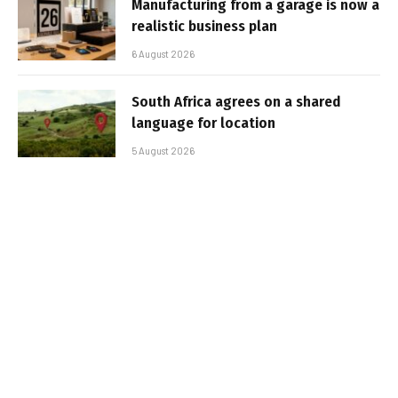
Manufacturing from a garage is now a
realistic business plan
6 August 2026
South Africa agrees on a shared
language for location
5 August 2026