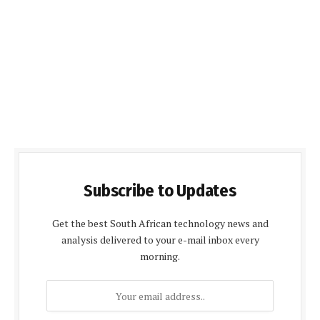
Subscribe to Updates
Get the best South African technology news and
analysis delivered to your e-mail inbox every
morning.