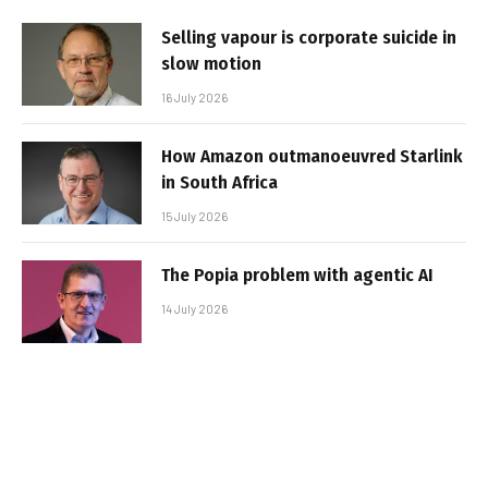
Selling vapour is corporate suicide in
slow motion
16 July 2026
How Amazon outmanoeuvred Starlink
in South Africa
15 July 2026
The Popia problem with agentic AI
14 July 2026