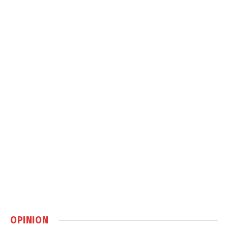
OPINION