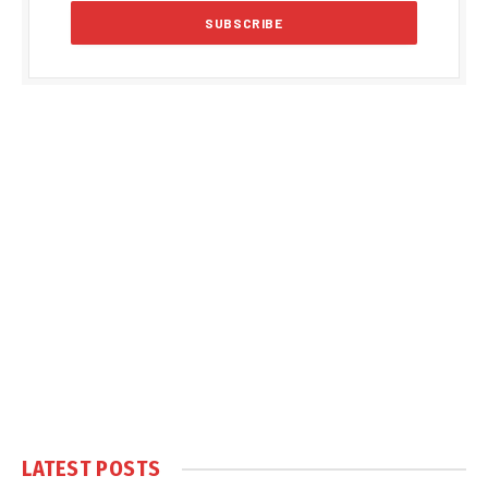
LATEST POSTS