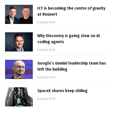
ICT is becoming the centre of gravity
at Reunert
6 August 2026
Why Discovery is going slow on AI
coding agents
6 August 2026
Google’s Gemini leadership team has
left the building
6 August 2026
SpaceX shares keep sliding
6 August 2026