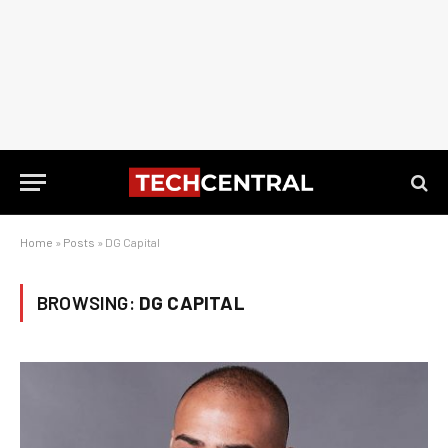
Home
»
Posts
»
DG Capital
BROWSING:
DG CAPITAL