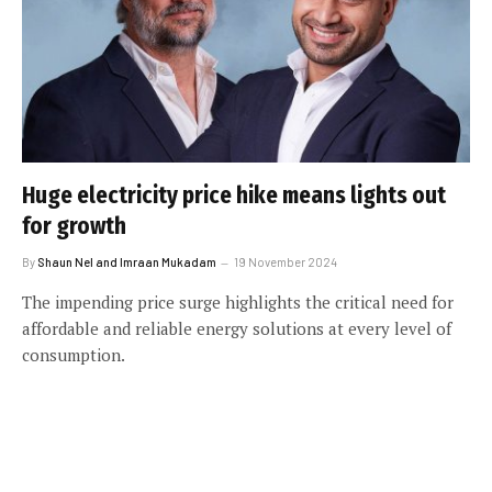
Huge electricity price hike means lights out
for growth
By
Shaun Nel and Imraan Mukadam
19 November 2024
The impending price surge highlights the critical need for
affordable and reliable energy solutions at every level of
consumption.