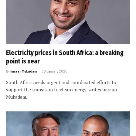
Electricity prices in South Africa: a breaking
point is near
By
Imraan Mukadam
30 January 2025
South Africa needs urgent and coordinated efforts to
support the transition to clean energy, writes Imraan
Mukadam.