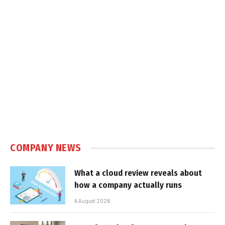
COMPANY NEWS
What a cloud review reveals about
how a company actually runs
6 August 2026