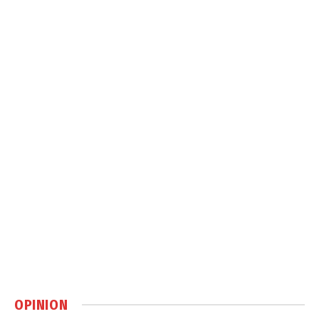
OPINION