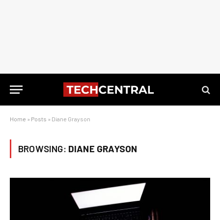
Home
»
Posts
»
Diane Grayson
BROWSING:
DIANE GRAYSON