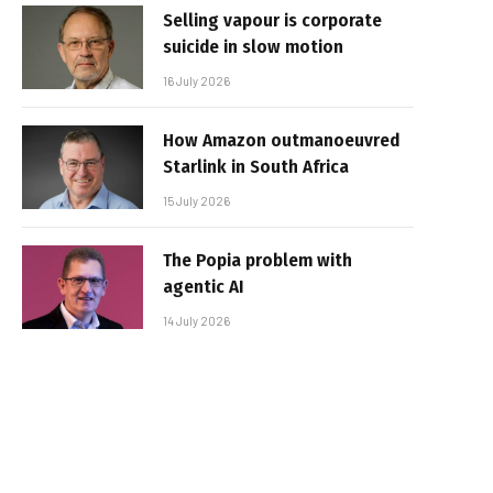
Selling vapour is corporate
suicide in slow motion
16 July 2026
How Amazon outmanoeuvred
Starlink in South Africa
15 July 2026
The Popia problem with
agentic AI
14 July 2026