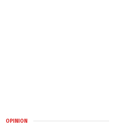
OPINION