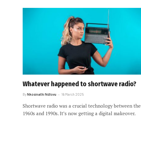
Whatever happened to shortwave radio?
By
Nkosinathi Ndlovu
16 March 2025
Shortwave radio was a crucial technology between the
1960s and 1990s. It’s now getting a digital makeover.