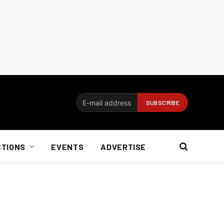
CTIONS
EVENTS
ADVERTISE