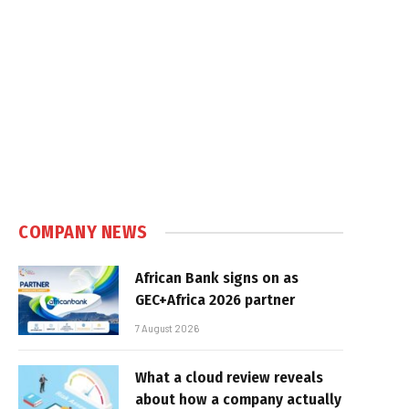
COMPANY NEWS
African Bank signs on as
GEC+Africa 2026 partner
7 August 2026
What a cloud review reveals
about how a company actually