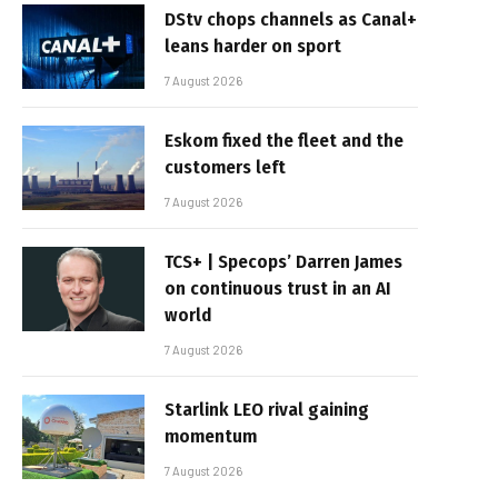
DStv chops channels as Canal+
leans harder on sport
7 August 2026
Eskom fixed the fleet and the
customers left
7 August 2026
TCS+ | Specops’ Darren James
on continuous trust in an AI
world
7 August 2026
Starlink LEO rival gaining
momentum
7 August 2026