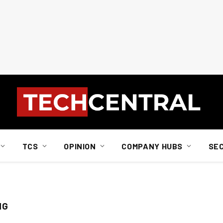
TCS
OPINION
COMPANY HUBS
SE
NG