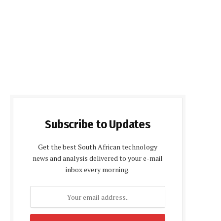
Subscribe to Updates
Get the best South African technology
news and analysis delivered to your e-mail
inbox every morning.