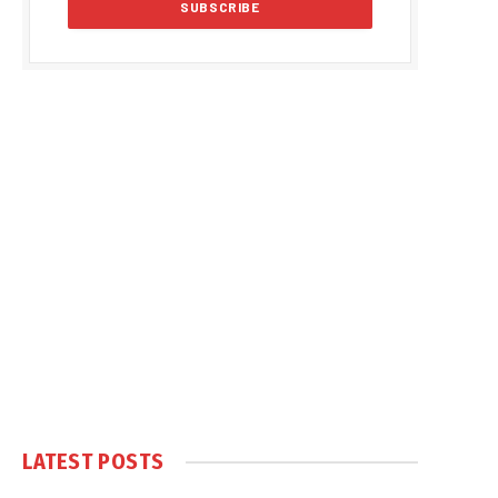
LATEST POSTS