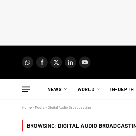
WhatsApp
Facebook
X
LinkedIn
YouTube
(Twitter)
NEWS
WORLD
IN-DEPTH
Home
»
Posts
»
Digital Audio Broadcasting
BROWSING:
DIGITAL AUDIO BROADCASTI