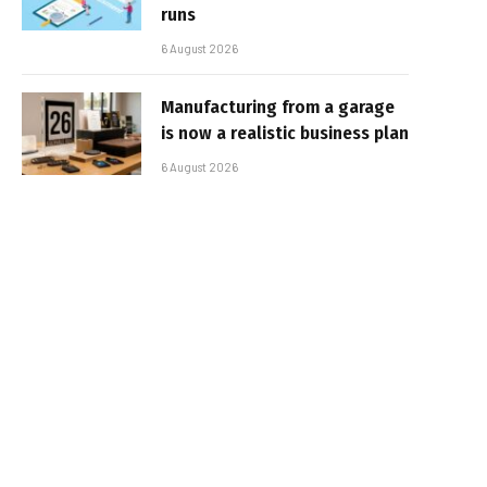
runs
6 August 2026
Manufacturing from a garage
is now a realistic business plan
6 August 2026