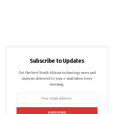
Subscribe to Updates
Get the best South African technology news and
analysis delivered to your e-mail inbox every
morning.