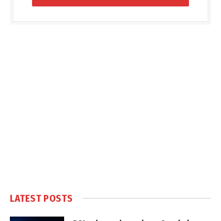
LATEST POSTS