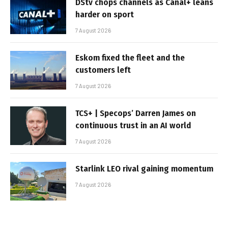
DStv chops channels as Canal+ leans
harder on sport
7 August 2026
Eskom fixed the fleet and the
customers left
7 August 2026
TCS+ | Specops’ Darren James on
continuous trust in an AI world
7 August 2026
Starlink LEO rival gaining momentum
7 August 2026