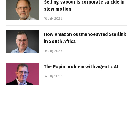
Selling vapour is corporate suicide in
slow motion
16 July 2026
How Amazon outmanoeuvred Starlink
in South Africa
15 July 2026
The Popia problem with agentic AI
14 July 2026