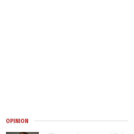
OPINION