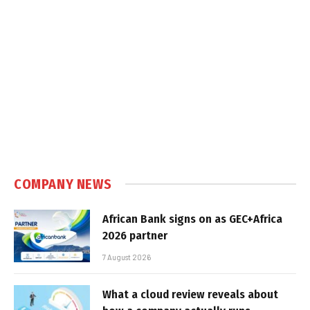
COMPANY NEWS
African Bank signs on as GEC+Africa
2026 partner
7 August 2026
What a cloud review reveals about