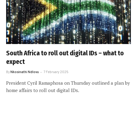
South Africa to roll out digital IDs – what to
expect
By
Nkosinathi Ndlovu
7 February 2025
President Cyril Ramaphosa on Thursday outlined a plan by
home affairs to roll out digital IDs.