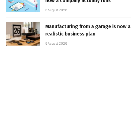
how a company actually runs
6 August 2026
Manufacturing from a garage is now a
realistic business plan
6 August 2026