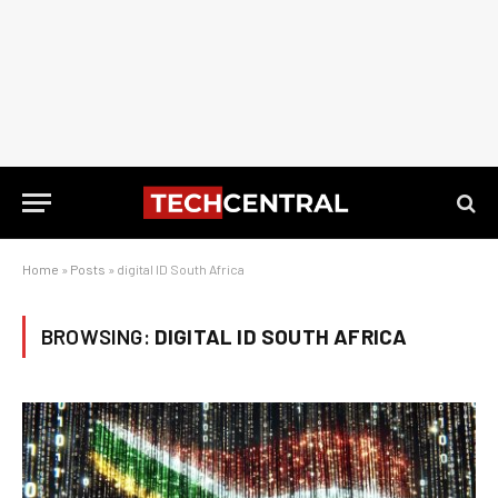
Home
»
Posts
»
digital ID South Africa
BROWSING:
DIGITAL ID SOUTH AFRICA