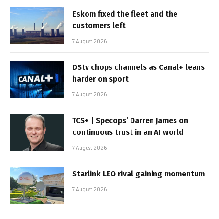
Eskom fixed the fleet and the
customers left
7 August 2026
DStv chops channels as Canal+ leans
harder on sport
7 August 2026
TCS+ | Specops’ Darren James on
continuous trust in an AI world
7 August 2026
Starlink LEO rival gaining momentum
7 August 2026