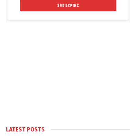
LATEST POSTS