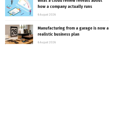
What a cloud review reveals about
how a company actually runs
6 August 2026
Manufacturing from a garage is now a
realistic business plan
6 August 2026