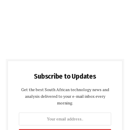
Subscribe to Updates
Get the best South African technology news and
analysis delivered to your e-mail inbox every
morning.