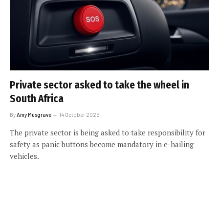
Private sector asked to take the wheel in
South Africa
By
Amy Musgrave
14 October 2025
The private sector is being asked to take responsibility for
safety as panic buttons become mandatory in e-hailing
vehicles.