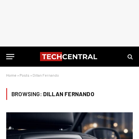
Home
»
Posts
»
Dillan Fernando
BROWSING:
DILLAN FERNANDO