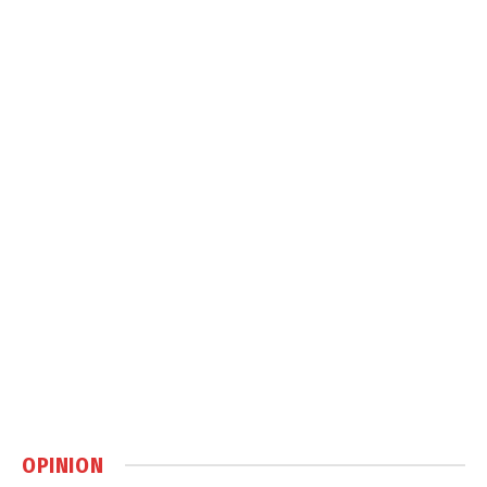
OPINION