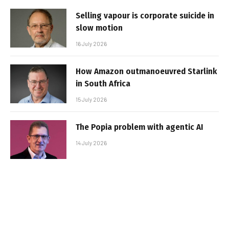
Selling vapour is corporate suicide in
slow motion
16 July 2026
How Amazon outmanoeuvred Starlink
in South Africa
15 July 2026
The Popia problem with agentic AI
14 July 2026