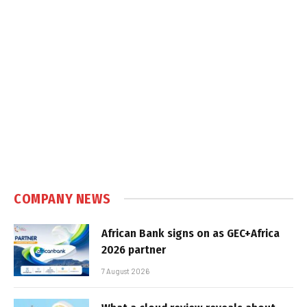
COMPANY NEWS
African Bank signs on as GEC+Africa
2026 partner
7 August 2026