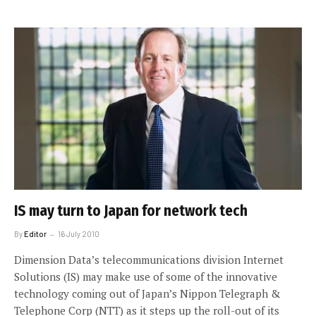
IS may turn to Japan for network tech
By
Editor
16 July 2010
Dimension Data’s telecommunications division Internet
Solutions (IS) may make use of some of the innovative
technology coming out of Japan’s Nippon Telegraph &
Telephone Corp (NTT) as it steps up the roll-out of its