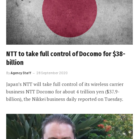
NTT to take full control of Docomo for $38-
billion
By
Agency Staff
28 September 2020
Japan’s NTT will take full control of its wireless carrier
business NTT Docomo for about 4 trillion yen ($37.9-
billion), the Nikkei business daily reported on Tuesday.