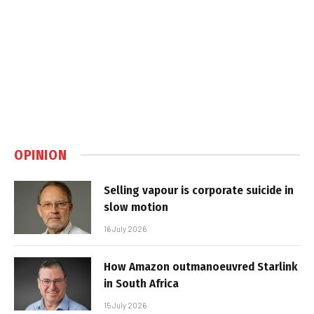
OPINION
Selling vapour is corporate suicide in
slow motion
16 July 2026
How Amazon outmanoeuvred Starlink
in South Africa
15 July 2026