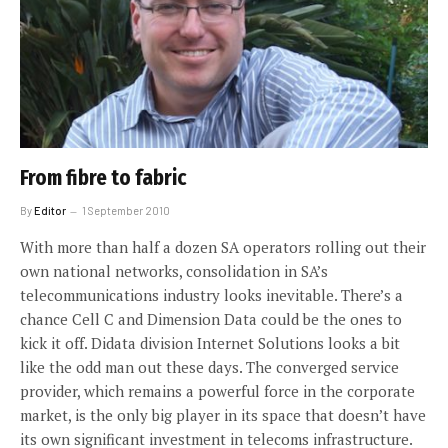
From fibre to fabric
By
Editor
1 September 2010
With more than half a dozen SA operators rolling out their
own national networks, consolidation in SA’s
telecommunications industry looks inevitable. There’s a
chance Cell C and Dimension Data could be the ones to
kick it off. Didata division Internet Solutions looks a bit
like the odd man out these days. The converged service
provider, which remains a powerful force in the corporate
market, is the only big player in its space that doesn’t have
its own significant investment in telecoms infrastructure.