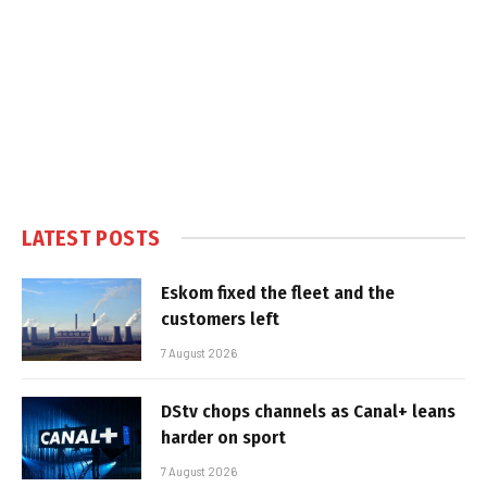
LATEST POSTS
Eskom fixed the fleet and the
customers left
7 August 2026
DStv chops channels as Canal+ leans
harder on sport
7 August 2026