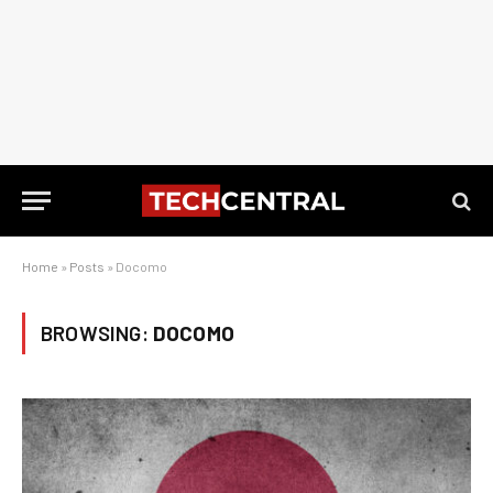
Home
»
Posts
»
Docomo
BROWSING:
DOCOMO