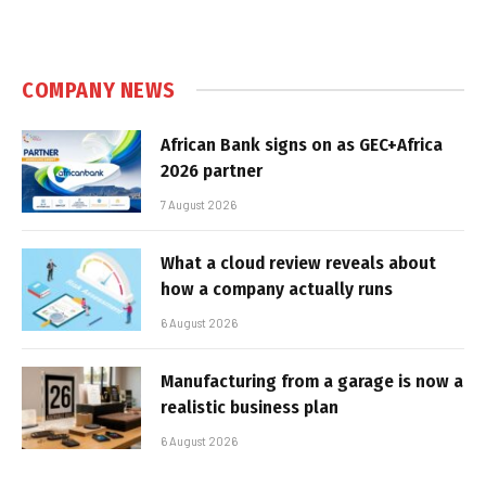
COMPANY NEWS
African Bank signs on as GEC+Africa
2026 partner
7 August 2026
What a cloud review reveals about
how a company actually runs
6 August 2026
Manufacturing from a garage is now a
realistic business plan
6 August 2026