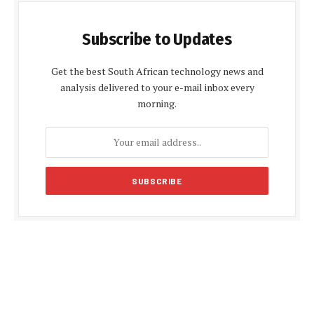
Subscribe to Updates
Get the best South African technology news and
analysis delivered to your e-mail inbox every
morning.