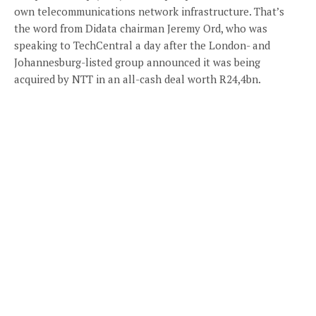
own telecommunications network infrastructure. That’s
the word from Didata chairman Jeremy Ord, who was
speaking to TechCentral a day after the London- and
Johannesburg-listed group announced it was being
acquired by NTT in an all-cash deal worth R24,4bn.