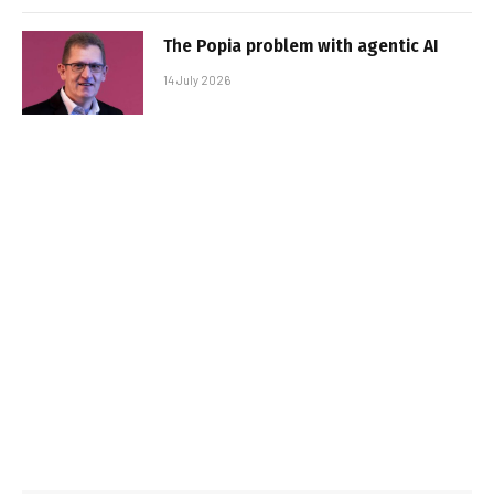
The Popia problem with agentic AI
14 July 2026