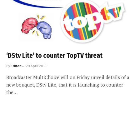
‘DStv Lite’ to counter TopTV threat
By
Editor
29 April 2010
Broadcaster MultiChoice will on Friday unveil details of a
new bouquet, DStv Lite, that it is launching to counter
the…