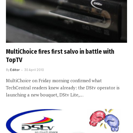
MultiChoice fires first salvo in battle with
TopTV
By
Editor
30 April 2010
MultiChoice on Friday morning confirmed what
TechCentral readers knew already: the DStv operator is
launching a new bouquet, DStv Lite,…