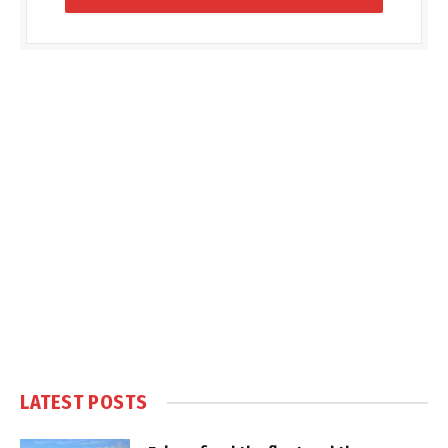
LATEST POSTS