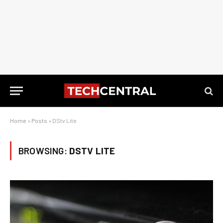
Home
»
Posts
»
DStv Lite
BROWSING:
DSTV LITE