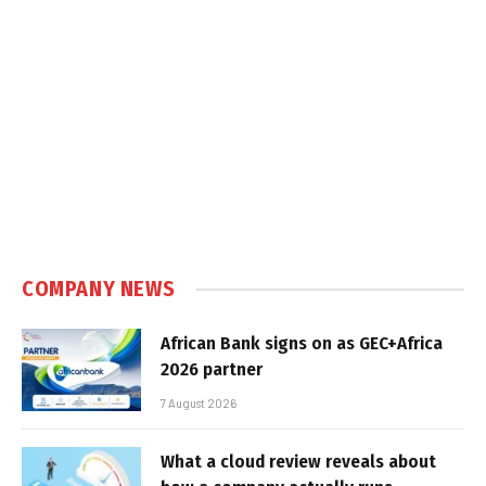
COMPANY NEWS
African Bank signs on as GEC+Africa
2026 partner
7 August 2026
What a cloud review reveals about