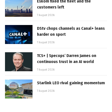
Eskom fixed the fleet and the
customers left
7 August 2026
DStv chops channels as Canal+ leans
harder on sport
7 August 2026
TCS+ | Specops’ Darren James on
continuous trust in an AI world
7 August 2026
Starlink LEO rival gaining momentum
7 August 2026