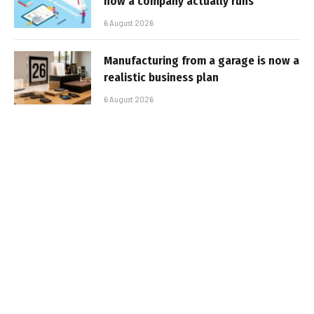
how a company actually runs
6 August 2026
Manufacturing from a garage is now a
realistic business plan
6 August 2026