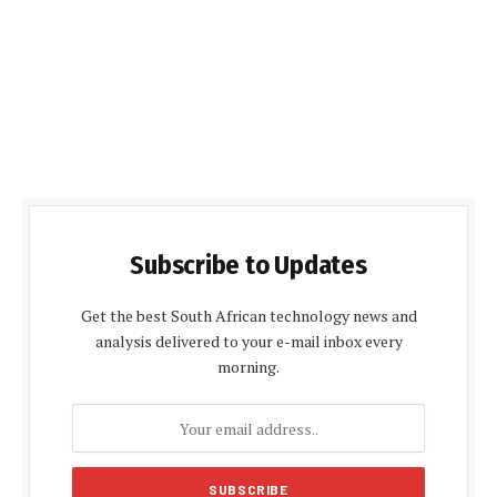
Subscribe to Updates
Get the best South African technology news and
analysis delivered to your e-mail inbox every
morning.