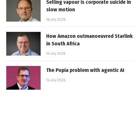
Selling vapour is corporate suicide in
slow motion
16 July 2026
How Amazon outmanoeuvred Starlink
in South Africa
15 July 2026
The Popia problem with agentic AI
14 July 2026