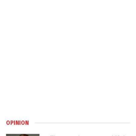
OPINION