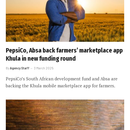
PepsiCo, Absa back farmers’ marketplace app
Khula in new funding round
By
Agency Staff
3 March 2025
PepsiCo’s South African development fund and Absa are
backing the Khula mobile marketplace app for farmers.