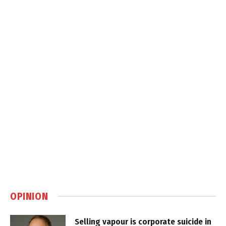
OPINION
Selling vapour is corporate suicide in