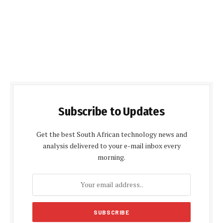
Subscribe to Updates
Get the best South African technology news and
analysis delivered to your e-mail inbox every
morning.