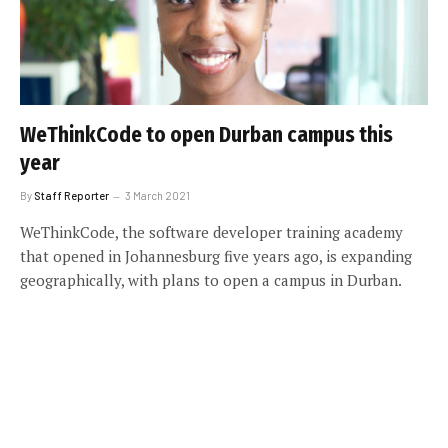
WeThinkCode to open Durban campus this
year
By
Staff Reporter
3 March 2021
WeThinkCode, the software developer training academy
that opened in Johannesburg five years ago, is expanding
geographically, with plans to open a campus in Durban.