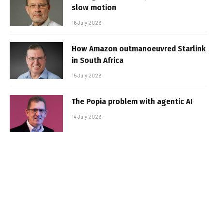
slow motion
16 July 2026
How Amazon outmanoeuvred Starlink
in South Africa
15 July 2026
The Popia problem with agentic AI
14 July 2026