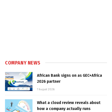
COMPANY NEWS
African Bank signs on as GEC+Africa
2026 partner
7 August 2026
What a cloud review reveals about
how a company actually runs