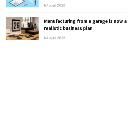
6 August 2026
Manufacturing from a garage is now a
realistic business plan
6 August 2026