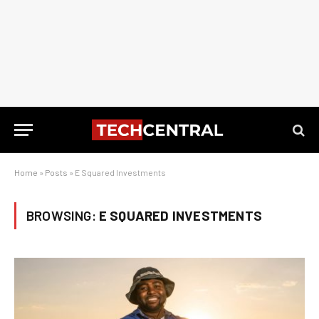
Home
»
Posts
»
E Squared Investments
BROWSING:
E SQUARED INVESTMENTS