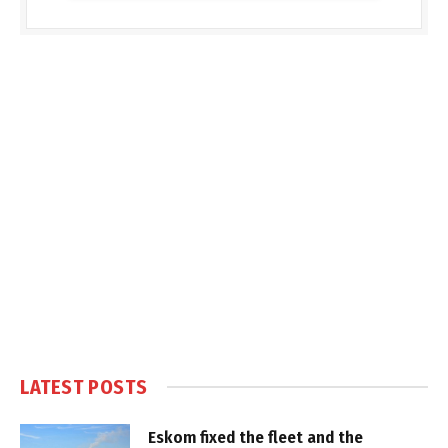
LATEST POSTS
Eskom fixed the fleet and the