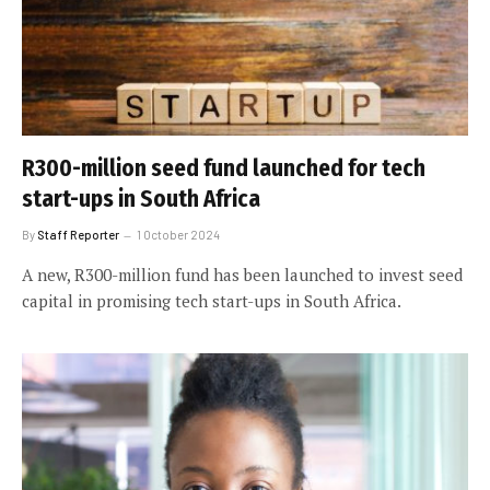
R300-million seed fund launched for tech
start-ups in South Africa
By
Staff Reporter
1 October 2024
A new, R300-million fund has been launched to invest seed
capital in promising tech start-ups in South Africa.