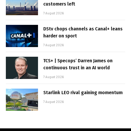
customers left
7 August 2026
DStv chops channels as Canal+ leans
harder on sport
7 August 2026
TCS+ | Specops’ Darren James on
continuous trust in an AI world
7 August 2026
Starlink LEO rival gaining momentum
7 August 2026