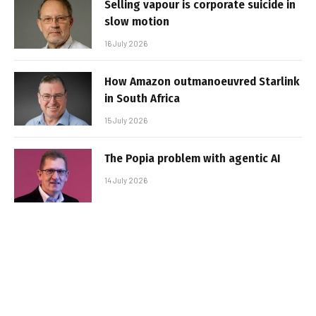
Selling vapour is corporate suicide in
slow motion
16 July 2026
How Amazon outmanoeuvred Starlink
in South Africa
15 July 2026
The Popia problem with agentic AI
14 July 2026