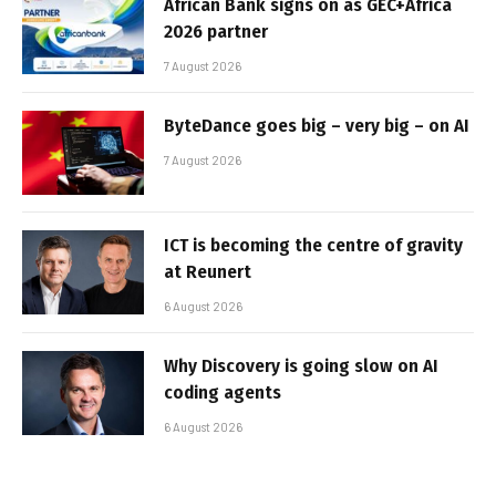
African Bank signs on as GEC+Africa
2026 partner
7 August 2026
ByteDance goes big – very big – on AI
7 August 2026
ICT is becoming the centre of gravity
at Reunert
6 August 2026
Why Discovery is going slow on AI
coding agents
6 August 2026