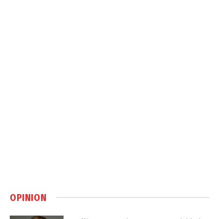
OPINION