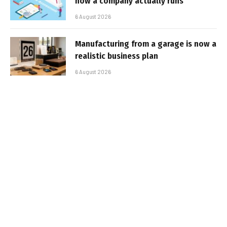
how a company actually runs
6 August 2026
Manufacturing from a garage is now a
realistic business plan
6 August 2026