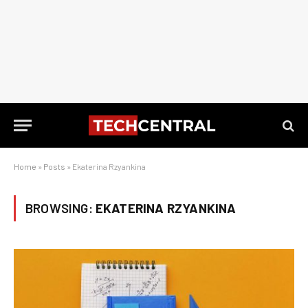
Home
»
Posts
»
Ekaterina Rzyankina
BROWSING:
EKATERINA RZYANKINA