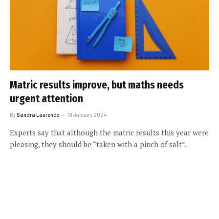
Matric results improve, but maths needs
urgent attention
By
Sandra Laurence
19 January 2024
Experts say that although the matric results this year were
pleasing, they should be “taken with a pinch of salt”.