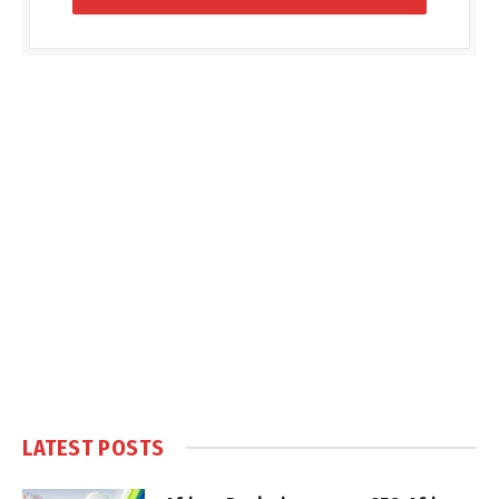
LATEST POSTS