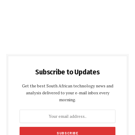
Subscribe to Updates
Get the best South African technology news and
analysis delivered to your e-mail inbox every
morning.