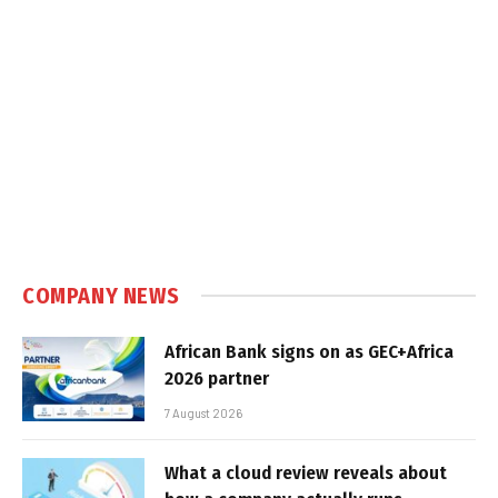
COMPANY NEWS
African Bank signs on as GEC+Africa
2026 partner
7 August 2026
What a cloud review reveals about