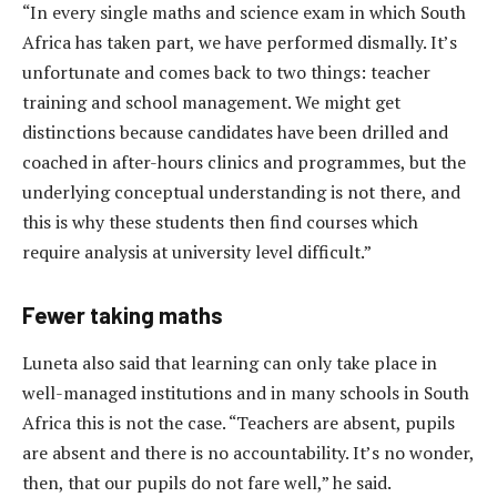
“In every single maths and science exam in which South
Africa has taken part, we have performed dismally. It’s
unfortunate and comes back to two things: teacher
training and school management. We might get
distinctions because candidates have been drilled and
coached in after-hours clinics and programmes, but the
underlying conceptual understanding is not there, and
this is why these students then find courses which
require analysis at university level difficult.”
Fewer taking maths
Luneta also said that learning can only take place in
well-managed institutions and in many schools in South
Africa this is not the case. “Teachers are absent, pupils
are absent and there is no accountability. It’s no wonder,
then, that our pupils do not fare well,” he said.