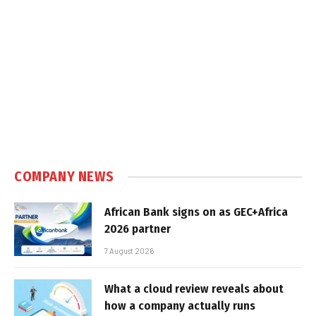
COMPANY NEWS
African Bank signs on as GEC+Africa
2026 partner
7 August 2026
What a cloud review reveals about
how a company actually runs