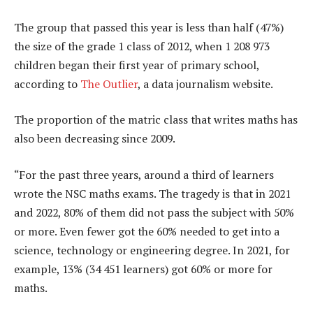
The group that passed this year is less than half (47%)
the size of the grade 1 class of 2012, when 1 208 973
children began their first year of primary school,
according to
The Outlier
, a data journalism website.
The proportion of the matric class that writes maths has
also been decreasing since 2009.
“For the past three years, around a third of learners
wrote the NSC maths exams. The tragedy is that in 2021
and 2022, 80% of them did not pass the subject with 50%
or more. Even fewer got the 60% needed to get into a
science, technology or engineering degree. In 2021, for
example, 13% (34 451 learners) got 60% or more for
maths.