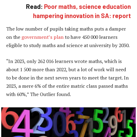
Read:
Poor maths, science education
hampering innovation in SA: report
The low number of pupils taking maths puts a damper
on the
government’s plan
to have 450 000 learners
eligible to study maths and science at university by 2030.
“In 2023, only 262 016 learners wrote maths, which is
about 1 500 more than 2022, but a lot of work will need
to be done in the next seven years to meet the target. In
2023, a mere 6% of the entire matric class passed maths
with 60%,” The Outlier found.