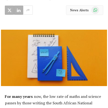
WhatsApp
News Alerts
For many years
now, the low rate of maths and science
passes by those writing the South African National