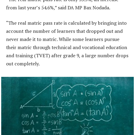
from last year’s 54.6%,” said DA MP Bax Nodada.
“The real matric pass rate is calculated by bringing into
account the number of learners that dropped out and
never made it to matric. While some learners pursue
their matric through technical and vocational education
and training (TVET) after grade 9, a large number drops
out completely.