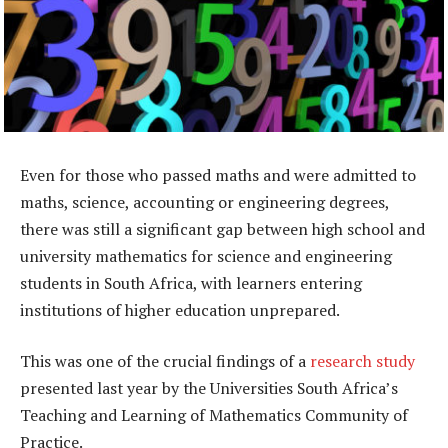
Even for those who passed maths and were admitted to
maths, science, accounting or engineering degrees,
there was still a significant gap between high school and
university mathematics for science and engineering
students in South Africa, with learners entering
institutions of higher education unprepared.
This was one of the crucial findings of a
research study
presented last year by the Universities South Africa’s
Teaching and Learning of Mathematics Community of
Practice.