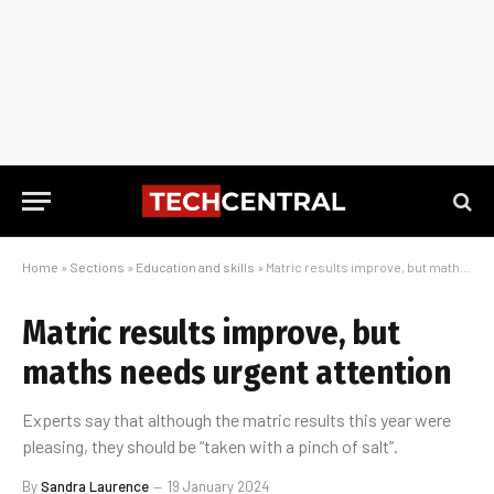
Home
»
Sections
»
Education and skills
»
Matric results improve, but maths needs urgent attention
Matric results improve, but
maths needs urgent attention
Experts say that although the matric results this year were
pleasing, they should be “taken with a pinch of salt”.
By
Sandra Laurence
19 January 2024