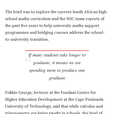
The brief was to explore the current South African high
school maths curriculum and the NSC exam reports of
the past five years to help university maths support
programmes and bridging courses address the school-
to-university transition.
If many students take longer to
graduate, it means we are
spending more to produce one
graduate
Frikkie George, lecturer at the Fundani Centre for
Higher Education Development at the Cape Peninsula
University of Technology, said that while calculus and
trigonometry are being taught in schools, the level of