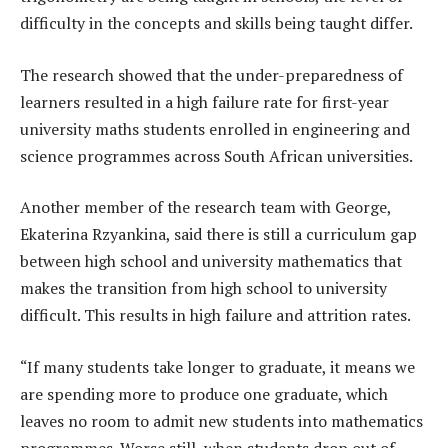
difficulty in the concepts and skills being taught differ.
The research showed that the under-preparedness of
learners resulted in a high failure rate for first-year
university maths students enrolled in engineering and
science programmes across South African universities.
Another member of the research team with George,
Ekaterina Rzyankina, said there is still a curriculum gap
between high school and university mathematics that
makes the transition from high school to university
difficult. This results in high failure and attrition rates.
“If many students take longer to graduate, it means we
are spending more to produce one graduate, which
leaves no room to admit new students into mathematics
programmes. Worse still, when students drop out of