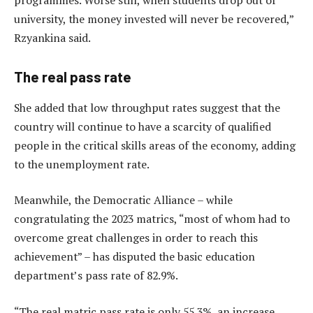
university, the money invested will never be recovered,”
Rzyankina said.
The real pass rate
She added that low throughput rates suggest that the
country will continue to have a scarcity of qualified
people in the critical skills areas of the economy, adding
to the unemployment rate.
Meanwhile, the Democratic Alliance – while
congratulating the 2023 matrics, “most of whom had to
overcome great challenges in order to reach this
achievement” – has disputed the basic education
department’s pass rate of 82.9%.
“The real matric pass rate is only 55.3%, an increase