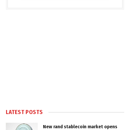
LATEST POSTS
New rand stablecoin market opens