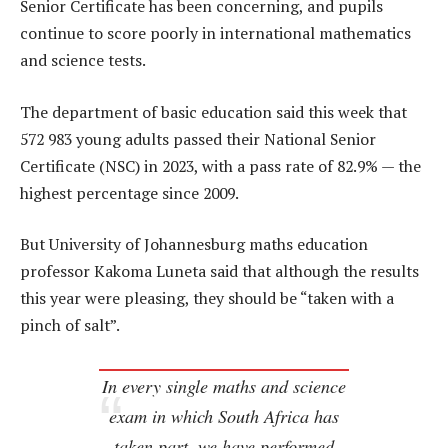
Senior Certificate has been concerning, and pupils
continue to score poorly in international mathematics
and science tests.
The department of basic education said this week that
572 983 young adults passed their National Senior
Certificate (NSC) in 2023, with a pass rate of 82.9% — the
highest percentage since 2009.
But University of Johannesburg maths education
professor Kakoma Luneta said that although the results
this year were pleasing, they should be “taken with a
pinch of salt”.
In every single maths and science
exam in which South Africa has
taken part, we have performed