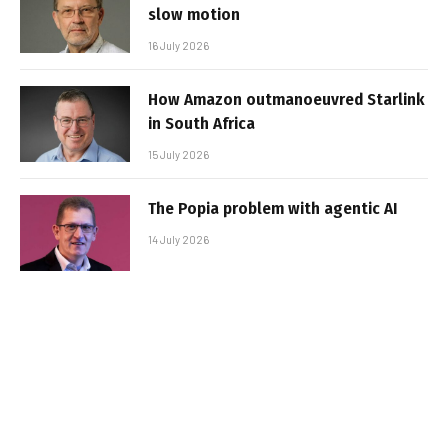
slow motion
16 July 2026
How Amazon outmanoeuvred Starlink
in South Africa
15 July 2026
The Popia problem with agentic AI
14 July 2026