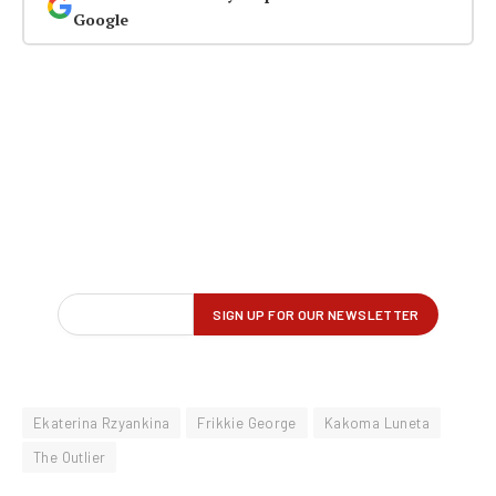
Google
Ekaterina Rzyankina
Frikkie George
Kakoma Luneta
The Outlier