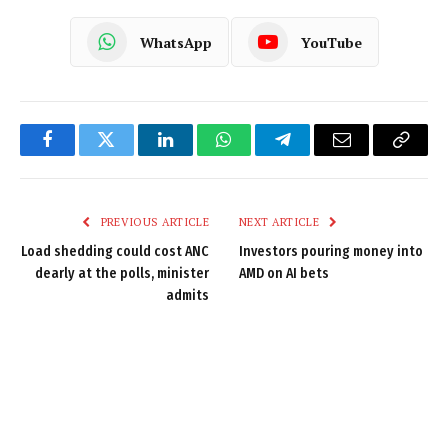
WhatsApp
YouTube
Facebook
Twitter
LinkedIn
WhatsApp
Telegram
Email
Copy
Link
PREVIOUS ARTICLE
NEXT ARTICLE
Load shedding could cost ANC
Investors pouring money into
dearly at the polls, minister
AMD on AI bets
admits