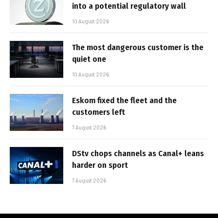
into a potential regulatory wall
10 August 2026
The most dangerous customer is the
quiet one
10 August 2026
Eskom fixed the fleet and the
customers left
7 August 2026
DStv chops channels as Canal+ leans
harder on sport
7 August 2026