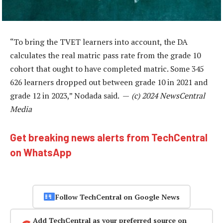
“To bring the TVET learners into account, the DA
calculates the real matric pass rate from the grade 10
cohort that ought to have completed matric. Some 345
626 learners dropped out between grade 10 in 2021 and
grade 12 in 2023,” Nodada said. —
(c) 2024 NewsCentral
Media
Get breaking news alerts from TechCentral
on WhatsApp
Follow TechCentral on Google News
Add TechCentral as your preferred source on