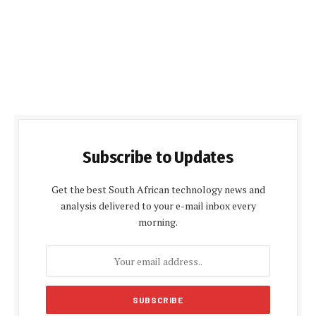
Subscribe to Updates
Get the best South African technology news and
analysis delivered to your e-mail inbox every
morning.