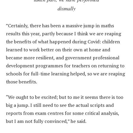
dismally
”Certainly, there has been a massive jump in maths
results this year, partly because I think we are reaping
the benefits of what happened during Covid: children
learned to work better on their own at home and
became more resilient, and government professional
development programmes for teachers on returning to
schools for full-time learning helped, so we are reaping
those benefits.
“We ought to be excited; but to me it seems there is too
big a jump. I still need to see the actual scripts and
reports from exam centres for some critical analysis,
but I am not fully convinced,” he said.