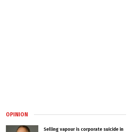
OPINION
Selling vapour is corporate suicide in