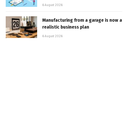
6 August 2026
Manufacturing from a garage is now a
realistic business plan
6 August 2026