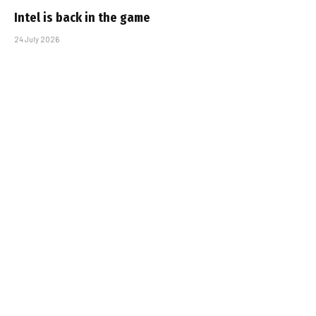
Intel is back in the game
24 July 2026