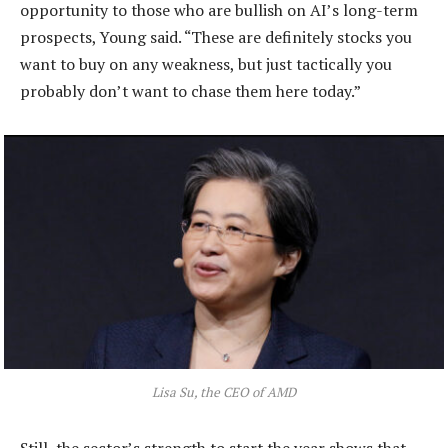
opportunity to those who are bullish on AI’s long-term
prospects, Young said. “These are definitely stocks you
want to buy on any weakness, but just tactically you
probably don’t want to chase them here today.”
Lisa Su, the CEO of AMD
Still, the sector’s strength to start the year shows that