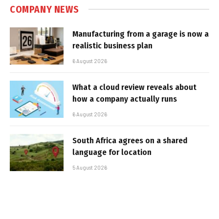
COMPANY NEWS
Manufacturing from a garage is now a
realistic business plan
6 August 2026
What a cloud review reveals about
how a company actually runs
6 August 2026
South Africa agrees on a shared
language for location
5 August 2026