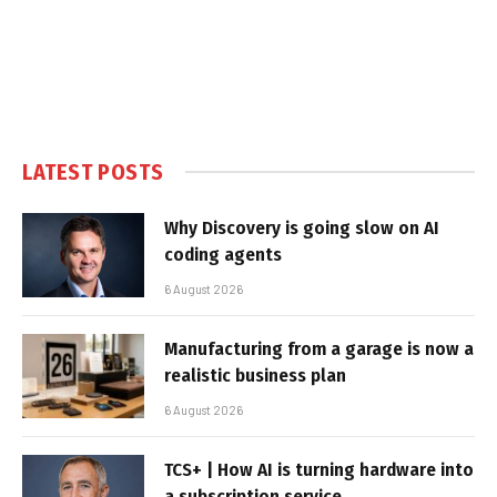
LATEST POSTS
Why Discovery is going slow on AI
coding agents
6 August 2026
Manufacturing from a garage is now a
realistic business plan
6 August 2026
TCS+ | How AI is turning hardware into
a subscription service