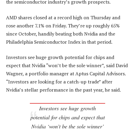
the semiconductor industry’s growth prospects.
AMD shares closed at a record high on Thursday and
rose another 7.1% on Friday. They’re up roughly 65%
since October, handily beating both Nvidia and the
Philadelphia Semiconductor Index in that period.
Investors see huge growth potential for chips and
expect that Nvidia “won’t be the sole winner”, said David
Wagner, a portfolio manager at Aptus Capital Advisors.
“Investors are looking for a catch-up trade” after
Nvidia’s stellar performance in the past year, he said.
Investors see huge growth
potential for chips and expect that
Nvidia ‘won’t be the sole winner’