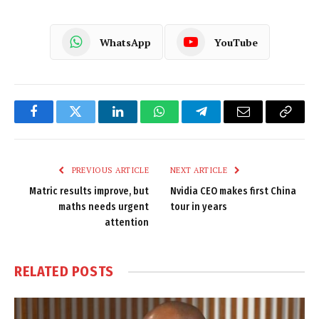
WhatsApp
YouTube
Facebook
Twitter
LinkedIn
WhatsApp
Telegram
Email
Copy
Link
PREVIOUS ARTICLE
NEXT ARTICLE
Matric results improve, but
Nvidia CEO makes first China
maths needs urgent
tour in years
attention
RELATED
POSTS