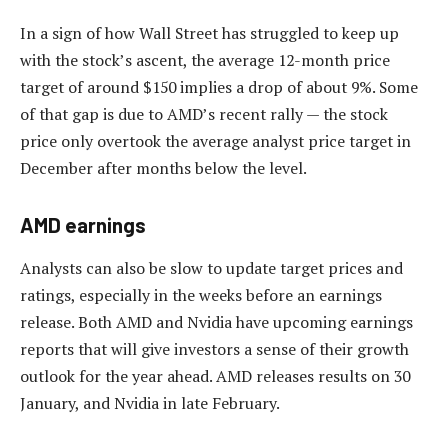
In a sign of how Wall Street has struggled to keep up
with the stock’s ascent, the average 12-month price
target of around $150 implies a drop of about 9%. Some
of that gap is due to AMD’s recent rally — the stock
price only overtook the average analyst price target in
December after months below the level.
AMD earnings
Analysts can also be slow to update target prices and
ratings, especially in the weeks before an earnings
release. Both AMD and Nvidia have upcoming earnings
reports that will give investors a sense of their growth
outlook for the year ahead. AMD releases results on 30
January, and Nvidia in late February.