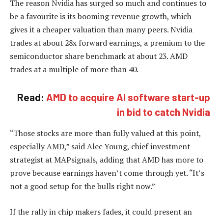
The reason Nvidia has surged so much and continues to
be a favourite is its booming revenue growth, which
gives it a cheaper valuation than many peers. Nvidia
trades at about 28x forward earnings, a premium to the
semiconductor share benchmark at about 23. AMD
trades at a multiple of more than 40.
Read:
AMD to acquire AI software start-up
in bid to catch Nvidia
“Those stocks are more than fully valued at this point,
especially AMD,” said Alec Young, chief investment
strategist at MAPsignals, adding that AMD has more to
prove because earnings haven’t come through yet. “It’s
not a good setup for the bulls right now.”
If the rally in chip makers fades, it could present an