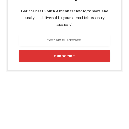
Get the best South African technology news and
analysis delivered to your e-mail inbox every
morning.