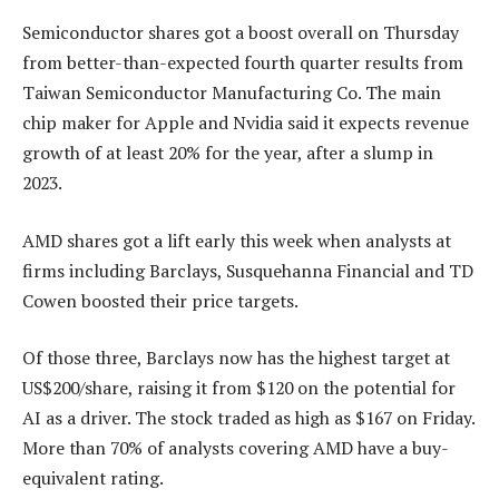
Semiconductor shares got a boost overall on Thursday
from better-than-expected fourth quarter results from
Taiwan Semiconductor Manufacturing Co. The main
chip maker for Apple and Nvidia said it expects revenue
growth of at least 20% for the year, after a slump in
2023.
AMD shares got a lift early this week when analysts at
firms including Barclays, Susquehanna Financial and TD
Cowen boosted their price targets.
Of those three, Barclays now has the highest target at
US$200/share, raising it from $120 on the potential for
AI as a driver. The stock traded as high as $167 on Friday.
More than 70% of analysts covering AMD have a buy-
equivalent rating.