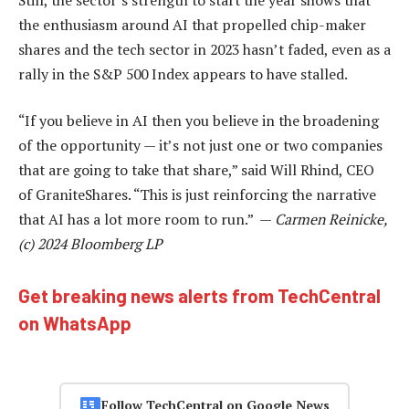
the enthusiasm around AI that propelled chip-maker
shares and the tech sector in 2023 hasn’t faded, even as a
rally in the S&P 500 Index appears to have stalled.
“If you believe in AI then you believe in the broadening
of the opportunity — it’s not just one or two companies
that are going to take that share,” said Will Rhind, CEO
of GraniteShares. “This is just reinforcing the narrative
that AI has a lot more room to run.” —
Carmen Reinicke,
(c) 2024 Bloomberg LP
Get breaking news alerts from TechCentral
on WhatsApp
Follow TechCentral on Google News