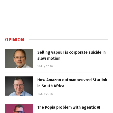
OPINION
Selling vapour is corporate suicide in
slow motion
16 July 2026
How Amazon outmanoeuvred Starlink
in South Africa
15 July 2026
The Popia problem with agentic AI