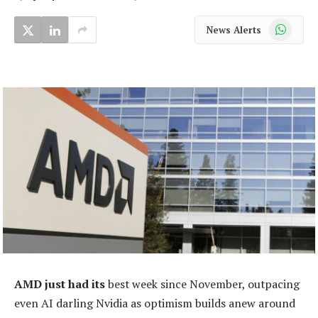
WhatsApp
News Alerts
AMD just had its
best week since November, outpacing
even AI darling Nvidia as optimism builds anew around