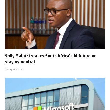
Solly Malatsi stakes South Africa’s AI future on
staying neutral
5 August 2026