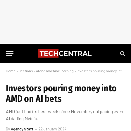
Home
»
Sections
»
AI and machine learning
»
Investors pouring money into AMD on AI bets
Investors pouring money into
AMD on AI bets
AMD just had its best week since November, outpacing even
AI darling Nvidia.
By
Agency Staff
22 January 2024