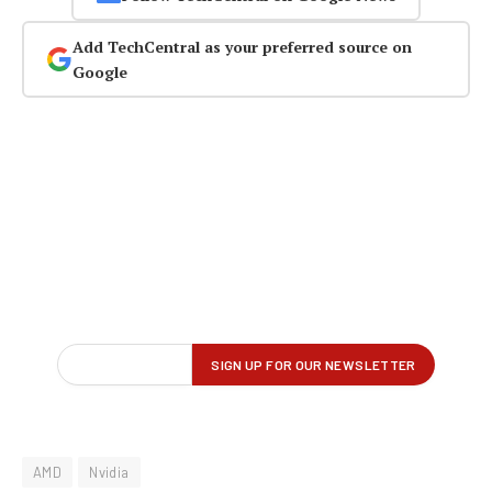
Add TechCentral as your preferred source on
Google
AMD
Nvidia