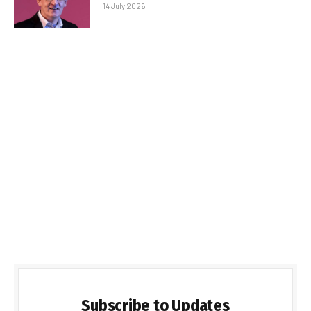
14 July 2026
Subscribe to Updates