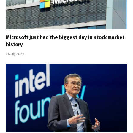
Microsoft just had the biggest day in stock market
history
31 July 2026