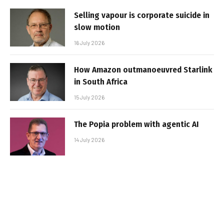
Selling vapour is corporate suicide in
slow motion
16 July 2026
How Amazon outmanoeuvred Starlink
in South Africa
15 July 2026
The Popia problem with agentic AI
14 July 2026