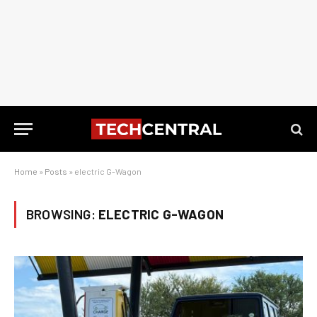
Home
»
Posts
»
electric G-Wagon
BROWSING:
ELECTRIC G-WAGON