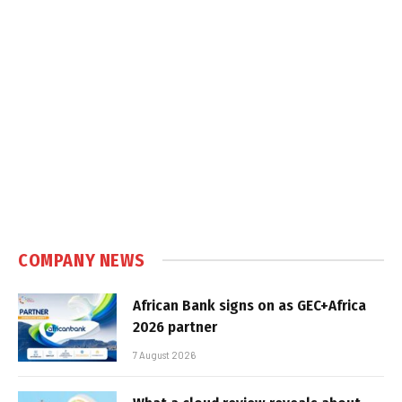
COMPANY NEWS
African Bank signs on as GEC+Africa
2026 partner
7 August 2026