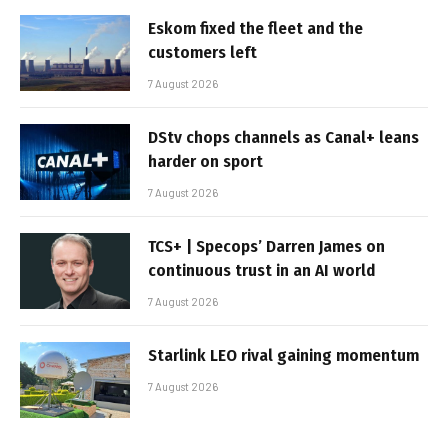
Eskom fixed the fleet and the
customers left
7 August 2026
DStv chops channels as Canal+ leans
harder on sport
7 August 2026
TCS+ | Specops’ Darren James on
continuous trust in an AI world
7 August 2026
Starlink LEO rival gaining momentum
7 August 2026