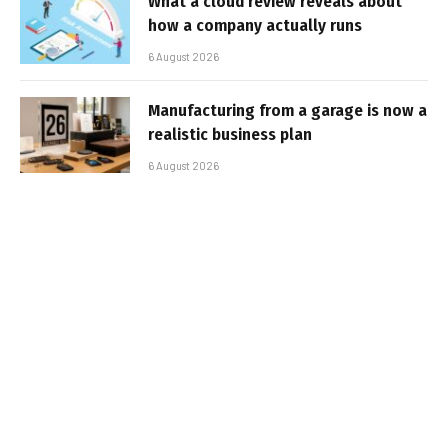
What a cloud review reveals about
how a company actually runs
6 August 2026
Manufacturing from a garage is now a
realistic business plan
6 August 2026