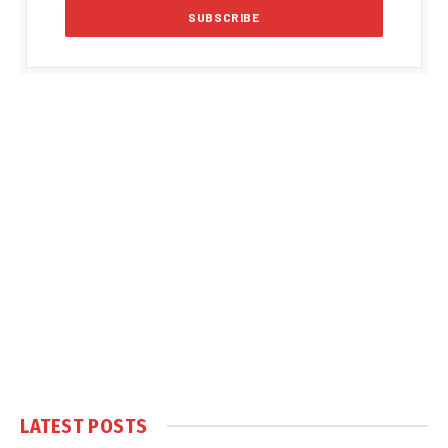
LATEST POSTS