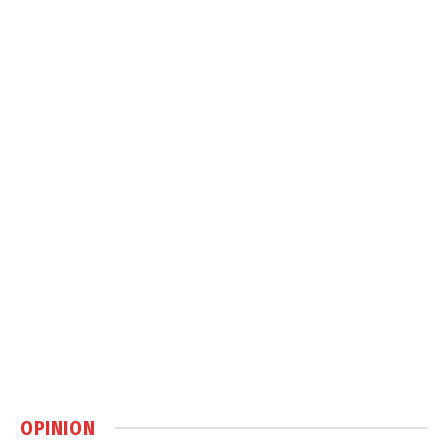
OPINION