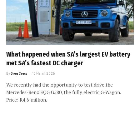
What happened when SA’s largest EV battery
met SA’s fastest DC charger
By
Greg Cress
10 March 2025
We recently had the opportunity to test drive the
Mercedes-Benz EQG G580, the fully electric G-Wagon.
Price: R4.6-million.