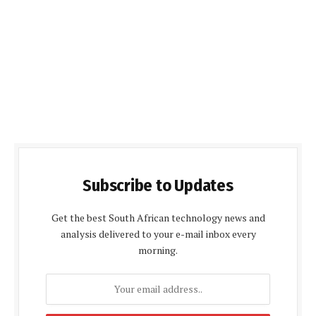
Subscribe to Updates
Get the best South African technology news and
analysis delivered to your e-mail inbox every
morning.