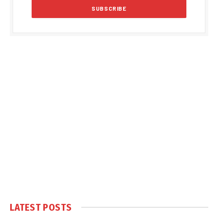
LATEST POSTS