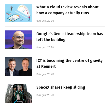
What a cloud review reveals about
how a company actually runs
6 August 2026
Google’s Gemini leadership team has
left the building
6 August 2026
ICT is becoming the centre of gravity
at Reunert
6 August 2026
SpaceX shares keep sliding
6 August 2026