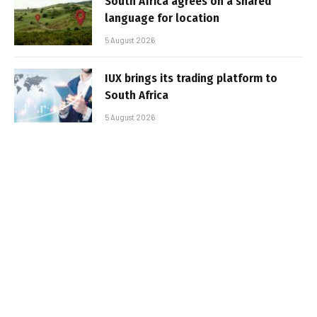
South Africa agrees on a shared
language for location
5 August 2026
IUX brings its trading platform to
South Africa
5 August 2026