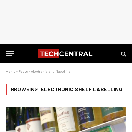
Home
»
Posts
»
electronic shelf labelling
BROWSING:
ELECTRONIC SHELF LABELLING