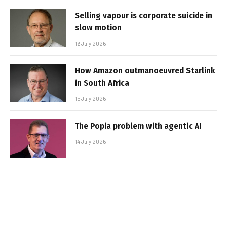
Selling vapour is corporate suicide in
slow motion
16 July 2026
How Amazon outmanoeuvred Starlink
in South Africa
15 July 2026
The Popia problem with agentic AI
14 July 2026