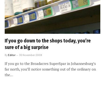
If you go down to the shops today, you’re
sure of a big surprise
By
Editor
30 November 2009
If you go to the Broadacres SuperSpar in Johannesburg’s
far north, you’ll notice something out of the ordinary on
the…