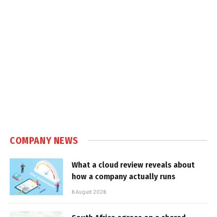
COMPANY NEWS
What a cloud review reveals about
how a company actually runs
6 August 2026