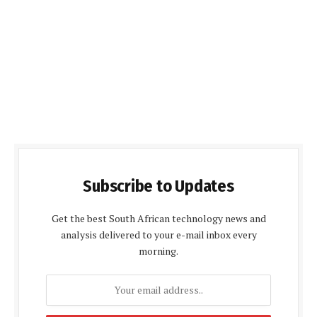
Subscribe to Updates
Get the best South African technology news and
analysis delivered to your e-mail inbox every
morning.