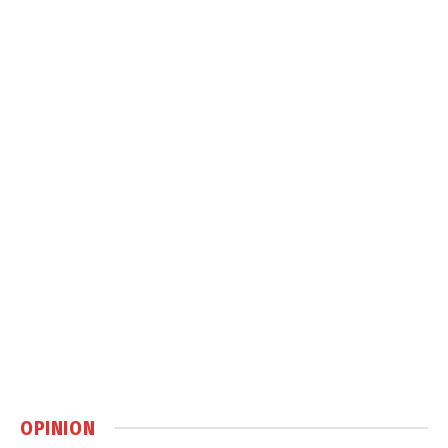
OPINION