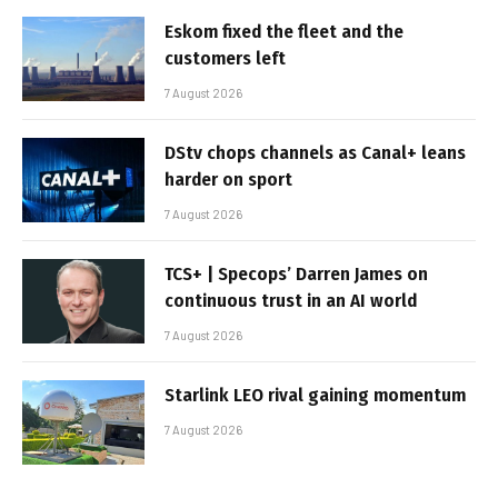
Eskom fixed the fleet and the
customers left
7 August 2026
DStv chops channels as Canal+ leans
harder on sport
7 August 2026
TCS+ | Specops’ Darren James on
continuous trust in an AI world
7 August 2026
Starlink LEO rival gaining momentum
7 August 2026