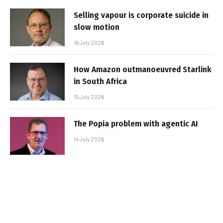
Selling vapour is corporate suicide in
slow motion
16 July 2026
How Amazon outmanoeuvred Starlink
in South Africa
15 July 2026
The Popia problem with agentic AI
14 July 2026