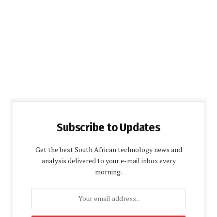
Subscribe to Updates
Get the best South African technology news and
analysis delivered to your e-mail inbox every
morning.