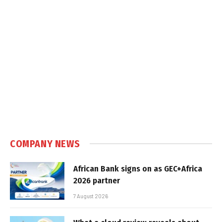
COMPANY NEWS
African Bank signs on as GEC+Africa
2026 partner
7 August 2026