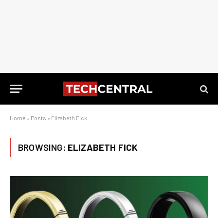
Home
»
Posts
»
Elizabeth Fick
BROWSING:
ELIZABETH FICK