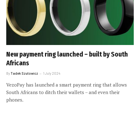
New payment ring launched – built by South
Africans
By
Tadek Szutowicz
1 July 2024
VezoPay has launched a smart payment ring that allows
South Africans to ditch their wallets – and even their
phones.