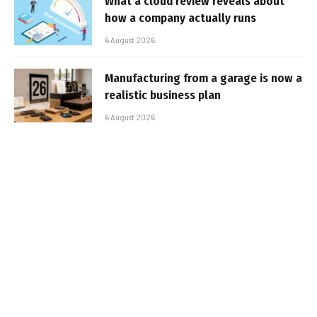
What a cloud review reveals about
how a company actually runs
6 August 2026
Manufacturing from a garage is now a
realistic business plan
6 August 2026