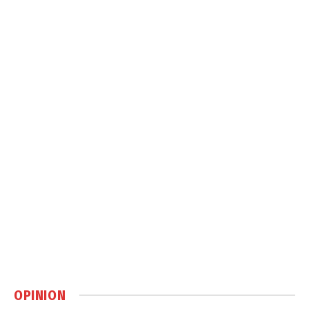
OPINION