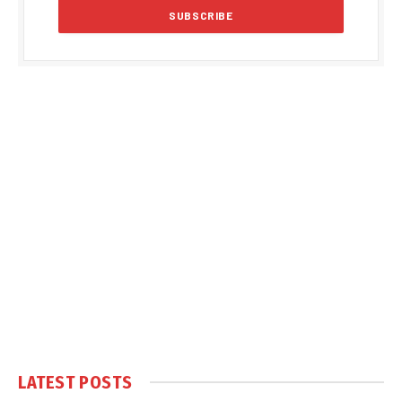
LATEST POSTS