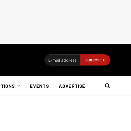
CTIONS
EVENTS
ADVERTISE