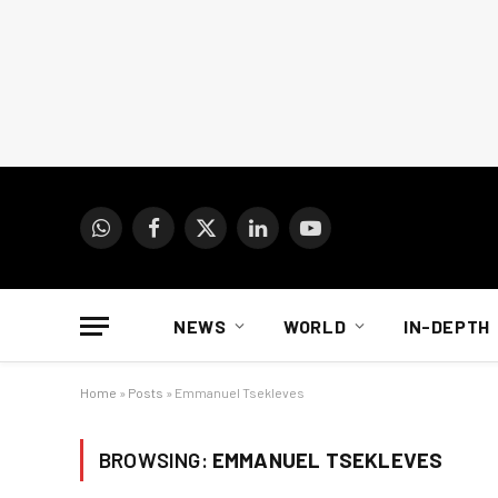
WhatsApp
Facebook
X
LinkedIn
YouTube
(Twitter)
NEWS
WORLD
IN-DEPTH
Home
»
Posts
»
Emmanuel Tsekleves
BROWSING:
EMMANUEL TSEKLEVES