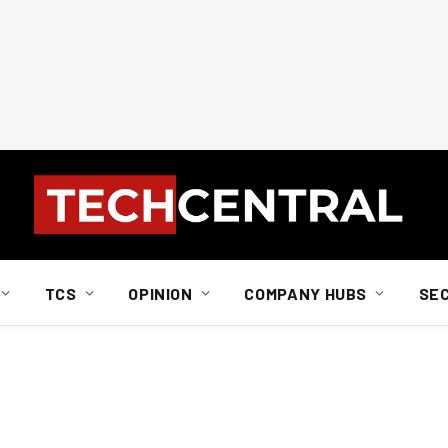
TCS
OPINION
COMPANY HUBS
SE