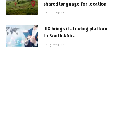
shared language for location
5 August 2026
IUX brings its trading platform
to South Africa
5 August 2026