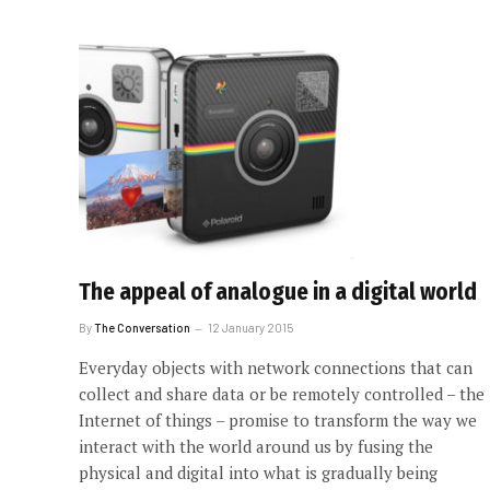
The appeal of analogue in a digital world
By
The Conversation
12 January 2015
Everyday objects with network connections that can
collect and share data or be remotely controlled – the
Internet of things – promise to transform the way we
interact with the world around us by fusing the
physical and digital into what is gradually being