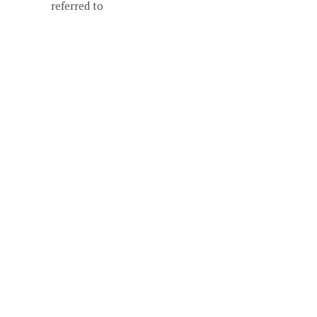
referred to