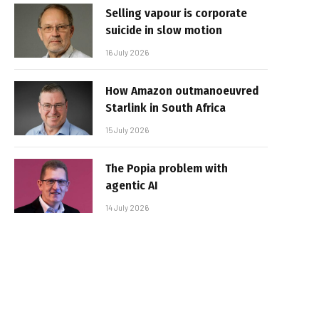
Selling vapour is corporate
suicide in slow motion
16 July 2026
How Amazon outmanoeuvred
Starlink in South Africa
15 July 2026
The Popia problem with
agentic AI
14 July 2026