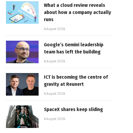
What a cloud review reveals
about how a company actually
runs
6 August 2026
Google’s Gemini leadership
team has left the building
6 August 2026
ICT is becoming the centre of
gravity at Reunert
6 August 2026
SpaceX shares keep sliding
6 August 2026