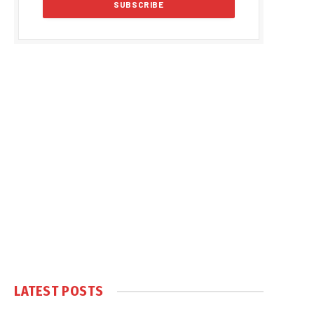
LATEST POSTS