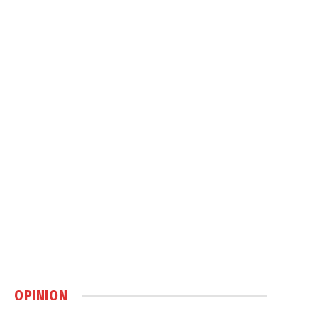
OPINION