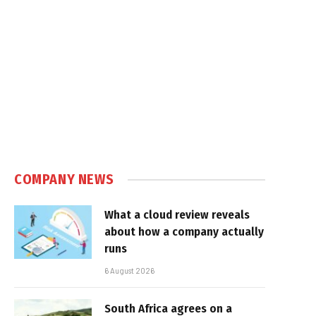
COMPANY NEWS
What a cloud review reveals
about how a company actually
runs
6 August 2026
South Africa agrees on a