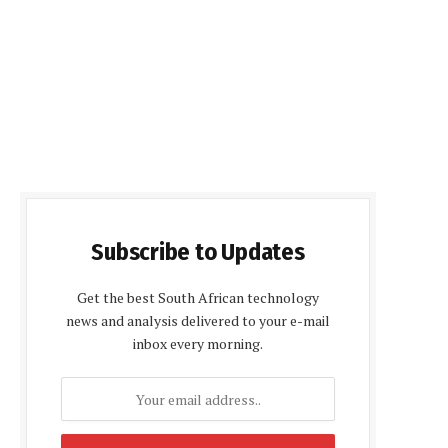
Subscribe to Updates
Get the best South African technology
news and analysis delivered to your e-mail
inbox every morning.