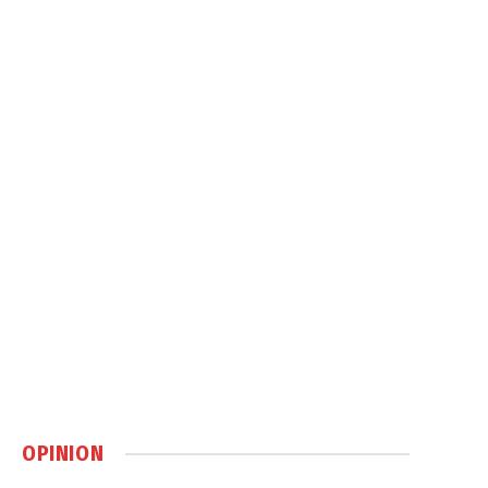
OPINION