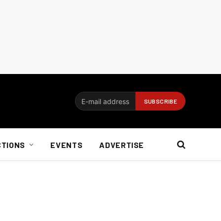
CTIONS
EVENTS
ADVERTISE