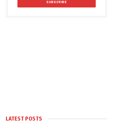
LATEST POSTS