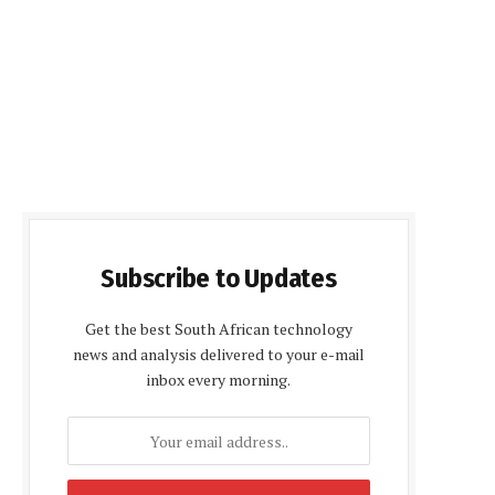
Subscribe to Updates
Get the best South African technology
news and analysis delivered to your e-mail
inbox every morning.