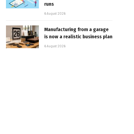
runs
6 August 2026
Manufacturing from a garage
is now a realistic business plan
6 August 2026