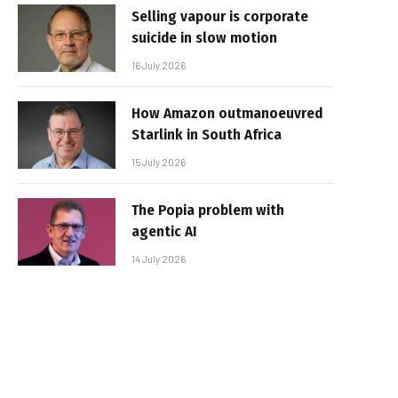
Selling vapour is corporate
suicide in slow motion
16 July 2026
How Amazon outmanoeuvred
Starlink in South Africa
15 July 2026
The Popia problem with
agentic AI
14 July 2026