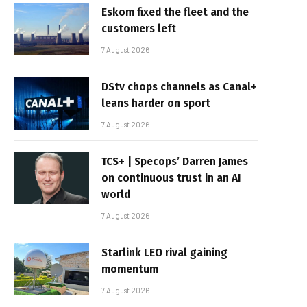
Eskom fixed the fleet and the
customers left
7 August 2026
DStv chops channels as Canal+
leans harder on sport
7 August 2026
TCS+ | Specops’ Darren James
on continuous trust in an AI
world
7 August 2026
Starlink LEO rival gaining
momentum
7 August 2026