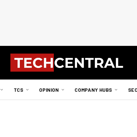
TCS
OPINION
COMPANY HUBS
SE