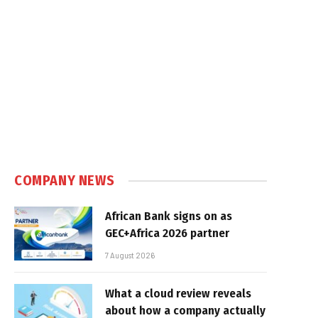
COMPANY NEWS
African Bank signs on as
GEC+Africa 2026 partner
7 August 2026
What a cloud review reveals
about how a company actually