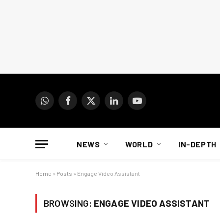
WhatsApp
Facebook
X
LinkedIn
YouTube
(Twitter)
NEWS
WORLD
IN-DEPTH
Home
»
Posts
»
Engage Video Assistant
BROWSING:
ENGAGE VIDEO ASSISTANT