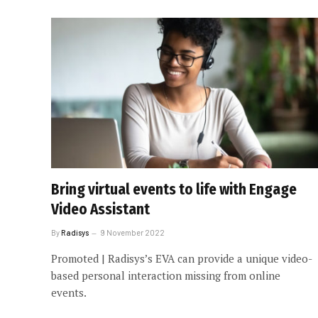
Bring virtual events to life with Engage
Video Assistant
By
Radisys
9 November 2022
Promoted | Radisys’s EVA can provide a unique video-
based personal interaction missing from online
events.