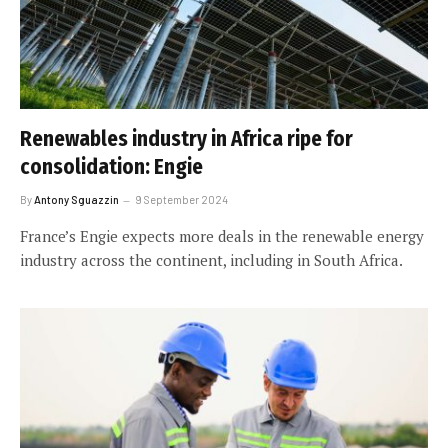
Renewables industry in Africa ripe for
consolidation: Engie
By
Antony Sguazzin
9 September 2024
France’s Engie expects more deals in the renewable energy
industry across the continent, including in South Africa.