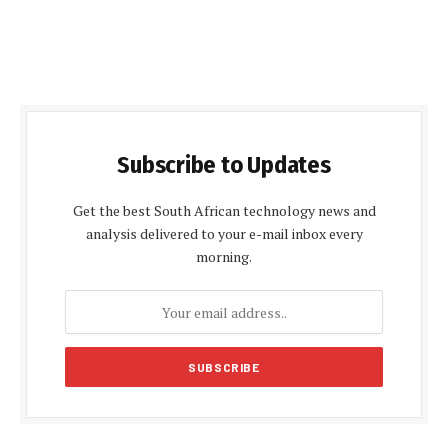
Subscribe to Updates
Get the best South African technology news and
analysis delivered to your e-mail inbox every
morning.