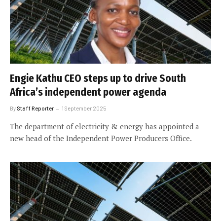
Engie Kathu CEO steps up to drive South
Africa’s independent power agenda
By
Staff Reporter
1 September 2025
The department of electricity & energy has appointed a
new head of the Independent Power Producers Office.