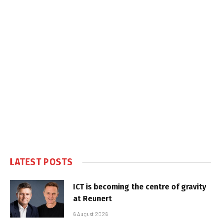
LATEST POSTS
ICT is becoming the centre of gravity
at Reunert
6 August 2026