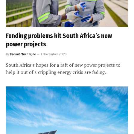
Funding problems hit South Africa’s new
power projects
By
Promit Mukherjee
1 November 2023
South Africa’s hopes for a raft of new power projects to
help it out of a crippling energy crisis are fading.