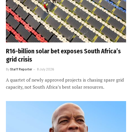
R16-billion solar bet exposes South Africa’s
grid crisis
By
Staff Reporter
8 July 2026
A quartet of newly approved projects is chasing spare grid
capacity, not South Africa’s best solar resources.