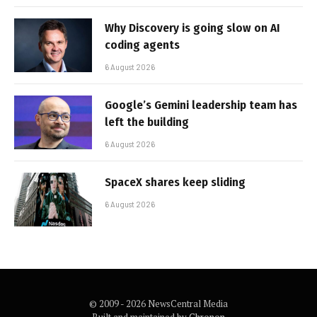
Why Discovery is going slow on AI
coding agents
6 August 2026
Google’s Gemini leadership team has
left the building
6 August 2026
SpaceX shares keep sliding
6 August 2026
© 2009 - 2026 NewsCentral Media