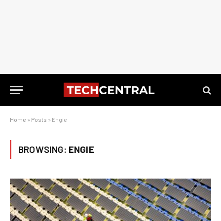
Home
»
Posts
»
Engie
BROWSING:
ENGIE