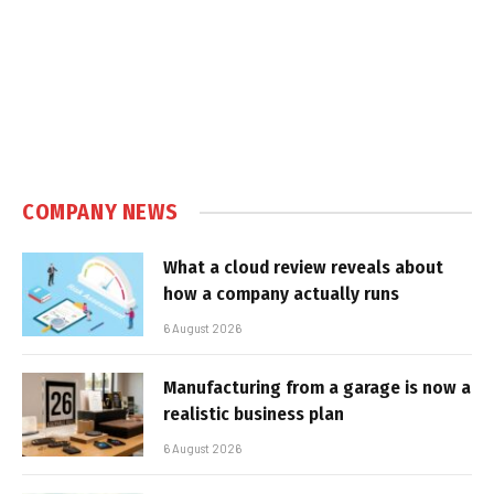
COMPANY NEWS
What a cloud review reveals about
how a company actually runs
6 August 2026
Manufacturing from a garage is now a
realistic business plan
6 August 2026