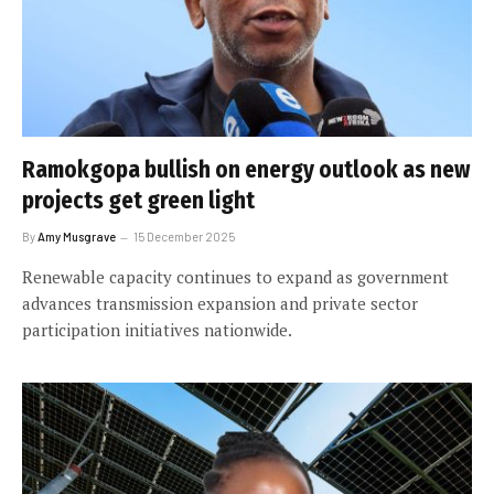
Ramokgopa bullish on energy outlook as new
projects get green light
By
Amy Musgrave
15 December 2025
Renewable capacity continues to expand as government
advances transmission expansion and private sector
participation initiatives nationwide.