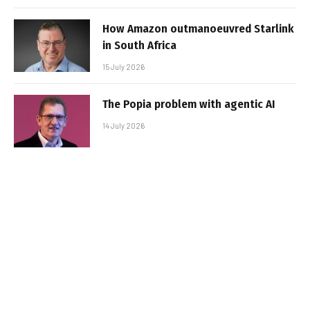
How Amazon outmanoeuvred Starlink
in South Africa
15 July 2026
The Popia problem with agentic AI
14 July 2026