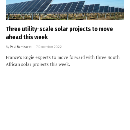
Three utility-scale solar projects to move
ahead this week
By
Paul Burkhardt
7 December 2022
France’s Engie expects to move forward with three South
African solar projects this week.