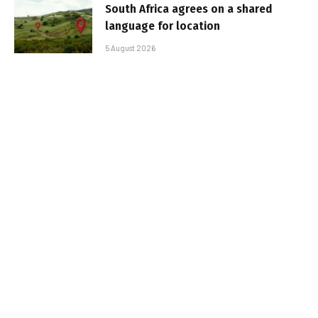
South Africa agrees on a shared
language for location
5 August 2026