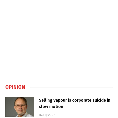
OPINION
Selling vapour is corporate suicide in
slow motion
16 July 2026