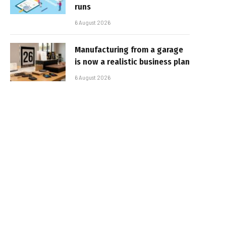
runs
6 August 2026
Manufacturing from a garage
is now a realistic business plan
6 August 2026