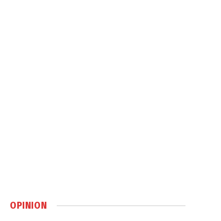
OPINION