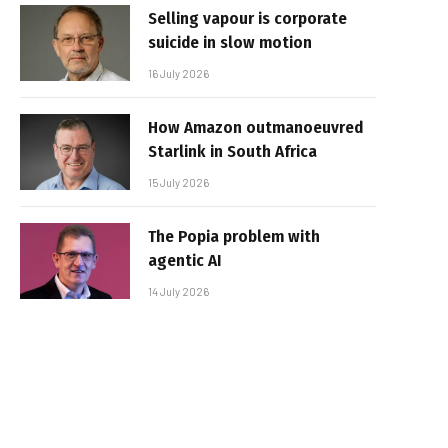
Selling vapour is corporate
suicide in slow motion
16 July 2026
How Amazon outmanoeuvred
Starlink in South Africa
15 July 2026
The Popia problem with
agentic AI
14 July 2026