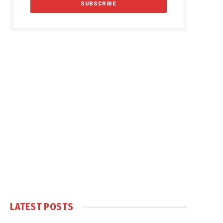
LATEST POSTS