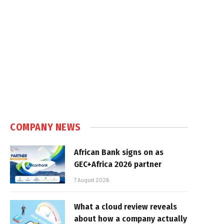
COMPANY NEWS
African Bank signs on as
GEC+Africa 2026 partner
7 August 2026
What a cloud review reveals
about how a company actually