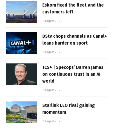
Eskom fixed the fleet and the
customers left
7 August 2026
DStv chops channels as Canal+
leans harder on sport
7 August 2026
TCS+ | Specops’ Darren James
on continuous trust in an AI
world
7 August 2026
Starlink LEO rival gaining
momentum
7 August 2026