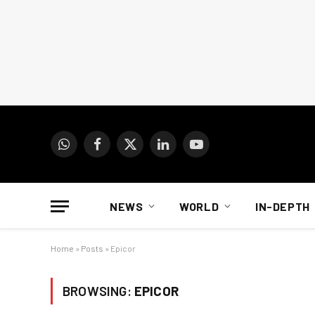
WhatsApp
Facebook
X
LinkedIn
YouTube
(Twitter)
NEWS
WORLD
IN-DEPTH
Home
»
Posts
»
Epicor
BROWSING:
EPICOR