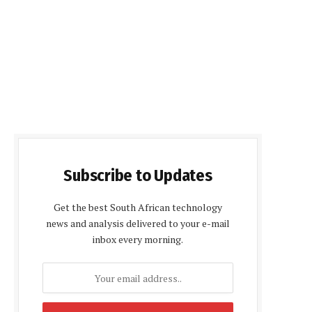
Subscribe to Updates
Get the best South African technology
news and analysis delivered to your e-mail
inbox every morning.