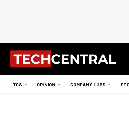
TCS
OPINION
COMPANY HUBS
SE