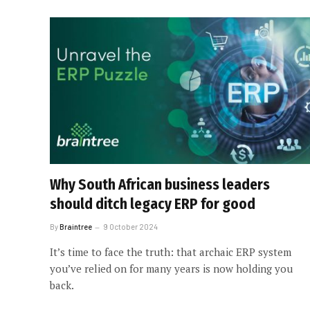
Why South African business leaders
should ditch legacy ERP for good
By
Braintree
9 October 2024
It’s time to face the truth: that archaic ERP system
you’ve relied on for many years is now holding you
back.