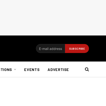
CTIONS
EVENTS
ADVERTISE