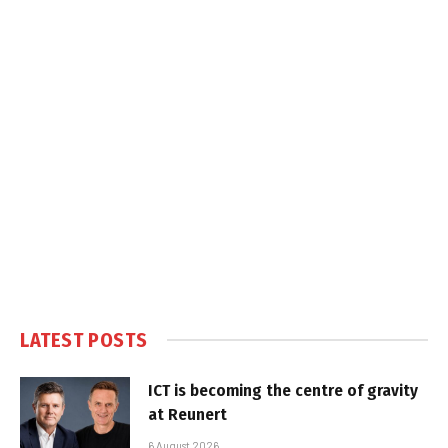
LATEST POSTS
ICT is becoming the centre of gravity
at Reunert
6 August 2026