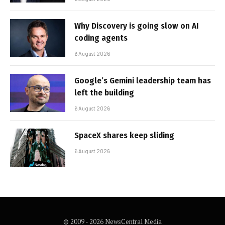
Why Discovery is going slow on AI
coding agents
6 August 2026
Google’s Gemini leadership team has
left the building
6 August 2026
SpaceX shares keep sliding
6 August 2026
© 2009 - 2026 NewsCentral Media