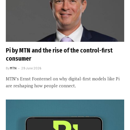
Pi by MTN and the rise of the control-first
consumer
By
MTN
29 June 2026
MTN’s Ernst Fonternel on why digital-first models like Pi
are reshaping how people connect.