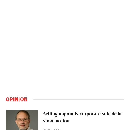
OPINION
Selling vapour is corporate suicide in
slow motion
16 July 2026