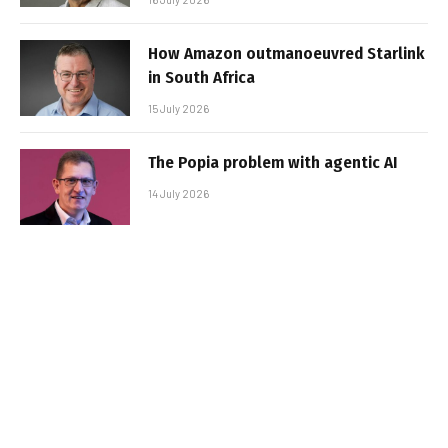
How Amazon outmanoeuvred Starlink
in South Africa
15 July 2026
The Popia problem with agentic AI
14 July 2026