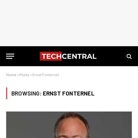
Home
»
Posts
»
Ernst Fonternel
BROWSING:
ERNST FONTERNEL