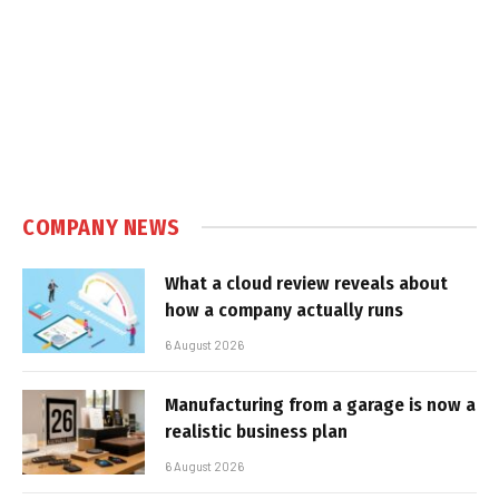
COMPANY NEWS
What a cloud review reveals about
how a company actually runs
6 August 2026
Manufacturing from a garage is now a
realistic business plan
6 August 2026