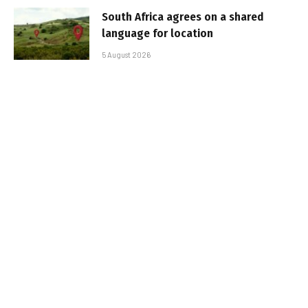
South Africa agrees on a shared
language for location
5 August 2026