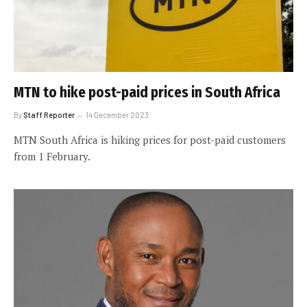
MTN to hike post-paid prices in South Africa
By
Staff Reporter
14 December 2023
MTN South Africa is hiking prices for post-paid customers
from 1 February.