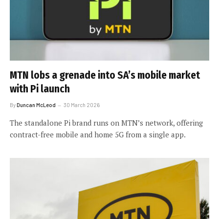
MTN lobs a grenade into SA’s mobile market
with Pi launch
By
Duncan McLeod
30 March 2026
The standalone Pi brand runs on MTN’s network, offering
contract-free mobile and home 5G from a single app.