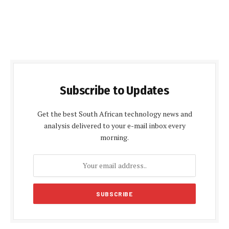
Subscribe to Updates
Get the best South African technology news and
analysis delivered to your e-mail inbox every
morning.