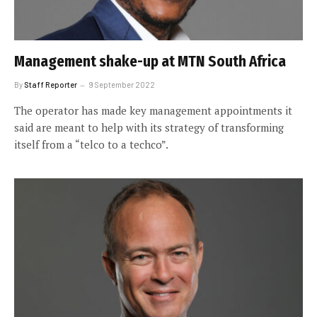
Management shake-up at MTN South Africa
By
Staff Reporter
9 September 2022
The operator has made key management appointments it
said are meant to help with its strategy of transforming
itself from a “telco to a techco”.