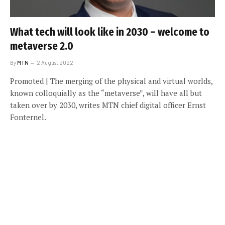
What tech will look like in 2030 – welcome to
metaverse 2.0
By
MTN
2 August 2022
Promoted | The merging of the physical and virtual worlds,
known colloquially as the “metaverse”, will have all but
taken over by 2030, writes MTN chief digital officer Ernst
Fonternel.