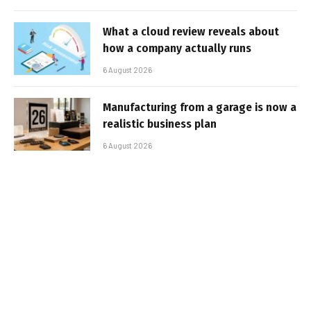
What a cloud review reveals about
how a company actually runs
6 August 2026
Manufacturing from a garage is now a
realistic business plan
6 August 2026