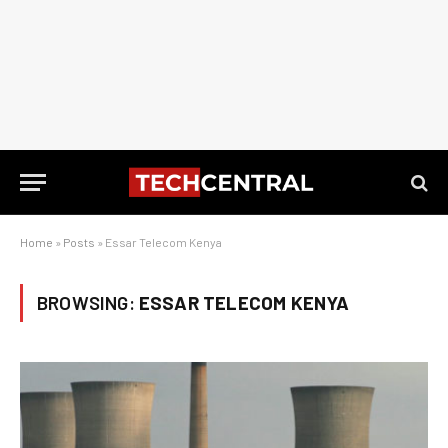
Home
»
Posts
»
Essar Telecom Kenya
BROWSING:
ESSAR TELECOM KENYA