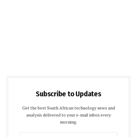
Subscribe to Updates
Get the best South African technology news and
analysis delivered to your e-mail inbox every
morning.