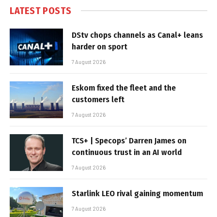
LATEST POSTS
DStv chops channels as Canal+ leans
harder on sport
7 August 2026
Eskom fixed the fleet and the
customers left
7 August 2026
TCS+ | Specops’ Darren James on
continuous trust in an AI world
7 August 2026
Starlink LEO rival gaining momentum
7 August 2026