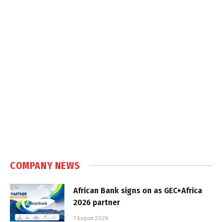
COMPANY NEWS
African Bank signs on as GEC+Africa
2026 partner
7 August 2026