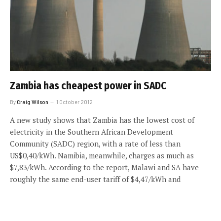
Zambia has cheapest power in SADC
By
Craig Wilson
1 October 2012
A new study shows that Zambia has the lowest cost of
electricity in the Southern African Development
Community (SADC) region, with a rate of less than
US$0,40/kWh. Namibia, meanwhile, charges as much as
$7,83/kWh. According to the report, Malawi and SA have
roughly the same end-user tariff of $4,47/kWh and