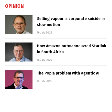
OPINION
Selling vapour is corporate suicide in
slow motion
16 July 2026
How Amazon outmanoeuvred Starlink
in South Africa
15 July 2026
The Popia problem with agentic AI
14 July 2026