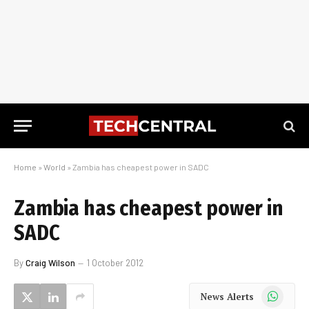
Home
»
World
»
Zambia has cheapest power in SADC
Zambia has cheapest power in
SADC
By
Craig Wilson
1 October 2012
WhatsApp
News Alerts