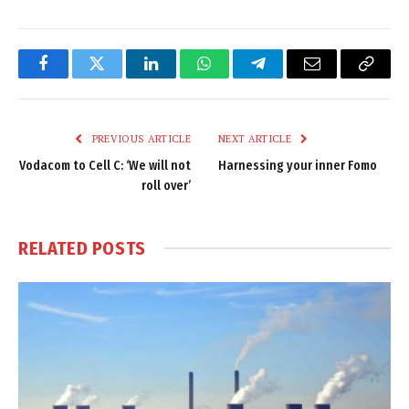
Facebook
Twitter
LinkedIn
WhatsApp
Telegram
Email
Copy
Link
PREVIOUS ARTICLE
NEXT ARTICLE
Vodacom to Cell C: ‘We will not
Harnessing your inner Fomo
roll over’
RELATED
POSTS