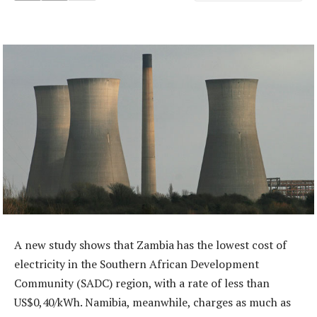
A new study shows that Zambia has the lowest cost of
electricity in the Southern African Development
Community (SADC) region, with a rate of less than
US$0,40/kWh. Namibia, meanwhile, charges as much as