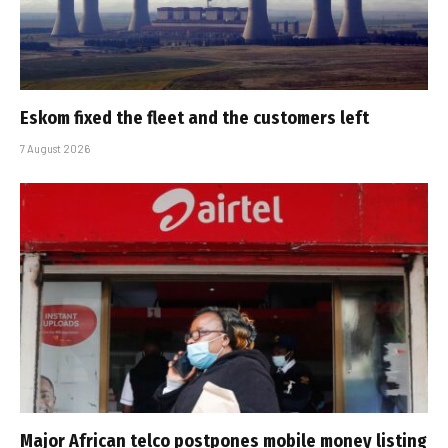
Eskom fixed the fleet and the customers left
7 August 2026
Major African telco postpones mobile money listing