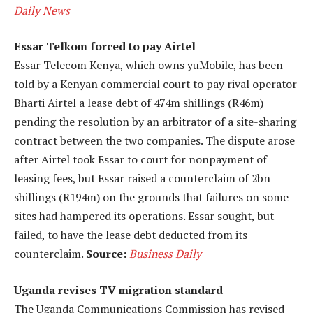
Daily News
Essar Telkom forced to pay Airtel
Essar Telecom Kenya, which owns yuMobile, has been
told by a Kenyan commercial court to pay rival operator
Bharti Airtel a lease debt of 474m shillings (R46m)
pending the resolution by an arbitrator of a site-sharing
contract between the two companies. The dispute arose
after Airtel took Essar to court for nonpayment of
leasing fees, but Essar raised a counterclaim of 2bn
shillings (R194m) on the grounds that failures on some
sites had hampered its operations. Essar sought, but
failed, to have the lease debt deducted from its
counterclaim.
Source:
Business Daily
Uganda revises TV migration standard
The Uganda Communications Commission has revised