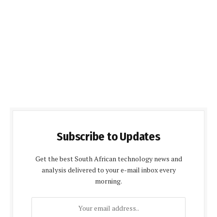
Subscribe to Updates
Get the best South African technology news and
analysis delivered to your e-mail inbox every
morning.