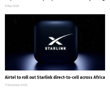
8 May 2026
Airtel to roll out Starlink direct-to-cell across Africa
17 December 2025