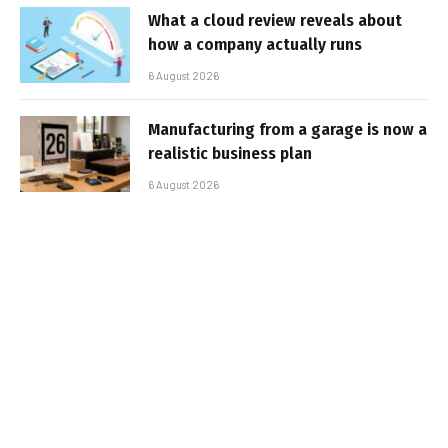
What a cloud review reveals about
how a company actually runs
6 August 2026
Manufacturing from a garage is now a
realistic business plan
6 August 2026