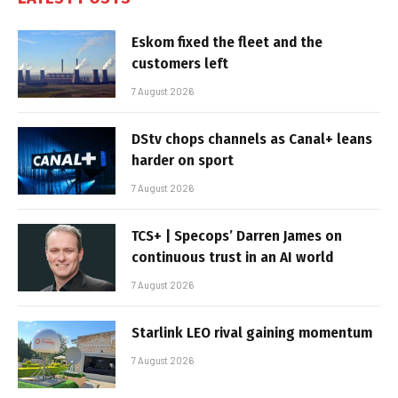
Eskom fixed the fleet and the
customers left
7 August 2026
DStv chops channels as Canal+ leans
harder on sport
7 August 2026
TCS+ | Specops’ Darren James on
continuous trust in an AI world
7 August 2026
Starlink LEO rival gaining momentum
7 August 2026