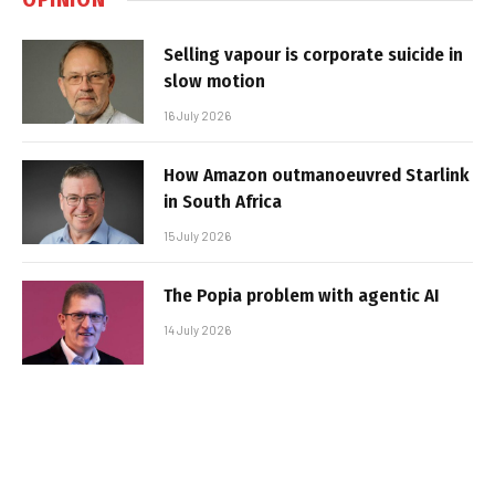
Selling vapour is corporate suicide in
slow motion
16 July 2026
How Amazon outmanoeuvred Starlink
in South Africa
15 July 2026
The Popia problem with agentic AI
14 July 2026