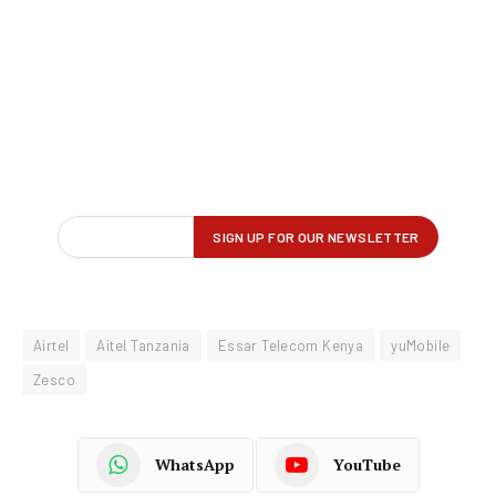
Airtel
Aitel Tanzania
Essar Telecom Kenya
yuMobile
Zesco
WhatsApp
YouTube