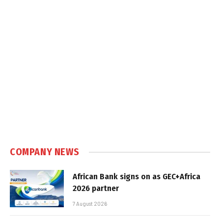
COMPANY NEWS
African Bank signs on as GEC+Africa
2026 partner
7 August 2026