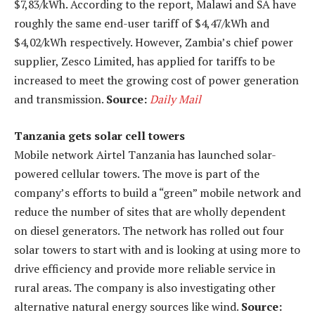
$7,83/kWh. According to the report, Malawi and SA have
roughly the same end-user tariff of $4,47/kWh and
$4,02/kWh respectively. However, Zambia’s chief power
supplier, Zesco Limited, has applied for tariffs to be
increased to meet the growing cost of power generation
and transmission.
Source:
Daily Mail
Tanzania gets solar cell towers
Mobile network Airtel Tanzania has launched solar-
powered cellular towers. The move is part of the
company’s efforts to build a “green” mobile network and
reduce the number of sites that are wholly dependent
on diesel generators. The network has rolled out four
solar towers to start with and is looking at using more to
drive efficiency and provide more reliable service in
rural areas. The company is also investigating other
alternative natural energy sources like wind.
Source: