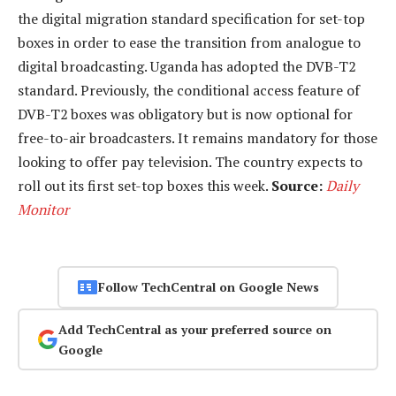
the digital migration standard specification for set-top
boxes in order to ease the transition from analogue to
digital broadcasting. Uganda has adopted the DVB-T2
standard. Previously, the conditional access feature of
DVB-T2 boxes was obligatory but is now optional for
free-to-air broadcasters. It remains mandatory for those
looking to offer pay television. The country expects to
roll out its first set-top boxes this week.
Source:
Daily
Monitor
Follow TechCentral on Google News
Add TechCentral as your preferred source on
Google