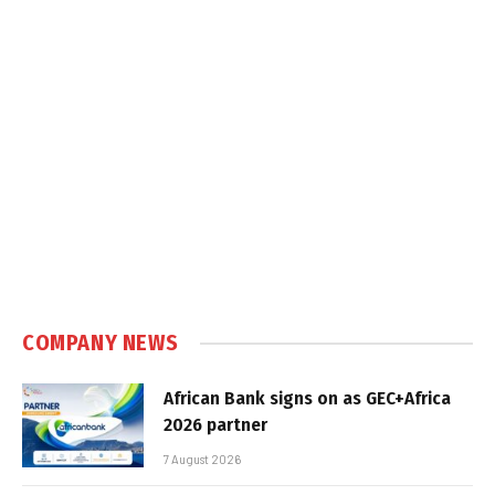
COMPANY NEWS
African Bank signs on as GEC+Africa
2026 partner
7 August 2026