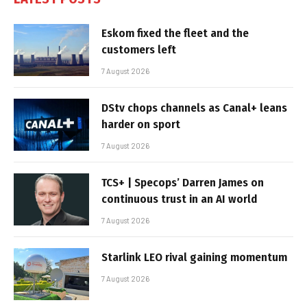
Eskom fixed the fleet and the
customers left
7 August 2026
DStv chops channels as Canal+ leans
harder on sport
7 August 2026
TCS+ | Specops’ Darren James on
continuous trust in an AI world
7 August 2026
Starlink LEO rival gaining momentum
7 August 2026