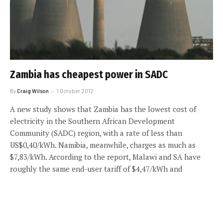
Zambia has cheapest power in SADC
By
Craig Wilson
1 October 2012
A new study shows that Zambia has the lowest cost of
electricity in the Southern African Development
Community (SADC) region, with a rate of less than
US$0,40/kWh. Namibia, meanwhile, charges as much as
$7,83/kWh. According to the report, Malawi and SA have
roughly the same end-user tariff of $4,47/kWh and