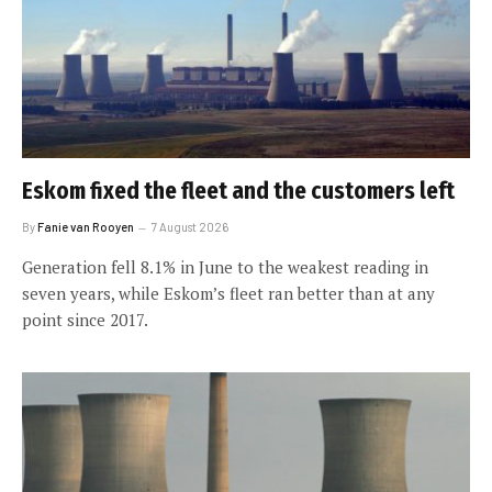
Eskom fixed the fleet and the customers left
By
Fanie van Rooyen
7 August 2026
Generation fell 8.1% in June to the weakest reading in
seven years, while Eskom’s fleet ran better than at any
point since 2017.