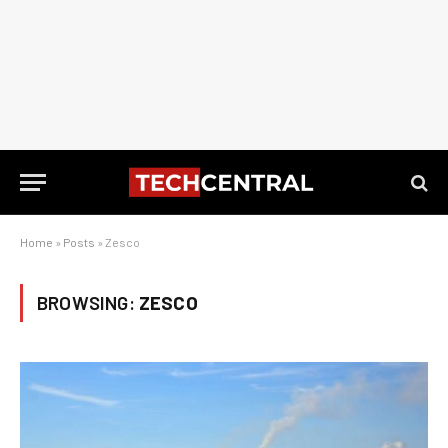
Home
»
Posts
»
Zesco
BROWSING:
ZESCO