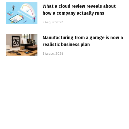
What a cloud review reveals about
how a company actually runs
6 August 2026
Manufacturing from a garage is now a
realistic business plan
6 August 2026