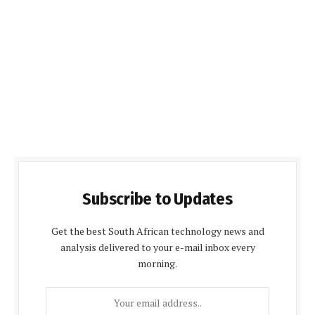
Subscribe to Updates
Get the best South African technology news and
analysis delivered to your e-mail inbox every
morning.