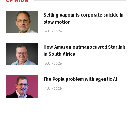
OPINION
Selling vapour is corporate suicide in
slow motion
16 July 2026
How Amazon outmanoeuvred Starlink
in South Africa
15 July 2026
The Popia problem with agentic AI
14 July 2026