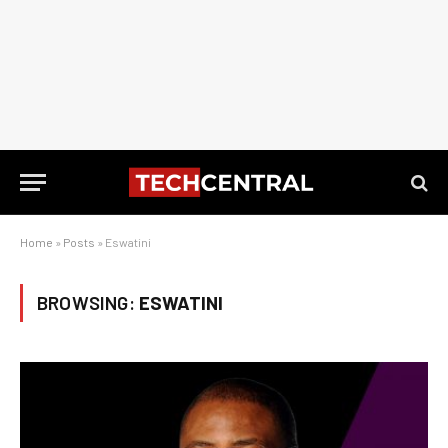
Home
»
Posts
»
Eswatini
BROWSING:
ESWATINI