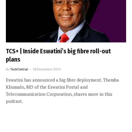
TCS+ | Inside Eswatini’s big fibre roll-out
plans
By
TechCentral
26 November 2024
Eswatini has announced a big fibre deployment. Themba
Khumalo, MD of the Eswatini Postal and
Telecommunication Corporation, shares more in this
podcast.