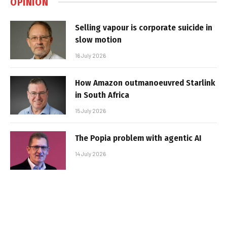
OPINION
Selling vapour is corporate suicide in
slow motion
16 July 2026
How Amazon outmanoeuvred Starlink
in South Africa
15 July 2026
The Popia problem with agentic AI
14 July 2026