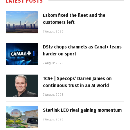
LATEST POSTS
Eskom fixed the fleet and the
customers left
7 August 2026
DStv chops channels as Canal+ leans
harder on sport
7 August 2026
TCS+ | Specops’ Darren James on
continuous trust in an AI world
7 August 2026
Starlink LEO rival gaining momentum
7 August 2026