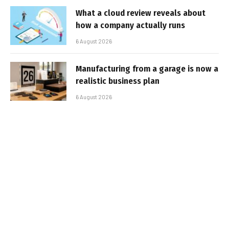
What a cloud review reveals about
how a company actually runs
6 August 2026
Manufacturing from a garage is now a
realistic business plan
6 August 2026