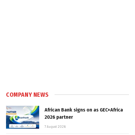
COMPANY NEWS
African Bank signs on as GEC+Africa
2026 partner
7 August 2026