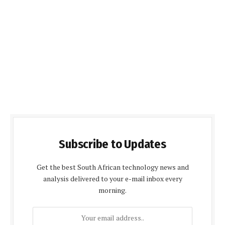
Subscribe to Updates
Get the best South African technology news and
analysis delivered to your e-mail inbox every
morning.