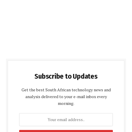
Subscribe to Updates
Get the best South African technology news and
analysis delivered to your e-mail inbox every
morning.