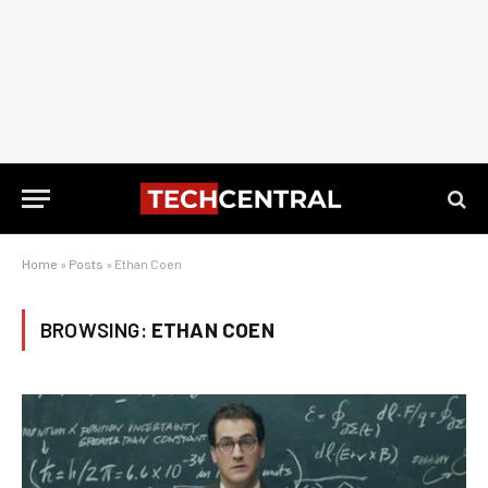
Home
»
Posts
»
Ethan Coen
BROWSING:
ETHAN COEN