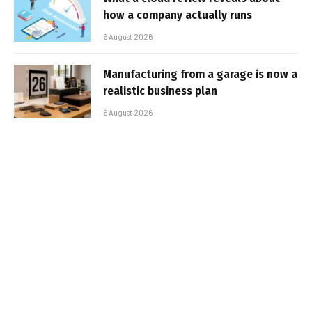
how a company actually runs
6 August 2026
Manufacturing from a garage is now a
realistic business plan
6 August 2026