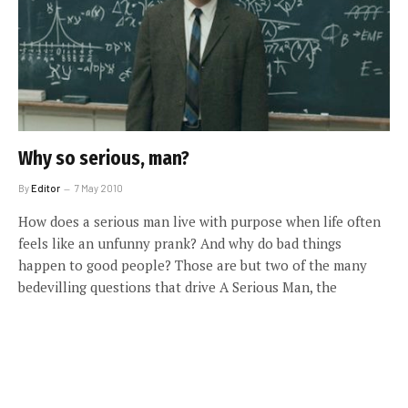
Why so serious, man?
By
Editor
7 May 2010
How does a serious man live with purpose when life often
feels like an unfunny prank? And why do bad things
happen to good people? Those are but two of the many
bedevilling questions that drive A Serious Man, the