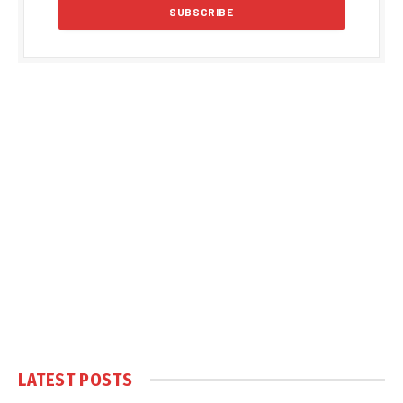
LATEST POSTS