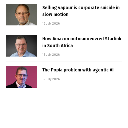
Selling vapour is corporate suicide in
slow motion
16 July 2026
How Amazon outmanoeuvred Starlink
in South Africa
15 July 2026
The Popia problem with agentic AI
14 July 2026