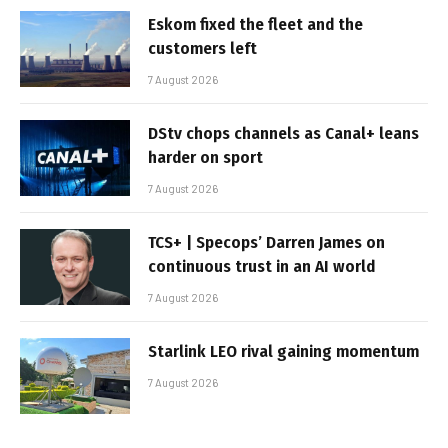
Eskom fixed the fleet and the
customers left
7 August 2026
DStv chops channels as Canal+ leans
harder on sport
7 August 2026
TCS+ | Specops’ Darren James on
continuous trust in an AI world
7 August 2026
Starlink LEO rival gaining momentum
7 August 2026