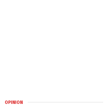
OPINION