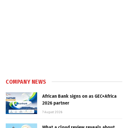
COMPANY NEWS
African Bank signs on as GEC+Africa
2026 partner
7 August 2026
What a cloud review reveals about