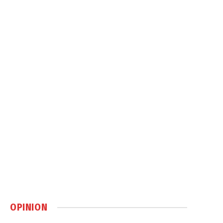
OPINION