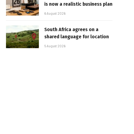
is now a realistic business plan
6 August 2026
South Africa agrees on a
shared language for location
5 August 2026