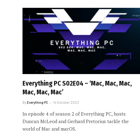
Everything PC S02E04 – ‘Mac, Mac, Mac,
Mac, Mac, Mac’
By
Everything PC
14 October 2022
In episode 4 of season 2 of Everything PC, hosts
Duncan McLeod and Gerhard Pretorius tackle the
world of Mac and macOS.