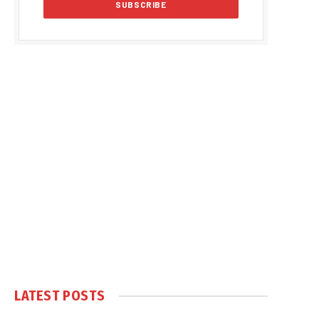
LATEST POSTS