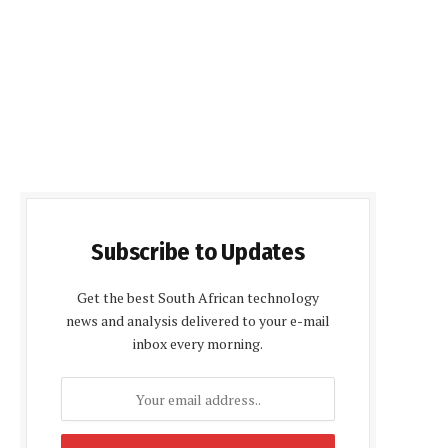
Subscribe to Updates
Get the best South African technology
news and analysis delivered to your e-mail
inbox every morning.