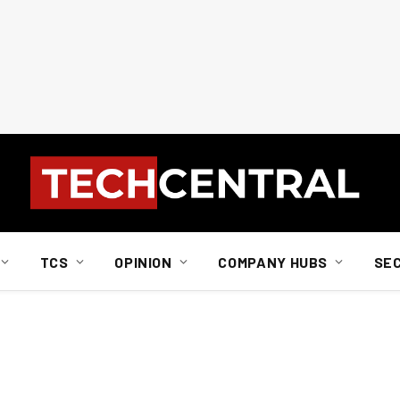
TCS
OPINION
COMPANY HUBS
SE