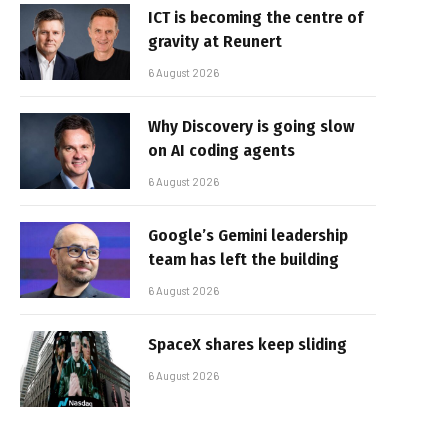
ICT is becoming the centre of
gravity at Reunert
6 August 2026
Why Discovery is going slow
on AI coding agents
6 August 2026
Google’s Gemini leadership
team has left the building
6 August 2026
SpaceX shares keep sliding
6 August 2026