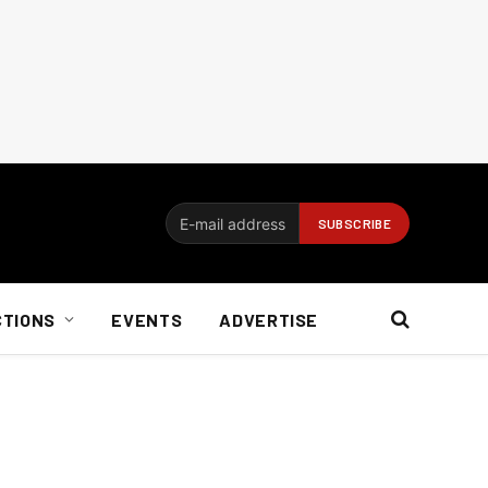
CTIONS
EVENTS
ADVERTISE