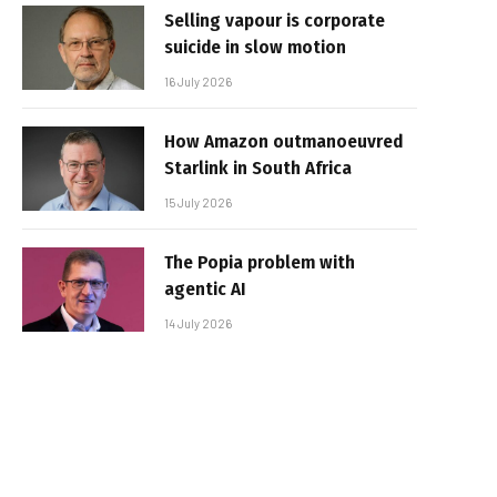
Selling vapour is corporate
suicide in slow motion
16 July 2026
How Amazon outmanoeuvred
Starlink in South Africa
15 July 2026
The Popia problem with
agentic AI
14 July 2026