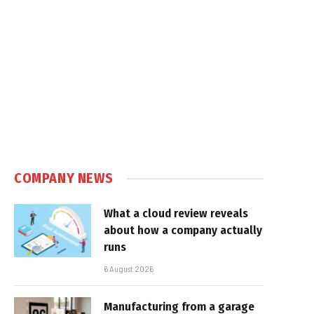
COMPANY NEWS
What a cloud review reveals
about how a company actually
runs
6 August 2026
Manufacturing from a garage