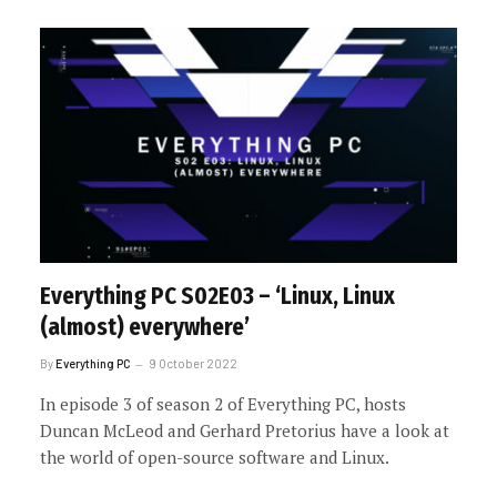
Everything PC S02E03 – ‘Linux, Linux
(almost) everywhere’
By
Everything PC
9 October 2022
In episode 3 of season 2 of Everything PC, hosts
Duncan McLeod and Gerhard Pretorius have a look at
the world of open-source software and Linux.