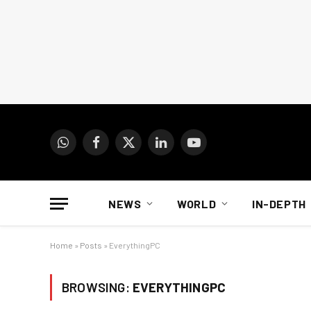
WhatsApp
Facebook
X
LinkedIn
YouTube
(Twitter)
NEWS
WORLD
IN-DEPTH
Home
»
Posts
»
EverythingPC
BROWSING:
EVERYTHINGPC