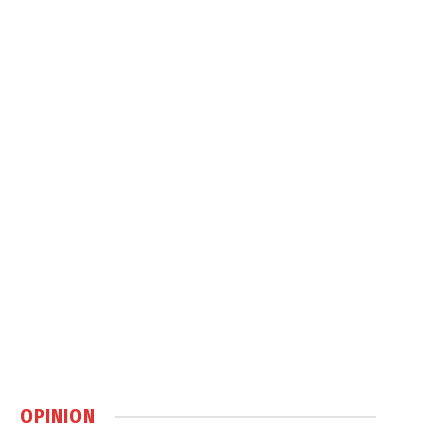
OPINION