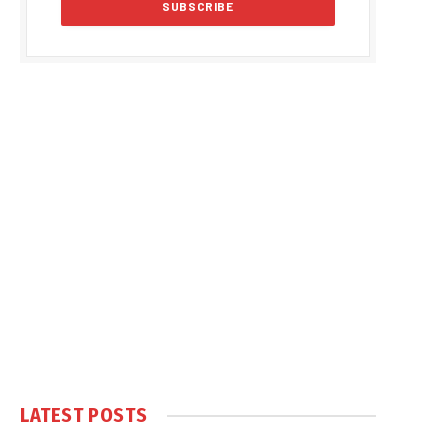
LATEST POSTS