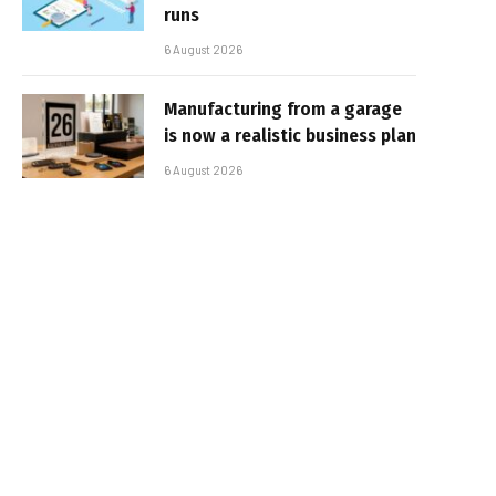
runs
6 August 2026
Manufacturing from a garage
is now a realistic business plan
6 August 2026