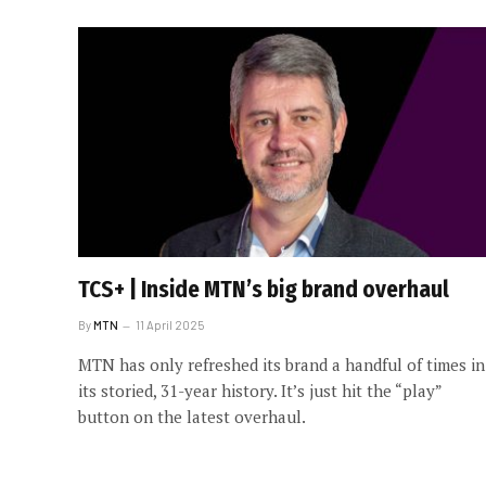
TCS+ | Inside MTN’s big brand overhaul
By
MTN
11 April 2025
MTN has only refreshed its brand a handful of times in
its storied, 31-year history. It’s just hit the “play”
button on the latest overhaul.