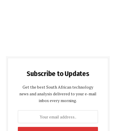
Subscribe to Updates
Get the best South African technology
news and analysis delivered to your e-mail
inbox every morning.