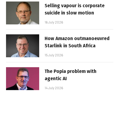
Selling vapour is corporate
suicide in slow motion
16 July 2026
How Amazon outmanoeuvred
Starlink in South Africa
15 July 2026
The Popia problem with
agentic AI
14 July 2026