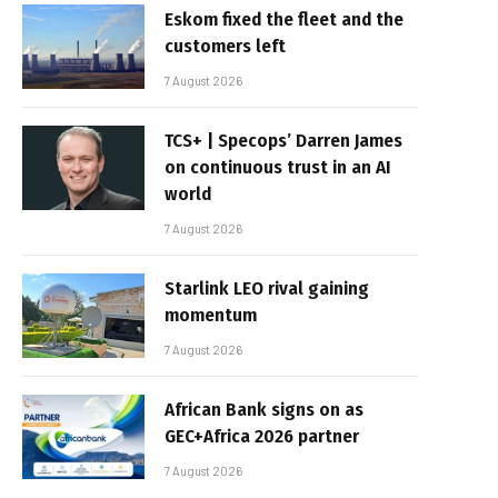
Eskom fixed the fleet and the
customers left
7 August 2026
TCS+ | Specops’ Darren James
on continuous trust in an AI
world
7 August 2026
Starlink LEO rival gaining
momentum
7 August 2026
African Bank signs on as
GEC+Africa 2026 partner
7 August 2026