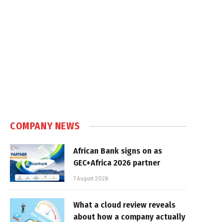
COMPANY NEWS
African Bank signs on as
GEC+Africa 2026 partner
7 August 2026
What a cloud review reveals
about how a company actually