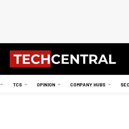
TCS
OPINION
COMPANY HUBS
SE