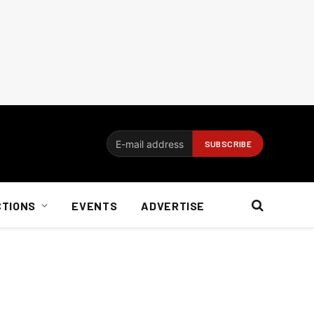
CTIONS
EVENTS
ADVERTISE