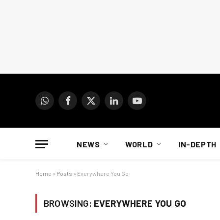
WhatsApp
Facebook
X
LinkedIn
YouTube
(Twitter)
NEWS
WORLD
IN-DEPTH
Home
»
Posts
»
Everywhere You Go
BROWSING:
EVERYWHERE YOU GO