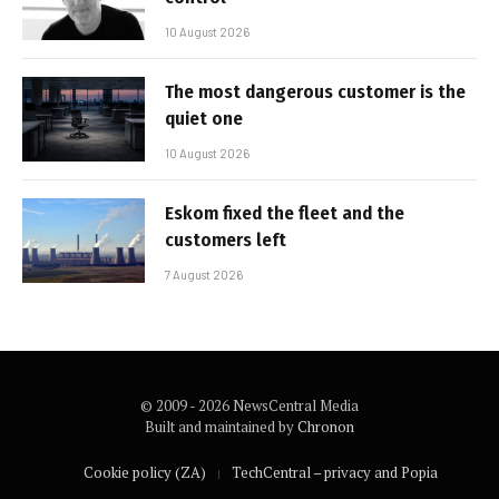
10 August 2026
The most dangerous customer is the
quiet one
10 August 2026
Eskom fixed the fleet and the
customers left
7 August 2026
© 2009 - 2026 NewsCentral Media
Built and maintained by
Chronon
Cookie policy (ZA)
TechCentral – privacy and Popia