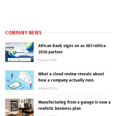
COMPANY NEWS
African Bank signs on as GEC+Africa
2026 partner
7 August 2026
What a cloud review reveals about
how a company actually runs
6 August 2026
Manufacturing from a garage is now a
realistic business plan