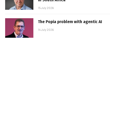
15 July 2026
The Popia problem with agentic AI
14 July 2026