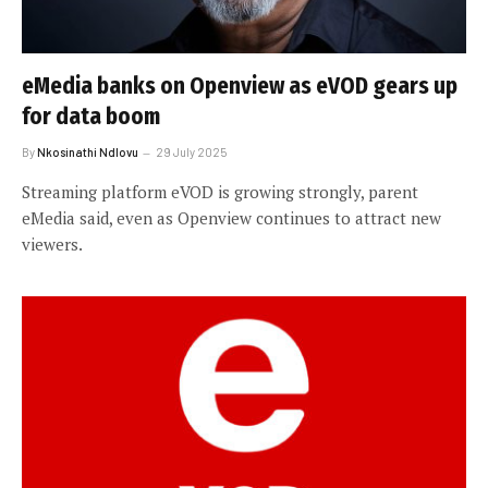
eMedia banks on Openview as eVOD gears up
for data boom
By
Nkosinathi Ndlovu
29 July 2025
Streaming platform eVOD is growing strongly, parent
eMedia said, even as Openview continues to attract new
viewers.