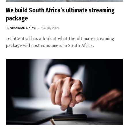
We build South Africa’s ultimate streaming
package
By
Nkosinathi Ndlovu
23 July 2024
TechCentral has a look at what the ultimate streaming
package will cost consumers in South Africa.