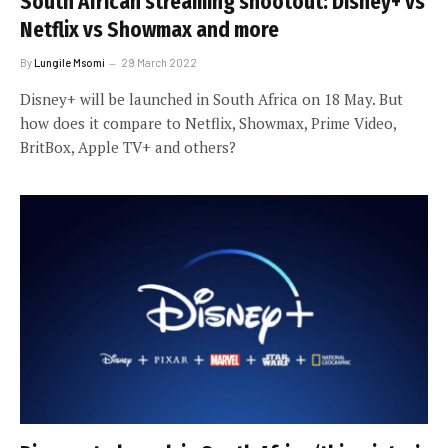
South African streaming shootout: Disney+ vs
Netflix vs Showmax and more
By
Lungile Msomi
29 March 2022
Disney+ will be launched in South Africa on 18 May. But
how does it compare to Netflix, Showmax, Prime Video,
BritBox, Apple TV+ and others?