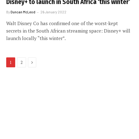
Disney+ to launch in South Africa ‘this winter’
By
Duncan McLeod
26 January 2022
Walt Disney Co has confirmed one of the worst-kept
secrets in the South African streaming space: Disney+ will
launch locally “this winter”.
Next
1
2