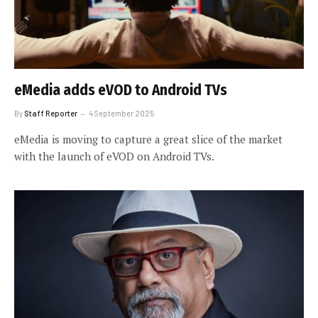
eMedia adds eVOD to Android TVs
By
Staff Reporter
4 September 2025
eMedia is moving to capture a great slice of the market
with the launch of eVOD on Android TVs.