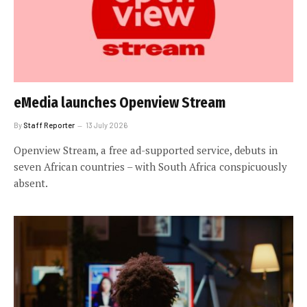
eMedia launches Openview Stream
By
Staff Reporter
13 July 2026
Openview Stream, a free ad-supported service, debuts in
seven African countries – with South Africa conspicuously
absent.