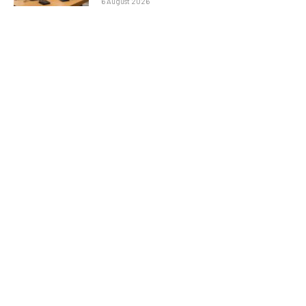
6 August 2026