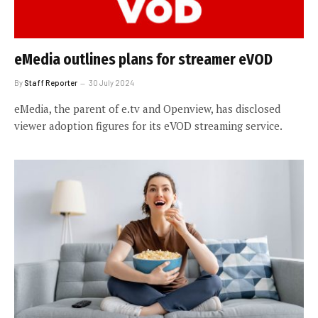
eMedia outlines plans for streamer eVOD
By
Staff Reporter
30 July 2024
eMedia, the parent of e.tv and Openview, has disclosed
viewer adoption figures for its eVOD streaming service.