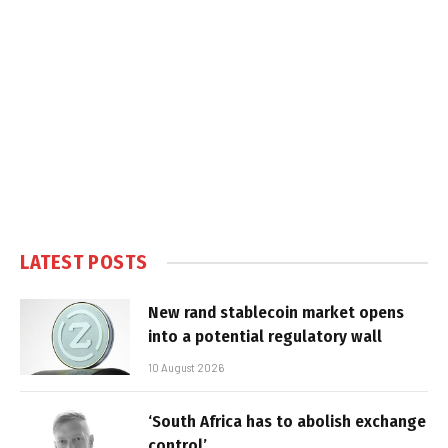
LATEST POSTS
New rand stablecoin market opens
into a potential regulatory wall
10 August 2026
‘South Africa has to abolish exchange
control’