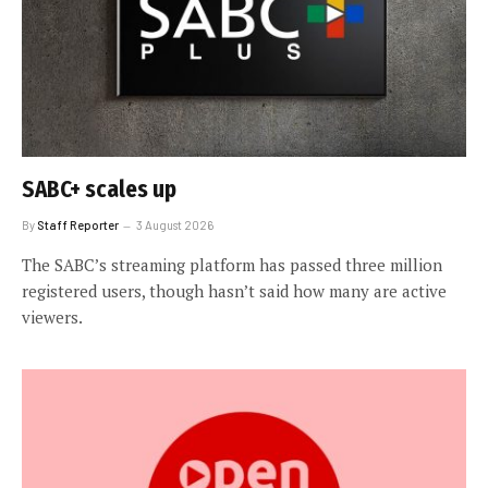
SABC+ scales up
By
Staff Reporter
3 August 2026
The SABC’s streaming platform has passed three million
registered users, though hasn’t said how many are active
viewers.