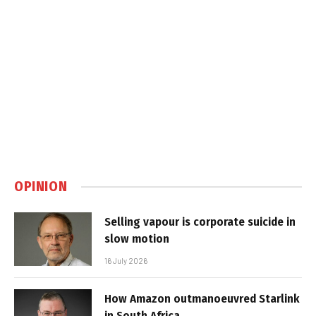
OPINION
Selling vapour is corporate suicide in
slow motion
16 July 2026
How Amazon outmanoeuvred Starlink
in South Africa