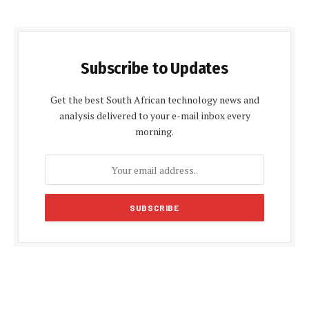
Subscribe to Updates
Get the best South African technology news and
analysis delivered to your e-mail inbox every
morning.