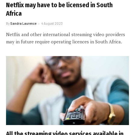
Netflix may have to be licensed in South
Africa
By
Sandra Laurence
4 August 2023
Netflix and other international streaming video providers
may in future require operating licences in South Africa.
All the streaming video services available in