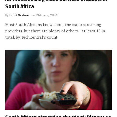
South Africa
By
Tadek Szutowicz
19 January 2023
Most South Africans know about the major streaming
providers, but there are plenty of others – at least 18 in
total, by TechCentral’s count.