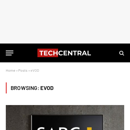
Home
»
Posts
»
eVOD
BROWSING:
EVOD