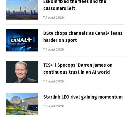
Eskom fixed the fleet and the
customers left
7 August 2026
DStv chops channels as Canal+ leans
harder on sport
7 August 2026
TCS+ | Specops’ Darren James on
continuous trust in an AI world
7 August 2026
Starlink LEO rival gaining momentum
7 August 2026