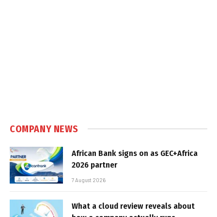
COMPANY NEWS
African Bank signs on as GEC+Africa
2026 partner
7 August 2026
What a cloud review reveals about