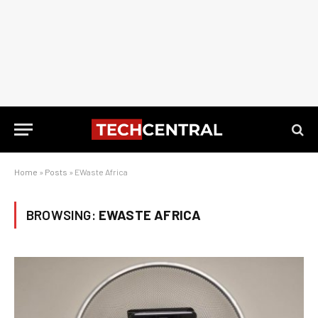
Home
»
Posts
»
EWaste Africa
BROWSING:
EWASTE AFRICA