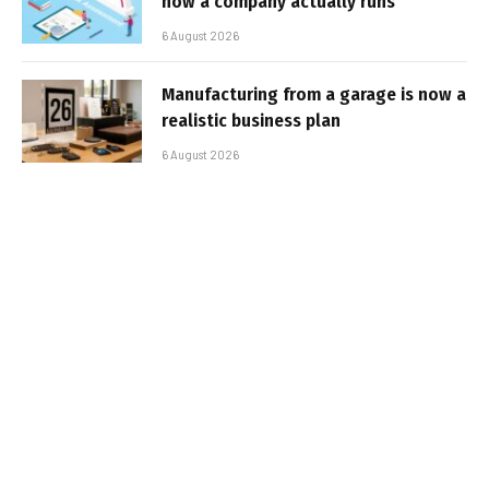
how a company actually runs
6 August 2026
Manufacturing from a garage is now a
realistic business plan
6 August 2026