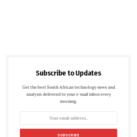
Subscribe to Updates
Get the best South African technology news and
analysis delivered to your e-mail inbox every
morning.