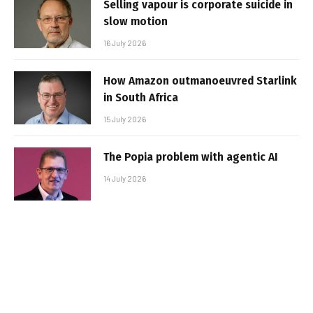
Selling vapour is corporate suicide in
slow motion
16 July 2026
How Amazon outmanoeuvred Starlink
in South Africa
15 July 2026
The Popia problem with agentic AI
14 July 2026