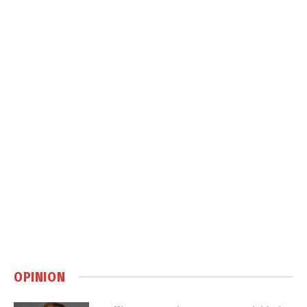
OPINION