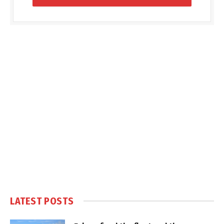
LATEST POSTS