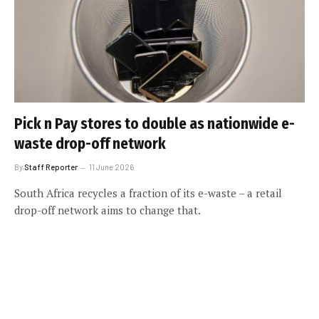
Pick n Pay stores to double as nationwide e-
waste drop-off network
By
Staff Reporter
11 June 2026
South Africa recycles a fraction of its e-waste – a retail
drop-off network aims to change that.