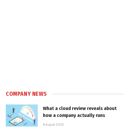
COMPANY NEWS
What a cloud review reveals about
how a company actually runs
6 August 2026