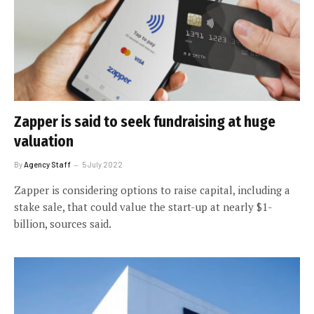
Zapper is said to seek fundraising at huge
valuation
By
Agency Staff
5 July 2022
Zapper is considering options to raise capital, including a
stake sale, that could value the start-up at nearly $1-
billion, sources said.