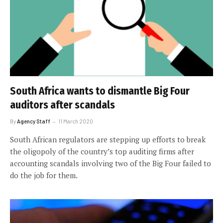
South Africa wants to dismantle Big Four
auditors after scandals
By
Agency Staff
11 March 2020
South African regulators are stepping up efforts to break
the oligopoly of the country’s top auditing firms after
accounting scandals involving two of the Big Four failed to
do the job for them.