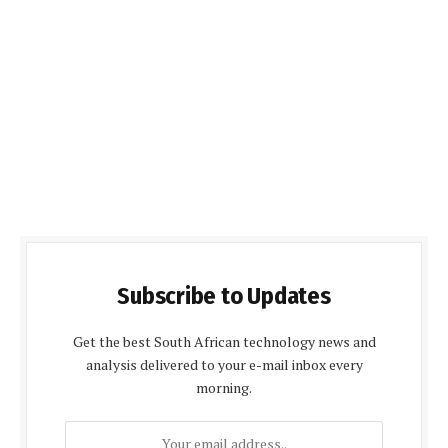
Subscribe to Updates
Get the best South African technology news and
analysis delivered to your e-mail inbox every
morning.