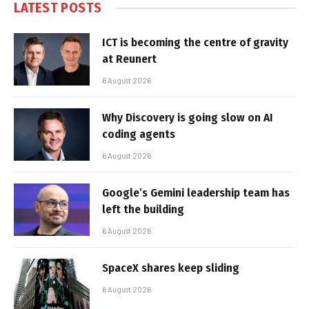
LATEST POSTS
ICT is becoming the centre of gravity
at Reunert
6 August 2026
Why Discovery is going slow on AI
coding agents
6 August 2026
Google’s Gemini leadership team has
left the building
6 August 2026
SpaceX shares keep sliding
6 August 2026