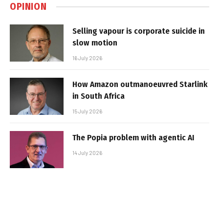
OPINION
Selling vapour is corporate suicide in
slow motion
16 July 2026
How Amazon outmanoeuvred Starlink
in South Africa
15 July 2026
The Popia problem with agentic AI
14 July 2026