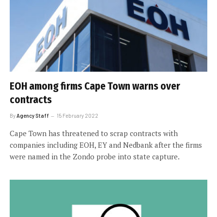
EOH among firms Cape Town warns over
contracts
By
Agency Staff
15 February 2022
Cape Town has threatened to scrap contracts with
companies including EOH, EY and Nedbank after the firms
were named in the Zondo probe into state capture.