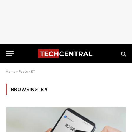
Home
»
Posts
»
EY
BROWSING:
EY