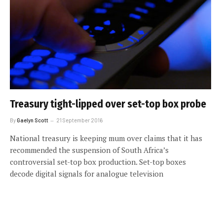
Treasury tight-lipped over set-top box probe
By
Gaelyn Scott
21 September 2016
National treasury is keeping mum over claims that it has
recommended the suspension of South Africa’s
controversial set-top box production. Set-top boxes
decode digital signals for analogue television