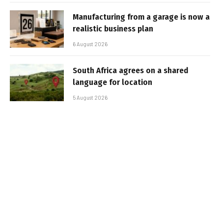
Manufacturing from a garage is now a
realistic business plan
6 August 2026
South Africa agrees on a shared
language for location
5 August 2026