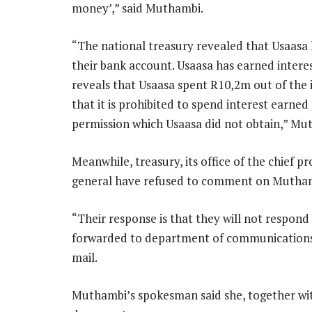
money’,” said Muthambi.
“The national treasury revealed that Usaasa
their bank account. Usaasa has earned inter
reveals that Usaasa spent R10,2m out of the 
that it is prohibited to spend interest earned
permission which Usaasa did not obtain,” Mu
Meanwhile, treasury, its office of the chief p
general have refused to comment on Muthambi
“Their response is that they will not respond 
forwarded to department of communications,
mail.
Muthambi’s spokesman said she, together with