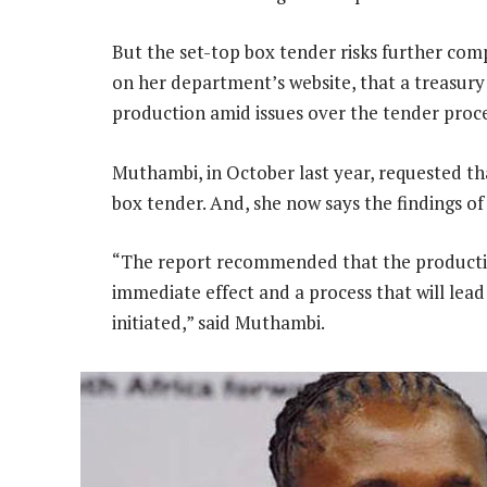
But the set-top box tender risks further com
on her department’s website, that a treasur
production amid issues over the tender proces
Muthambi, in October last year, requested t
box tender. And, she now says the findings o
“The report recommended that the productio
immediate effect and a process that will lead
initiated,” said Muthambi.