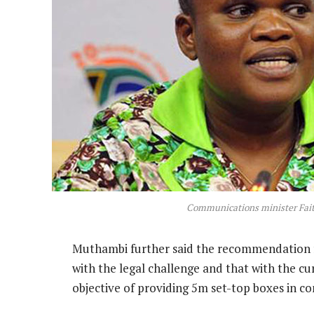
Communications minister Fa
Muthambi further said the recommendation f
with the legal challenge and that with the cur
objective of providing 5m set-top boxes in co