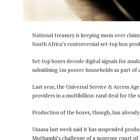
National treasury is keeping mum over claim
South Africa’s controversial set-top box pro
Set-top boxes decode digital signals for ana
subsidising 5m poorer households as part of 
Last year, the Universal Service & Access Age
providers in a multibillion-rand deal for the
Production of the boxes, though, has already h
Usaasa last week said it has suspended prod
Muthambi’s challenge of a supreme court of a