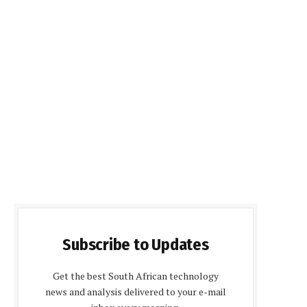
Subscribe to Updates
Get the best South African technology
news and analysis delivered to your e-mail