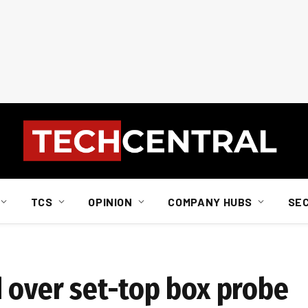
TCS
OPINION
COMPANY HUBS
SE
d over set-top box probe