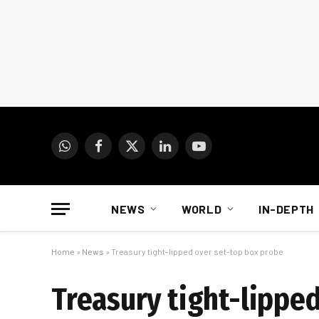
WhatsApp
Facebook
X
LinkedIn
YouTube
(Twitter)
NEWS
WORLD
IN-DEPTH
Home
»
News
»
Treasury tight-lipped over set-top box probe
Treasury tight-lippe