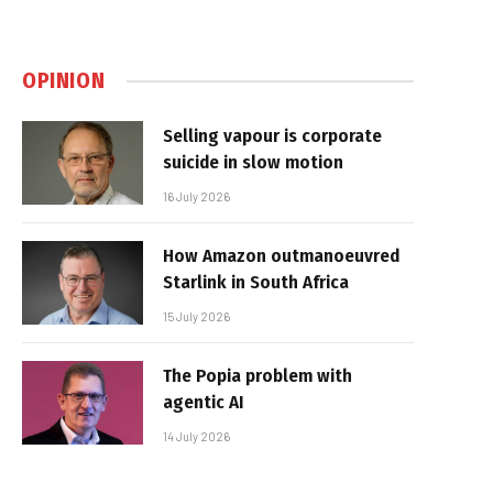
OPINION
Selling vapour is corporate
suicide in slow motion
16 July 2026
How Amazon outmanoeuvred
Starlink in South Africa
15 July 2026
The Popia problem with
agentic AI
14 July 2026