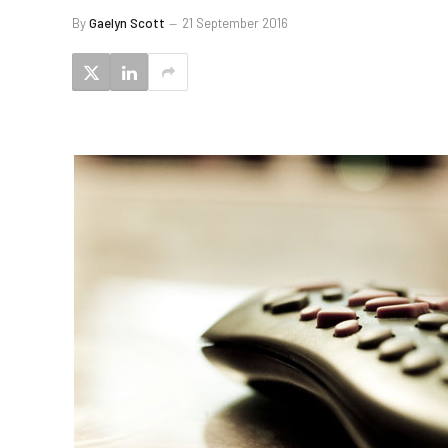
By
Gaelyn Scott
21 September 2016