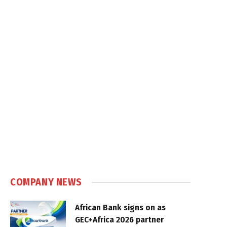
COMPANY NEWS
African Bank signs on as
GEC+Africa 2026 partner