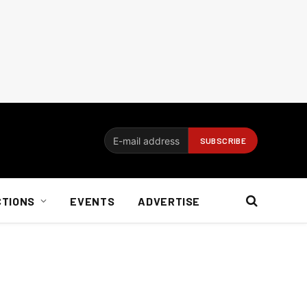
CTIONS
EVENTS
ADVERTISE