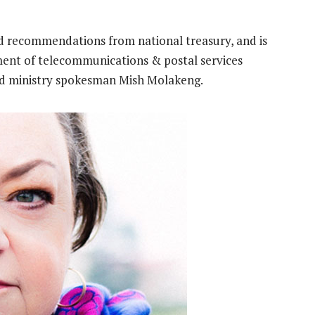
d recommendations from national treasury, and is
ment of telecommunications & postal services
aid ministry spokesman Mish Molakeng.