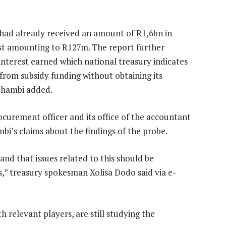
 had already received an amount of R1,6bn in
est amounting to R127m. The report further
interest earned which national treasury indicates
 from subsidy funding without obtaining its
thambi added.
rocurement officer and its office of the accountant
’s claims about the findings of the probe.
and that issues related to this should be
” treasury spokesman Xolisa Dodo said via e-
 relevant players, are still studying the