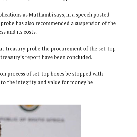
plications as Muthambi says, in a speech posted
y probe has also recommended a suspension of the
s and its costs.
hat treasury probe the procurement of the set-top
f treasury’s report have been concluded.
n process of set-top boxes be stopped with
 to the integrity and value for money be