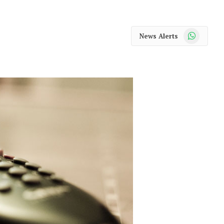
WhatsApp
News Alerts