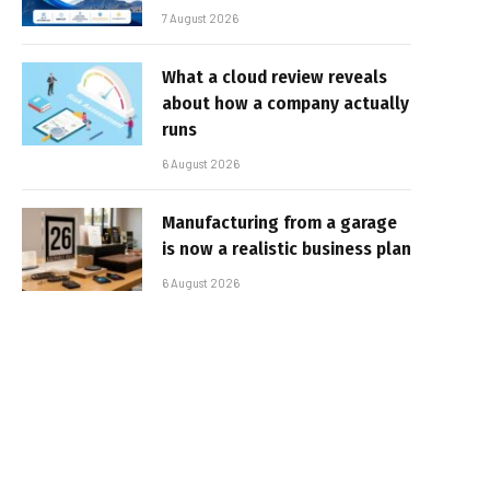
7 August 2026
What a cloud review reveals
about how a company actually
runs
6 August 2026
Manufacturing from a garage
is now a realistic business plan
6 August 2026