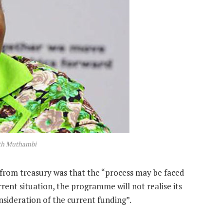
ith Muthambi
rom treasury was that the “process may be faced
rent situation, the programme will not realise its
nsideration of the current funding”.