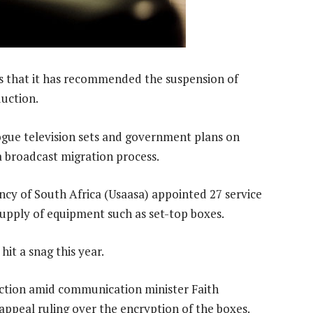
s that it has recommended the suspension of
duction.
logue television sets and government plans on
a broadcast migration process.
ncy of South Africa (Usaasa) appointed 27 service
 supply of equipment such as set-top boxes.
it a snag this year.
uction amid communication minister Faith
ppeal ruling over the encryption of the boxes.