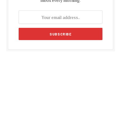
inbox every morning.