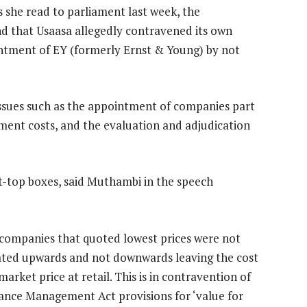
s she read to parliament last week, the
d that Usaasa allegedly contravened its own
ntment of EY (formerly Ernst & Young) by not
issues such as the appointment of companies part
ent costs, and the evaluation and adjudication
et-top boxes, said Muthambi in the speech
companies that quoted lowest prices were not
ated upwards and not downwards leaving the cost
rket price at retail. This is in contravention of
ance Management Act provisions for ‘value for