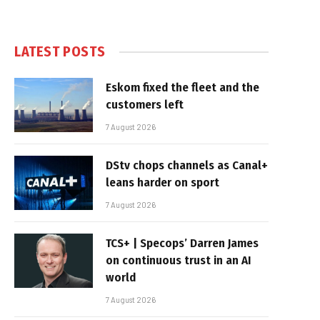
LATEST POSTS
Eskom fixed the fleet and the
customers left
7 August 2026
DStv chops channels as Canal+
leans harder on sport
7 August 2026
TCS+ | Specops’ Darren James
on continuous trust in an AI
world
7 August 2026