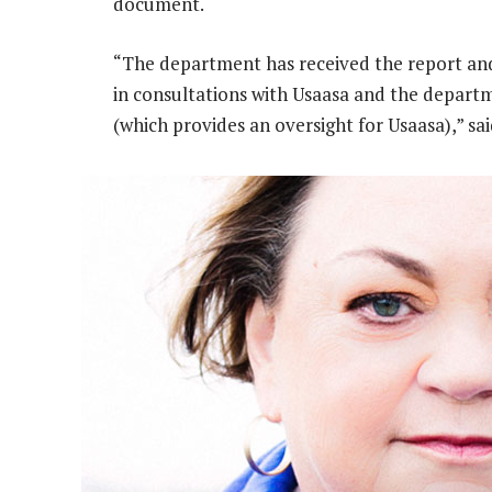
document.
“The department has received the report an
in consultations with Usaasa and the depart
(which provides an oversight for Usaasa),” s