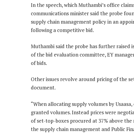
In the speech, which Muthambi’s office claim
communications minister said the probe foun
supply chain management policy in an appoi
following a competitive bid.
Muthambi said the probe has further raised 
of the bid evaluation committee, EY managem
of bids.
Other issues revolve around pricing of the s
document.
“When allocating supply volumes by Usaasa, 
granted volumes. Instead prices were negoti
of set-top-boxes procured at 37% above the ma
the supply chain management and Public Fin