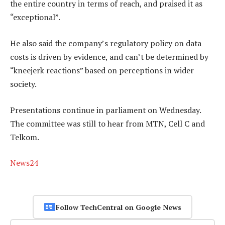
the entire country in terms of reach, and praised it as
“exceptional”.
He also said the company’s regulatory policy on data
costs is driven by evidence, and can’t be determined by
“kneejerk reactions” based on perceptions in wider
society.
Presentations continue in parliament on Wednesday.
The committee was still to hear from MTN, Cell C and
Telkom.
News24
Follow TechCentral on Google News