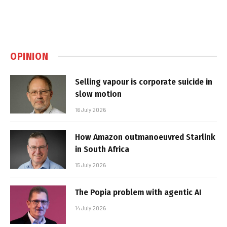
OPINION
Selling vapour is corporate suicide in
slow motion
16 July 2026
How Amazon outmanoeuvred Starlink
in South Africa
15 July 2026
The Popia problem with agentic AI
14 July 2026