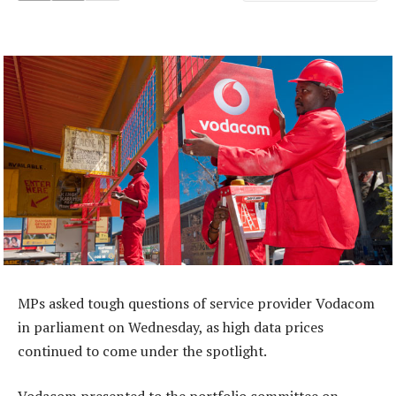
MPs asked tough questions of service provider Vodacom
in parliament on Wednesday, as high data prices
continued to come under the spotlight.