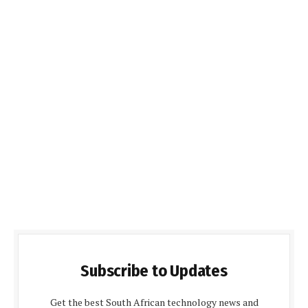
Subscribe to Updates
Get the best South African technology news and