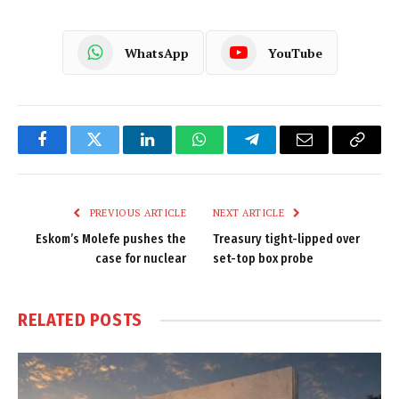
WhatsApp
YouTube
Facebook
Twitter
LinkedIn
WhatsApp
Telegram
Email
Copy
Link
PREVIOUS ARTICLE
NEXT ARTICLE
Eskom’s Molefe pushes the
Treasury tight-lipped over
case for nuclear
set-top box probe
RELATED
POSTS