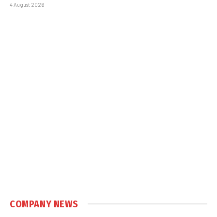
4 August 2026
COMPANY NEWS