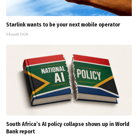
Starlink wants to be your next mobile operator
5 August 2026
South Africa’s AI policy collapse shows up in World
Bank report