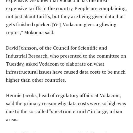
expensive. We know that Vodacom has the most
expensive tariffs in the country. People are complaining,
not just about tariffs, but they are being given data that
gets finished quicker. [Yet] Vodacom gives a glowing
report,” Mokoena said.
David Johnson, of the Council for Scientific and
Industrial Research, who presented to the committee on
Tuesday, asked Vodacom to elaborate on what
infrastructural issues have caused data costs to be much
higher than other countries.
Hennie Jacobs, head of regulatory affairs at Vodacom,
said the primary reason why data costs were so high was
due to the so-called “spectrum crunch” in large, urban
areas.