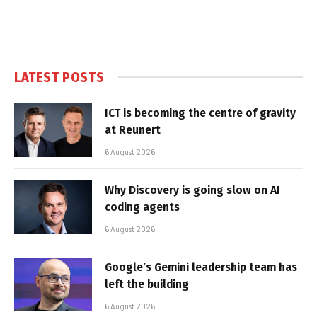
LATEST POSTS
ICT is becoming the centre of gravity
at Reunert
6 August 2026
Why Discovery is going slow on AI
coding agents
6 August 2026
Google’s Gemini leadership team has
left the building
6 August 2026