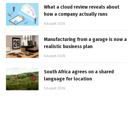
What a cloud review reveals about
how a company actually runs
6 August 2026
Manufacturing from a garage is now a
realistic business plan
6 August 2026
South Africa agrees on a shared
language for location
5 August 2026