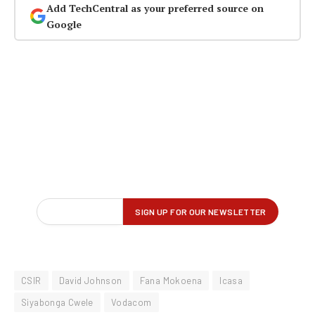
Add TechCentral as your preferred source on
Google
CSIR
David Johnson
Fana Mokoena
Icasa
Siyabonga Cwele
Vodacom