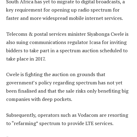
South Africa has yet to migrate to digital broadcasts, a
key requirement for opening up radio spectrum for
faster and more widespread mobile internet services.
Telecoms & postal services minister Siyabonga Cwele is
also suing communications regulator Icasa for inviting
bidders to take part in a spectrum auction scheduled to
take place in 2017.
Cwele is fighting the auction on grounds that
government’s policy regarding spectrum has not yet
been finalised and that the sale risks only benefiting big
companies with deep pockets.
Subsequently, operators such as Vodacom are resorting
to “refarming” spectrum to provide LTE services.