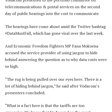
Vodacom presented to the portfolio committee on
telecommunications & postal services on the second
day of public hearings into the cost to communicate.
The hearings have come about amid the Twitter hashtag
#DataMustFall, which has gone viral over the last week.
And Economic Freedom Fighters MP Fana Mokoena
accused the service provider of using jargon to hide
behind answering the question as to why data costs were
so high.
“The rug is being pulled over our eyes here. There is a
lot of hiding behind jargon,” he said after Vodacom’s
presenters concluded.
“What is a fact here is that the tariffs are too