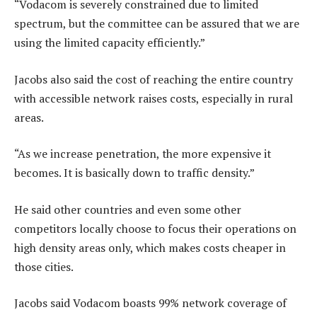
“Vodacom is severely constrained due to limited
spectrum, but the committee can be assured that we are
using the limited capacity efficiently.”
Jacobs also said the cost of reaching the entire country
with accessible network raises costs, especially in rural
areas.
“As we increase penetration, the more expensive it
becomes. It is basically down to traffic density.”
He said other countries and even some other
competitors locally choose to focus their operations on
high density areas only, which makes costs cheaper in
those cities.
Jacobs said Vodacom boasts 99% network coverage of