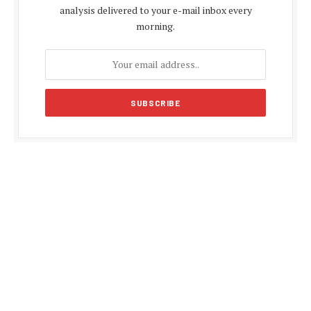
analysis delivered to your e-mail inbox every
morning.