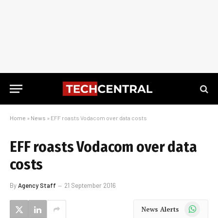
Home
»
News
»
EFF roasts Vodacom over data costs
EFF roasts Vodacom over data
costs
By
Agency Staff
21 September 2016
WhatsApp
News Alerts