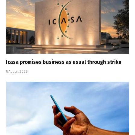
Icasa promises business as usual through strike
5 August 2026