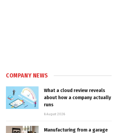
COMPANY NEWS
What a cloud review reveals
about how a company actually
runs
6 August 2026
Manufacturing from a garage