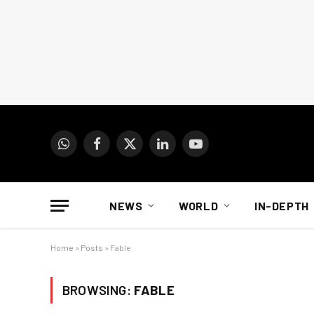
WhatsApp
Facebook
X
LinkedIn
YouTube
(Twitter)
NEWS
WORLD
IN-DEPTH
Home
»
Posts
»
Fable
BROWSING:
FABLE