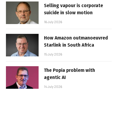
Selling vapour is corporate
suicide in slow motion
16 July 2026
How Amazon outmanoeuvred
Starlink in South Africa
15 July 2026
The Popia problem with
agentic AI
14 July 2026