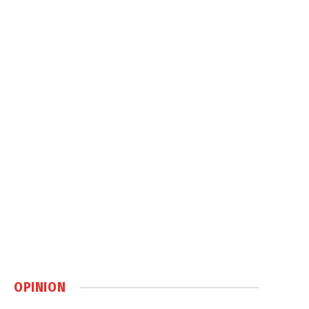
OPINION