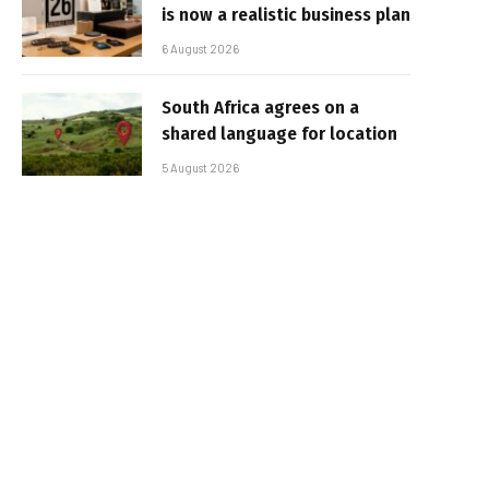
is now a realistic business plan
6 August 2026
South Africa agrees on a
shared language for location
5 August 2026