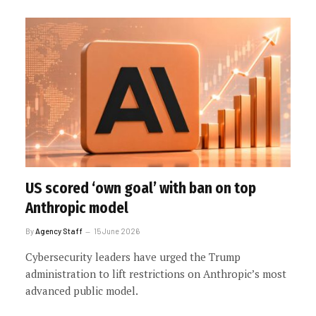
US scored ‘own goal’ with ban on top
Anthropic model
By
Agency Staff
15 June 2026
Cybersecurity leaders have urged the Trump
administration to lift restrictions on Anthropic’s most
advanced public model.