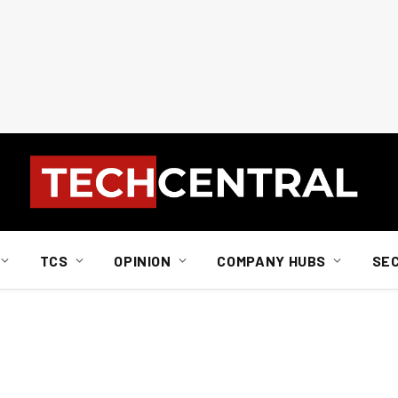
TCS
OPINION
COMPANY HUBS
SE