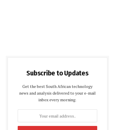
Subscribe to Updates
Get the best South African technology
news and analysis delivered to your e-mail
inbox every morning.