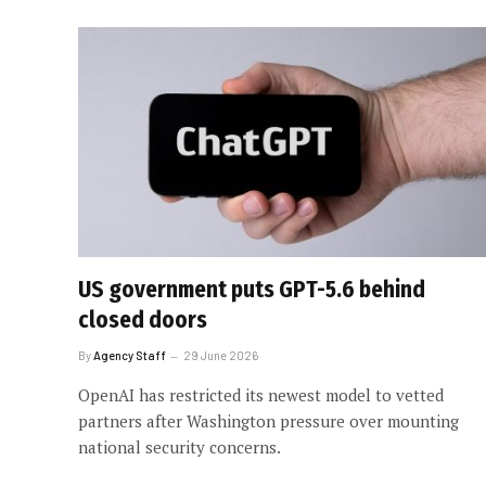
US government puts GPT-5.6 behind
closed doors
By
Agency Staff
29 June 2026
OpenAI has restricted its newest model to vetted
partners after Washington pressure over mounting
national security concerns.