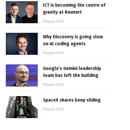
ICT is becoming the centre of
gravity at Reunert
6 August 2026
Why Discovery is going slow
on AI coding agents
6 August 2026
Google’s Gemini leadership
team has left the building
6 August 2026
SpaceX shares keep sliding
6 August 2026