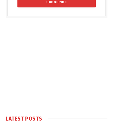
LATEST POSTS