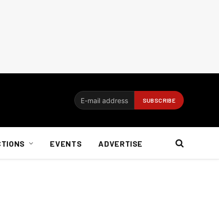
CTIONS
EVENTS
ADVERTISE