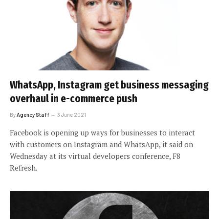
WhatsApp, Instagram get business messaging
overhaul in e-commerce push
By
Agency Staff
3 June 2021
Facebook is opening up ways for businesses to interact
with customers on Instagram and WhatsApp, it said on
Wednesday at its virtual developers conference, F8
Refresh.