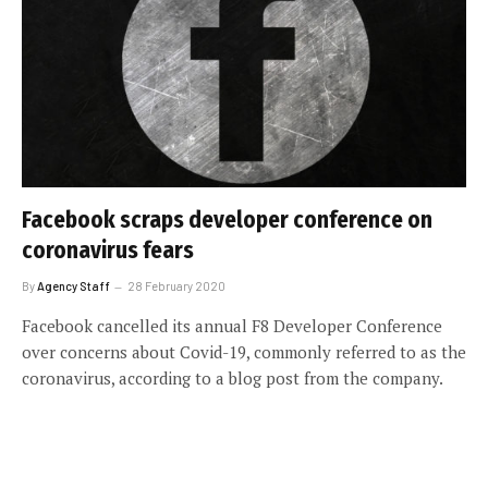
Facebook scraps developer conference on
coronavirus fears
By
Agency Staff
28 February 2020
Facebook cancelled its annual F8 Developer Conference
over concerns about Covid-19, commonly referred to as the
coronavirus, according to a blog post from the company.