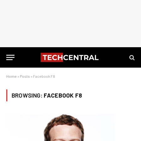
Home
»
Posts
»
Facebook F8
BROWSING:
FACEBOOK F8