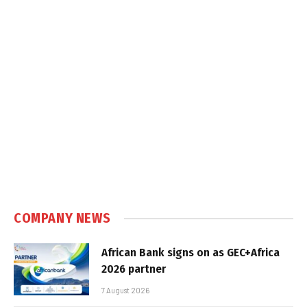
COMPANY NEWS
African Bank signs on as GEC+Africa
2026 partner
7 August 2026