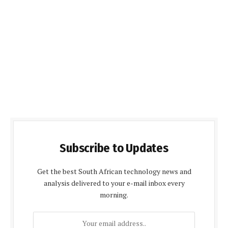
Subscribe to Updates
Get the best South African technology news and
analysis delivered to your e-mail inbox every
morning.