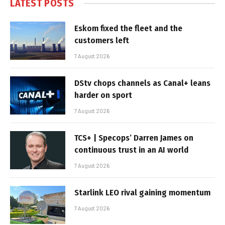
LATEST POSTS
Eskom fixed the fleet and the
customers left
7 August 2026
DStv chops channels as Canal+ leans
harder on sport
7 August 2026
TCS+ | Specops’ Darren James on
continuous trust in an AI world
7 August 2026
Starlink LEO rival gaining momentum
7 August 2026