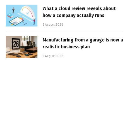
What a cloud review reveals about
how a company actually runs
6 August 2026
Manufacturing from a garage is now a
realistic business plan
6 August 2026