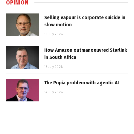
OPINION
Selling vapour is corporate suicide in
slow motion
16 July 2026
How Amazon outmanoeuvred Starlink
in South Africa
15 July 2026
The Popia problem with agentic AI
14 July 2026