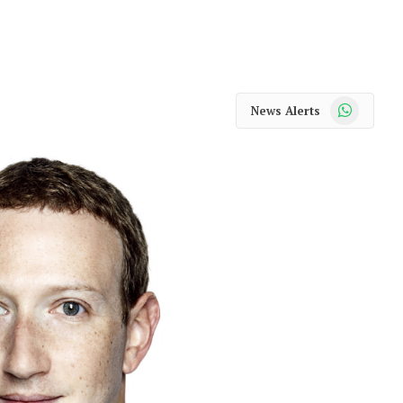
WhatsApp
News Alerts