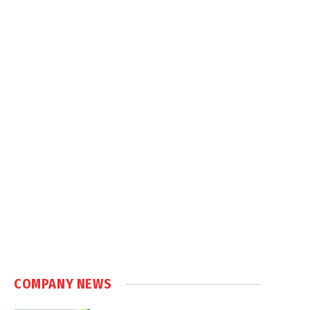
COMPANY NEWS