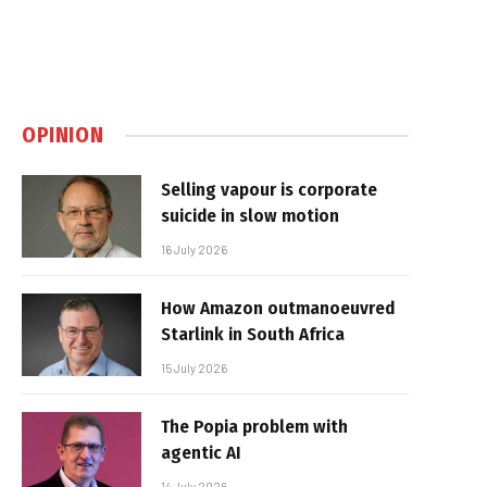
OPINION
Selling vapour is corporate
suicide in slow motion
16 July 2026
How Amazon outmanoeuvred
Starlink in South Africa
15 July 2026
The Popia problem with
agentic AI
14 July 2026