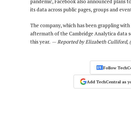
pandemic, Facebook also announced plans to 
its data across public pages, groups and event
The company, which has been grappling with 
aftermath of the Cambridge Analytica data sc
this year. —
Reported by Elizabeth Culliford, 
Follow TechC
Add TechCentral as y