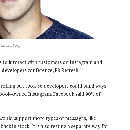
 Zuckerberg
s to interact with customers on Instagram and
l developers conference, F8 Refresh.
 rolling out tools so developers could build ways
ebook-owned Instagram. Facebook said 90% of
would support more types of messages, like
back in stock. It is also testing a separate way for