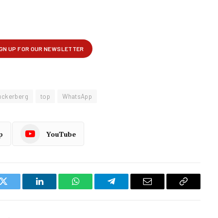
uckerberg
top
WhatsApp
p
YouTube
k
Twitter
LinkedIn
WhatsApp
Telegram
Email
Copy
Link