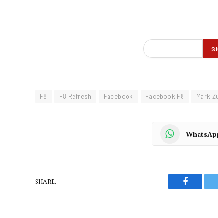
F8
F8 Refresh
Facebook
Facebook F8
Mark Z
WhatsAp
SHARE.
Faceboo