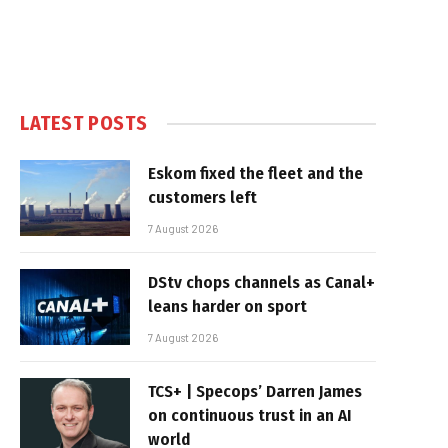
LATEST POSTS
Eskom fixed the fleet and the
customers left
7 August 2026
DStv chops channels as Canal+
leans harder on sport
7 August 2026
TCS+ | Specops’ Darren James
on continuous trust in an AI
world