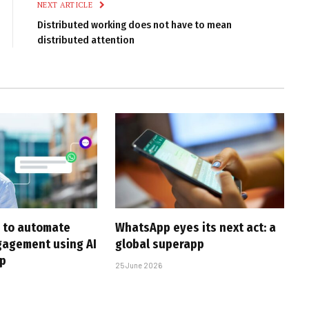
NEXT ARTICLE
Distributed working does not have to mean
distributed attention
 to automate
WhatsApp eyes its next act: a
gagement using AI
global superapp
p
25 June 2026