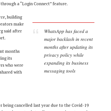
 through a “Login Connect” feature.
ce, building
creators make
WhatsApp has faced a
 said after
rt.
major backlash in recent
months after updating its
ent months
privacy policy while
ing its
expanding its business
ers who were
messaging tools
 shared with
r being cancelled last year due to the Covid-19