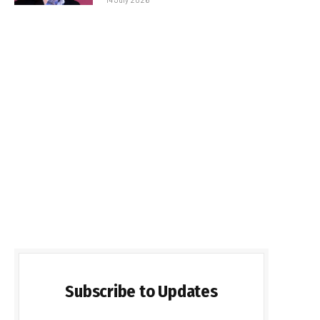
Subscribe to Updates