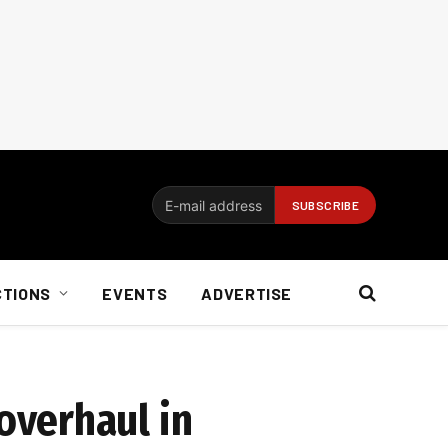
CTIONS
EVENTS
ADVERTISE
overhaul in