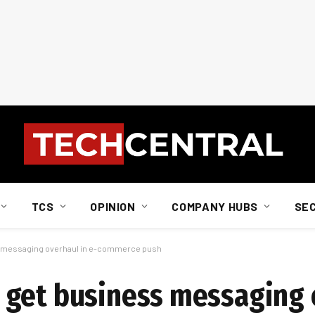
TCS
OPINION
COMPANY HUBS
SE
s messaging overhaul in e-commerce push
 get business messaging 