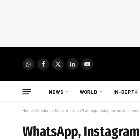
WhatsApp
Facebook
X
LinkedIn
YouTube
(Twitter)
NEWS
WORLD
IN-DEPTH
Home
»
Sections
»
Social media
»
WhatsApp, Instagram get busines
WhatsApp, Instagram