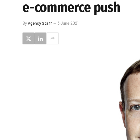
e-commerce push
By
Agency Staff
3 June 2021