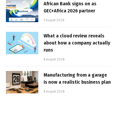
African Bank signs on as
GEC+Africa 2026 partner
7 August 2026
What a cloud review reveals
about how a company actually
runs
6 August 2026
Manufacturing from a garage
is now a realistic business plan
6 August 2026