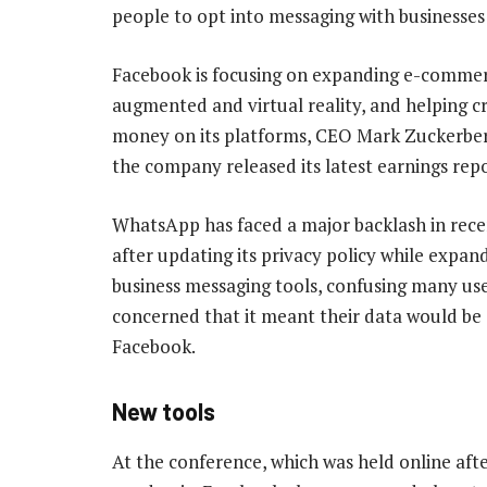
people to opt into messaging with businesses
Facebook is focusing on expanding e-commer
augmented and virtual reality, and helping 
money on its platforms, CEO Mark Zuckerberg
the company released its latest earnings repo
WhatsApp has faced a major backlash in rec
after updating its privacy policy while expand
business messaging tools, confusing many us
concerned that it meant their data would be
Facebook.
New tools
At the conference, which was held online afte