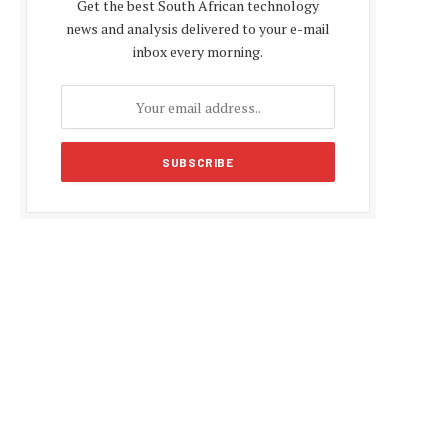
Get the best South African technology
news and analysis delivered to your e-mail
inbox every morning.