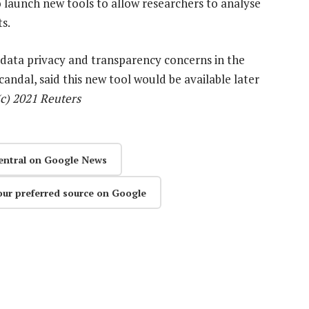
launch new tools to allow researchers to analyse
s.
data privacy and transparency concerns in the
andal, said this new tool would be available later
(c) 2021 Reuters
entral on Google News
our preferred source on Google