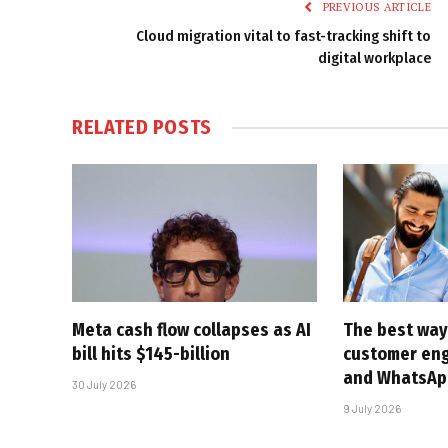
PREVIOUS ARTICLE
Cloud migration vital to fast-tracking shift to
digital workplace
RELATED
POSTS
Meta cash flow collapses as AI
The best way
bill hits $145-billion
customer en
and WhatsAp
30 July 2026
9 July 2026