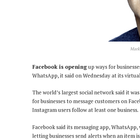
Mark
Facebook is opening
up ways for businesse
WhatsApp, it said on Wednesday at its virtua
The world’s largest social network said it was
for businesses to message customers on Fac
Instagram users follow at least one business.
Facebook said its messaging app, WhatsApp, 
letting businesses send alerts when an item is 