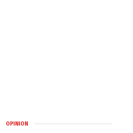
OPINION