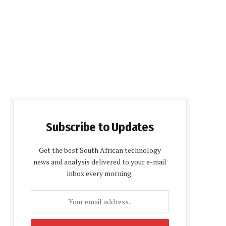
Subscribe to Updates
Get the best South African technology
news and analysis delivered to your e-mail
inbox every morning.