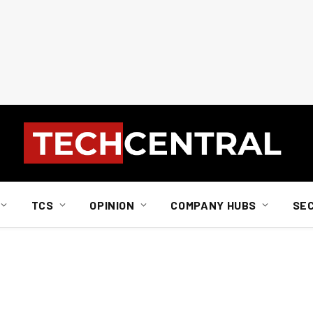
TCS
OPINION
COMPANY HUBS
SE