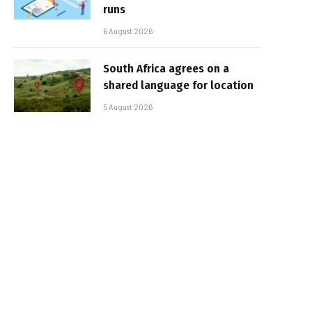
runs
6 August 2026
South Africa agrees on a
shared language for location
5 August 2026