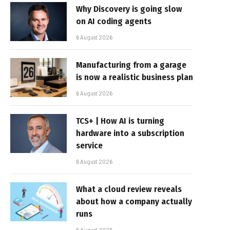
Why Discovery is going slow
on AI coding agents
6 August 2026
Manufacturing from a garage
is now a realistic business plan
6 August 2026
TCS+ | How AI is turning
hardware into a subscription
service
6 August 2026
What a cloud review reveals
about how a company actually
runs
6 August 2026