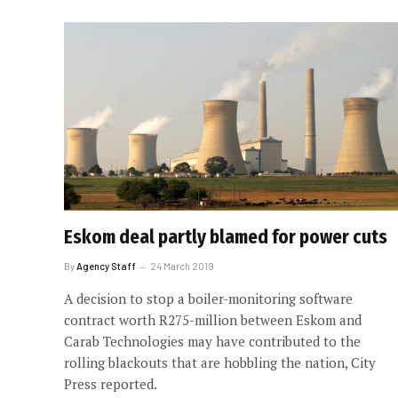
Eskom deal partly blamed for power cuts
By
Agency Staff
24 March 2019
A decision to stop a boiler-monitoring software
contract worth R275-million between Eskom and
Carab Technologies may have contributed to the
rolling blackouts that are hobbling the nation, City
Press reported.