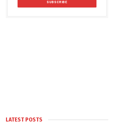
LATEST POSTS