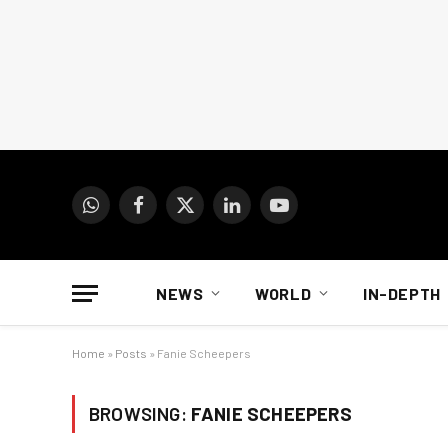
WhatsApp
Facebook
X
LinkedIn
YouTube
(Twitter)
NEWS
WORLD
IN-DEPTH
Home
»
Posts
»
Fanie Scheepers
BROWSING:
FANIE SCHEEPERS