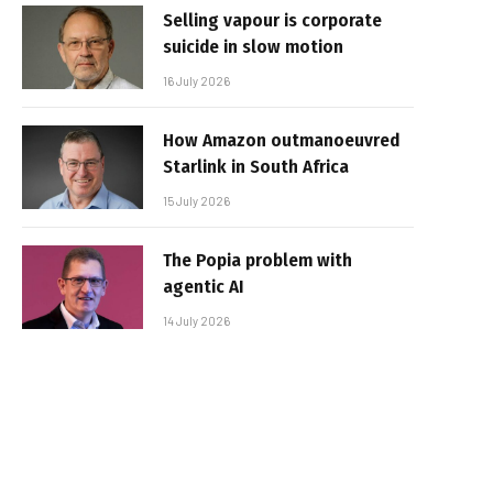
Selling vapour is corporate
suicide in slow motion
16 July 2026
How Amazon outmanoeuvred
Starlink in South Africa
15 July 2026
The Popia problem with
agentic AI
14 July 2026