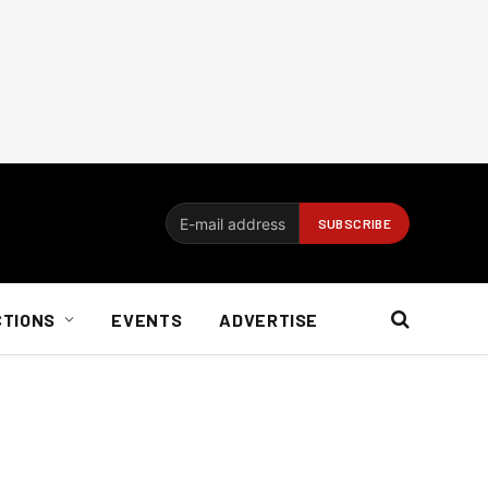
CTIONS
EVENTS
ADVERTISE