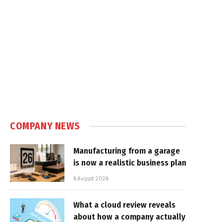
COMPANY NEWS
Manufacturing from a garage
is now a realistic business plan
6 August 2026
What a cloud review reveals
about how a company actually