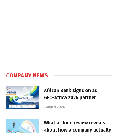
COMPANY NEWS
African Bank signs on as
GEC+Africa 2026 partner
7 August 2026
What a cloud review reveals
about how a company actually