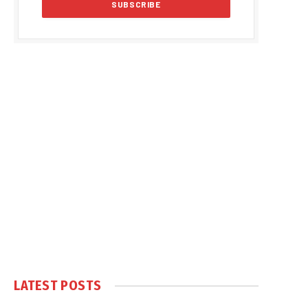
LATEST POSTS