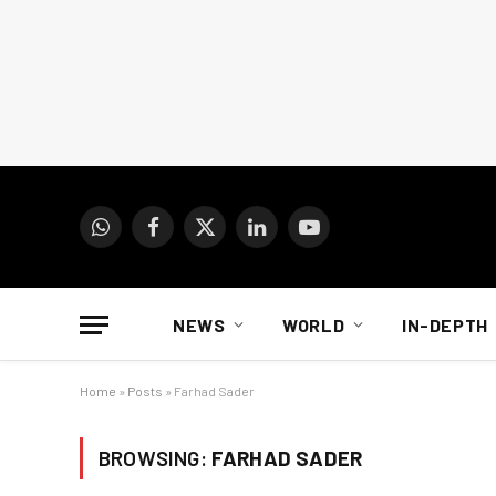
WhatsApp
Facebook
X
LinkedIn
YouTube
(Twitter)
NEWS
WORLD
IN-DEPTH
Home
»
Posts
»
Farhad Sader
BROWSING:
FARHAD SADER