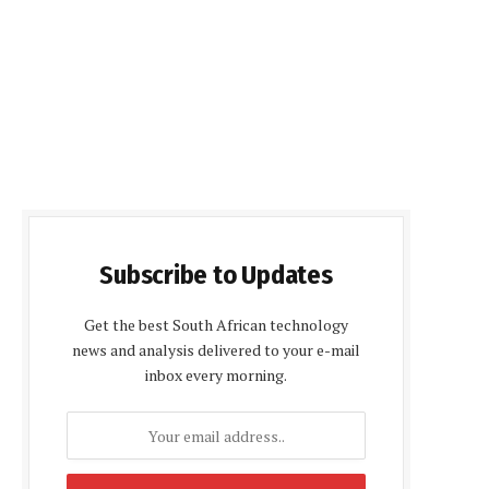
Subscribe to Updates
Get the best South African technology
news and analysis delivered to your e-mail
inbox every morning.