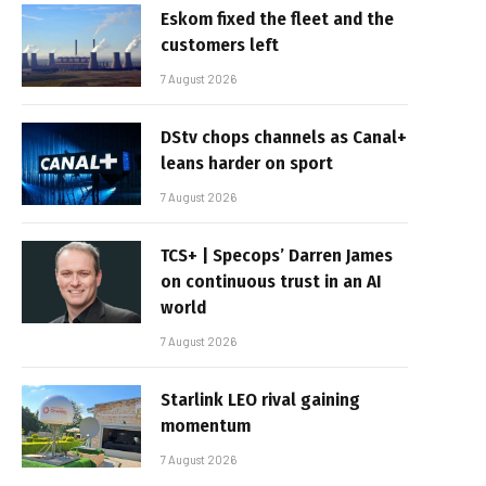
Eskom fixed the fleet and the
customers left
7 August 2026
DStv chops channels as Canal+
leans harder on sport
7 August 2026
TCS+ | Specops’ Darren James
on continuous trust in an AI
world
7 August 2026
Starlink LEO rival gaining
momentum
7 August 2026