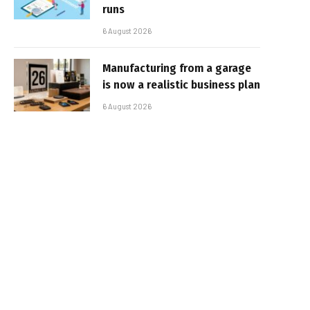
runs
6 August 2026
Manufacturing from a garage
is now a realistic business plan
6 August 2026