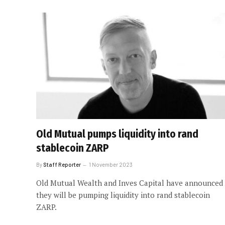
Old Mutual pumps liquidity into rand
stablecoin ZARP
By
Staff Reporter
1 November 2023
Old Mutual Wealth and Inves Capital have announced
they will be pumping liquidity into rand stablecoin
ZARP.