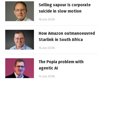
Selling vapour is corporate
suicide in slow motion
16 July 2026
How Amazon outmanoeuvred
Starlink in South Africa
15 July 2026
The Popia problem with
agentic AI
14 July 2026