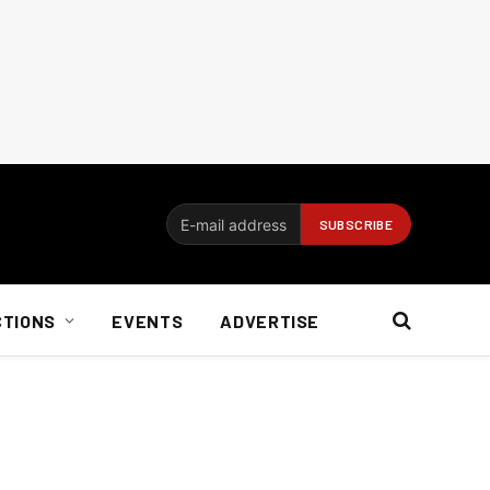
CTIONS
EVENTS
ADVERTISE