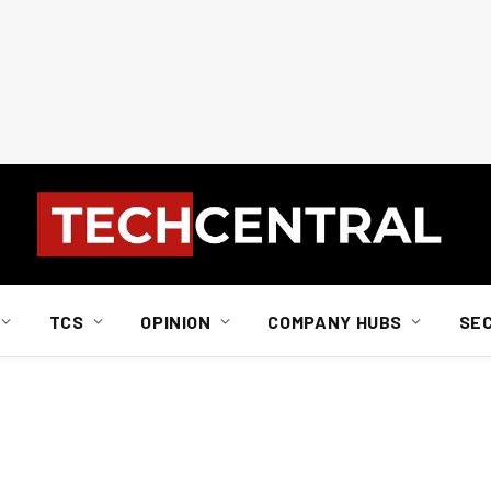
TCS
OPINION
COMPANY HUBS
SE