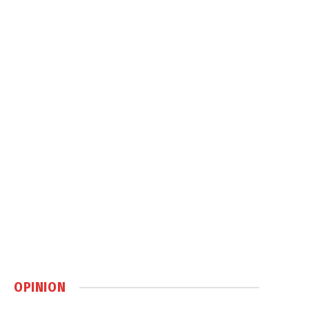
OPINION