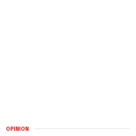
OPINION