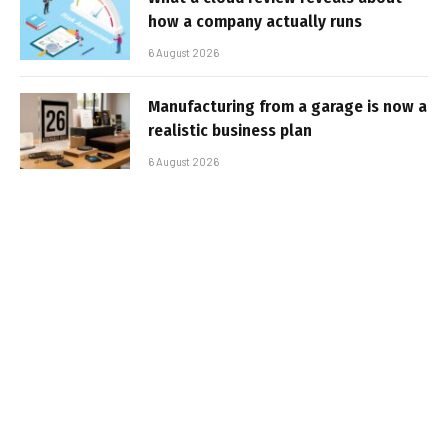
how a company actually runs
6 August 2026
Manufacturing from a garage is now a
realistic business plan
6 August 2026