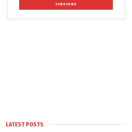
LATEST POSTS