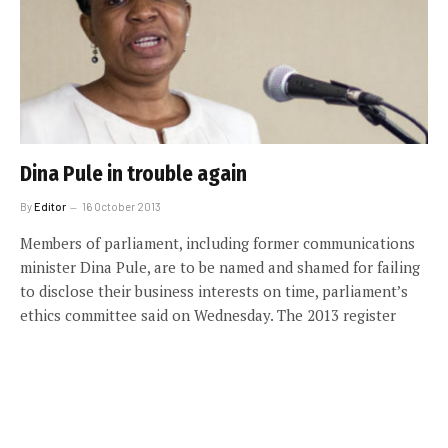
Dina Pule in trouble again
By
Editor
16 October 2013
Members of parliament, including former communications
minister Dina Pule, are to be named and shamed for failing
to disclose their business interests on time, parliament’s
ethics committee said on Wednesday. The 2013 register