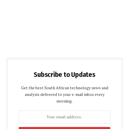
Subscribe to Updates
Get the best South African technology news and
analysis delivered to your e-mail inbox every
morning.