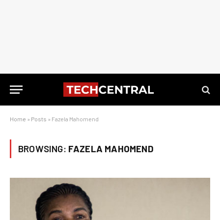
Home
»
Posts
»
Fazela Mahomend
BROWSING:
FAZELA MAHOMEND