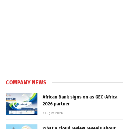
COMPANY NEWS
African Bank signs on as GEC+Africa
2026 partner
7 August 2026
What a cloud review reveals about