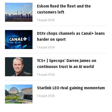
Eskom fixed the fleet and the
customers left
7 August 2026
DStv chops channels as Canal+ leans
harder on sport
7 August 2026
TCS+ | Specops’ Darren James on
continuous trust in an AI world
7 August 2026
Starlink LEO rival gaining momentum
7 August 2026