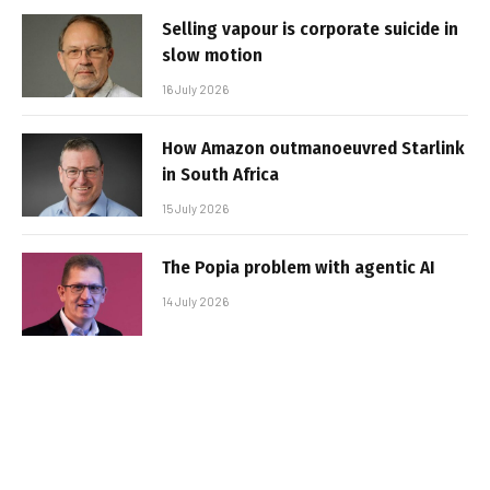
Selling vapour is corporate suicide in
slow motion
16 July 2026
How Amazon outmanoeuvred Starlink
in South Africa
15 July 2026
The Popia problem with agentic AI
14 July 2026