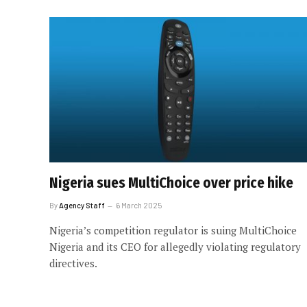
Nigeria sues MultiChoice over price hike
By
Agency Staff
6 March 2025
Nigeria’s competition regulator is suing MultiChoice
Nigeria and its CEO for allegedly violating regulatory
directives.