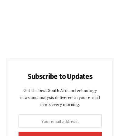
Subscribe to Updates
Get the best South African technology
news and analysis delivered to your e-mail
inbox every morning.