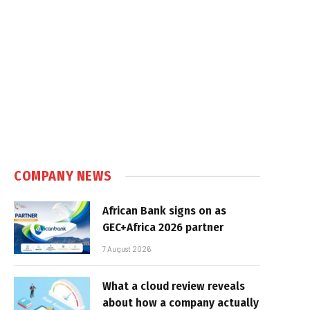
COMPANY NEWS
African Bank signs on as
GEC+Africa 2026 partner
7 August 2026
What a cloud review reveals
about how a company actually