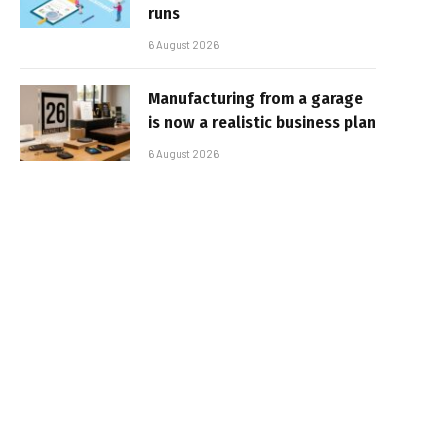
runs
6 August 2026
Manufacturing from a garage
is now a realistic business plan
6 August 2026