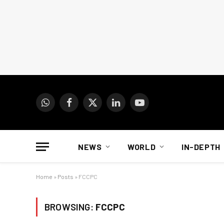
WhatsApp
Facebook
X
LinkedIn
YouTube
(Twitter)
NEWS
WORLD
IN-DEPTH
Home
»
Posts
»
FCCPC
BROWSING:
FCCPC