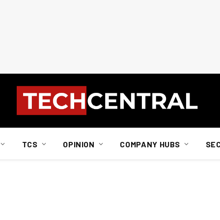
TCS
OPINION
COMPANY HUBS
SE