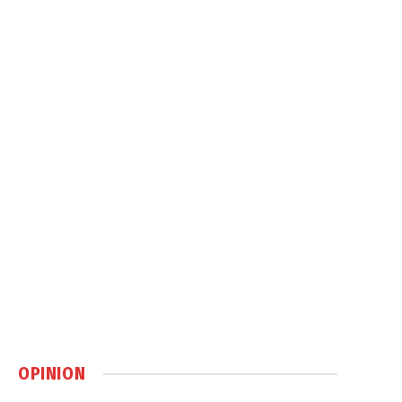
OPINION