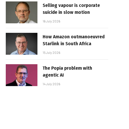
Selling vapour is corporate
suicide in slow motion
16 July 2026
How Amazon outmanoeuvred
Starlink in South Africa
15 July 2026
The Popia problem with
agentic AI
14 July 2026