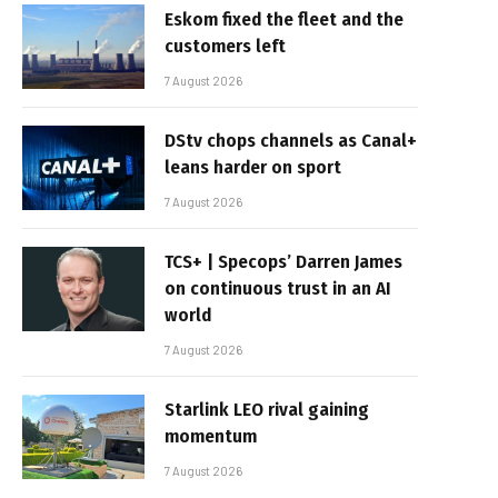
Eskom fixed the fleet and the
customers left
7 August 2026
DStv chops channels as Canal+
leans harder on sport
7 August 2026
TCS+ | Specops’ Darren James
on continuous trust in an AI
world
7 August 2026
Starlink LEO rival gaining
momentum
7 August 2026