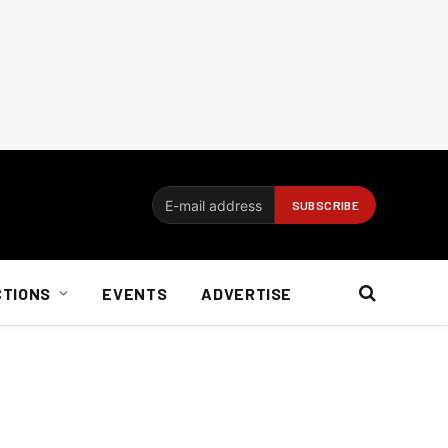
CTIONS
EVENTS
ADVERTISE