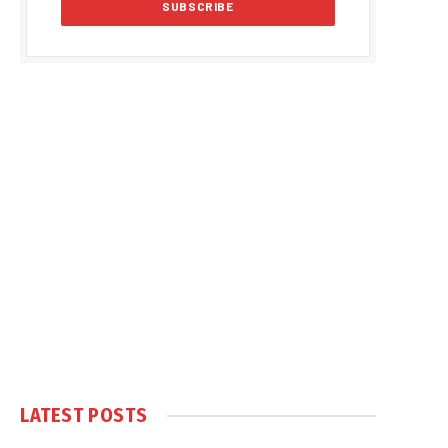
LATEST POSTS