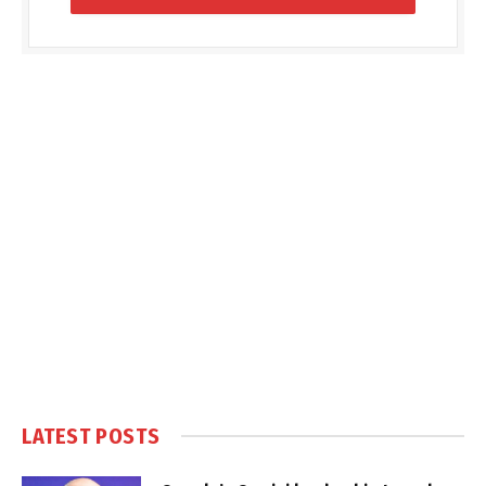
LATEST POSTS