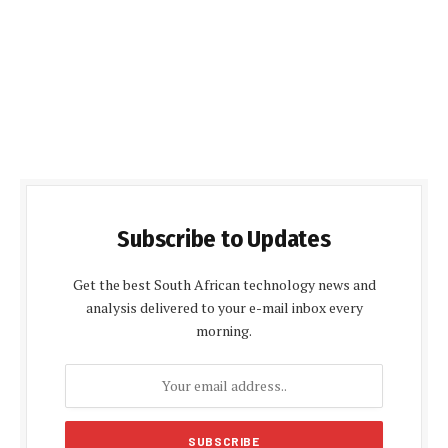
Subscribe to Updates
Get the best South African technology news and
analysis delivered to your e-mail inbox every
morning.