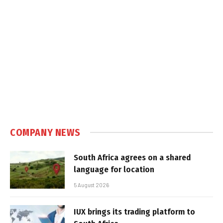
COMPANY NEWS
South Africa agrees on a shared
language for location
5 August 2026
IUX brings its trading platform to