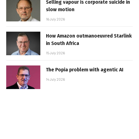
Selling vapour is corporate suicide in
slow motion
16 July 2026
How Amazon outmanoeuvred Starlink
in South Africa
15 July 2026
The Popia problem with agentic AI
14 July 2026