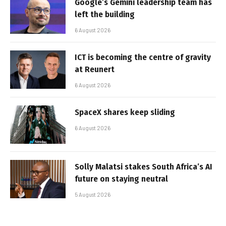
Google’s Gemini leadership team has
left the building
6 August 2026
ICT is becoming the centre of gravity
at Reunert
6 August 2026
SpaceX shares keep sliding
6 August 2026
Solly Malatsi stakes South Africa’s AI
future on staying neutral
5 August 2026