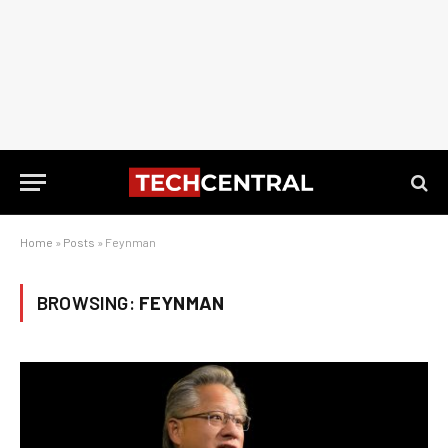
Home
»
Posts
»
Feynman
BROWSING:
FEYNMAN