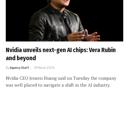
Nvidia unveils next-gen AI chips: Vera Rubin
and beyond
By
Agency Staff
19 March 2025
Nvidia CEO Jensen Huang said on Tuesday the company
was well placed to navigate a shift in the AI industry.