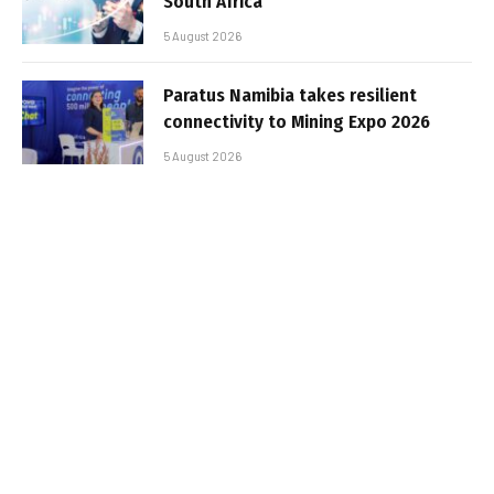
South Africa
5 August 2026
Paratus Namibia takes resilient
connectivity to Mining Expo 2026
5 August 2026