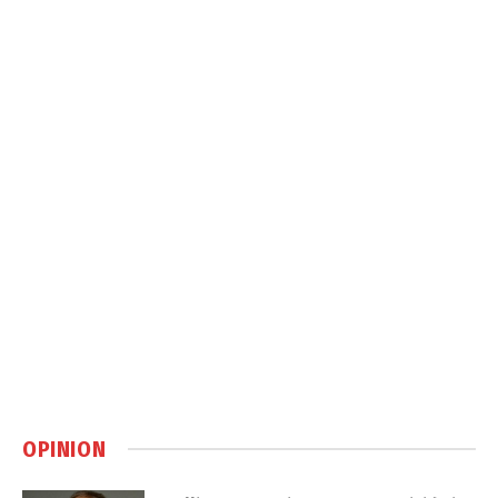
OPINION