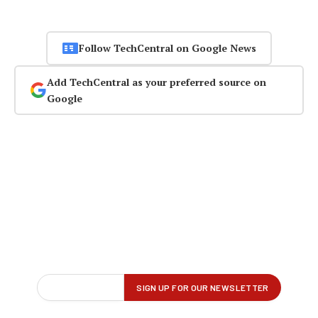
Follow TechCentral on Google News
Add TechCentral as your preferred source on
Google