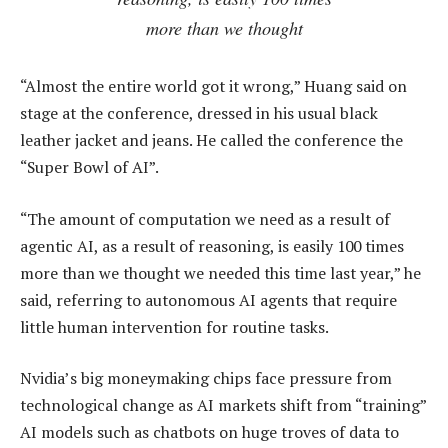
more than we thought
“Almost the entire world got it wrong,” Huang said on
stage at the conference, dressed in his usual black
leather jacket and jeans. He called the conference the
“Super Bowl of AI”.
“The amount of computation we need as a result of
agentic AI, as a result of reasoning, is easily 100 times
more than we thought we needed this time last year,” he
said, referring to autonomous AI agents that require
little human intervention for routine tasks.
Nvidia’s big moneymaking chips face pressure from
technological change as AI markets shift from “training”
AI models such as chatbots on huge troves of data to