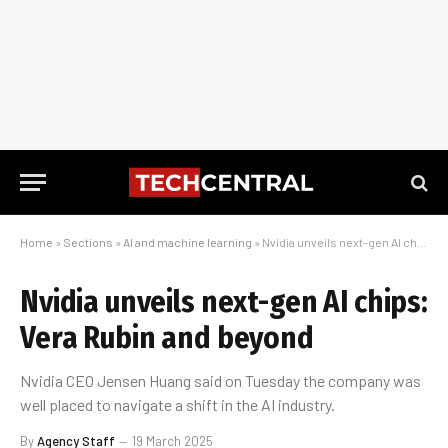
Home
»
Sections
»
AI and machine learning
»
Nvidia unveils next-gen AI chips: Vera Rubin and beyond
Nvidia unveils next-gen AI chips:
Vera Rubin and beyond
Nvidia CEO Jensen Huang said on Tuesday the company was
well placed to navigate a shift in the AI industry.
By
Agency Staff
19 March 2025