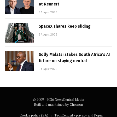
at Reunert
6 August 2026
SpaceX shares keep sliding
6 August 2026
Solly Malatsi stakes South Africa’s AI
future on staying neutral
5 August 2026
© 2009 - 2026 NewsCentral Media
Built and maintained by
Chronon
Cookie policy (ZA)
TechCentral – privacy and Popia