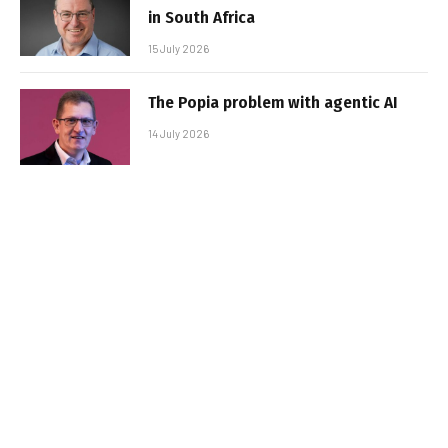
in South Africa
15 July 2026
The Popia problem with agentic AI
14 July 2026