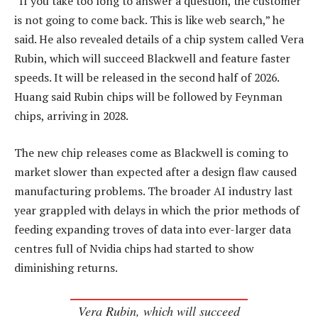
“If you take too long to answer a question, the customer
is not going to come back. This is like web search,” he
said. He also revealed details of a chip system called Vera
Rubin, which will succeed Blackwell and feature faster
speeds. It will be released in the second half of 2026.
Huang said Rubin chips will be followed by Feynman
chips, arriving in 2028.
The new chip releases come as Blackwell is coming to
market slower than expected after a design flaw caused
manufacturing problems. The broader AI industry last
year grappled with delays in which the prior methods of
feeding expanding troves of data into ever-larger data
centres full of Nvidia chips had started to show
diminishing returns.
Vera Rubin, which will succeed