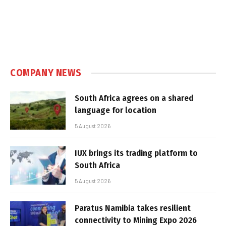
COMPANY NEWS
South Africa agrees on a shared
language for location
5 August 2026
IUX brings its trading platform to
South Africa
5 August 2026
Paratus Namibia takes resilient
connectivity to Mining Expo 2026