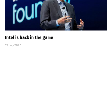
Intel is back in the game
24 July 2026