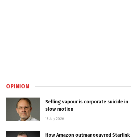
OPINION
Selling vapour is corporate suicide in
slow motion
16 July 2026
How Amazon outmanoeuvred Starlink