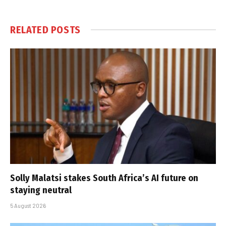
RELATED
POSTS
Solly Malatsi stakes South Africa’s AI future on
staying neutral
5 August 2026