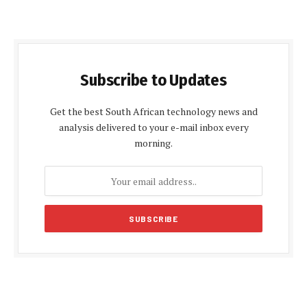
Subscribe to Updates
Get the best South African technology news and
analysis delivered to your e-mail inbox every
morning.