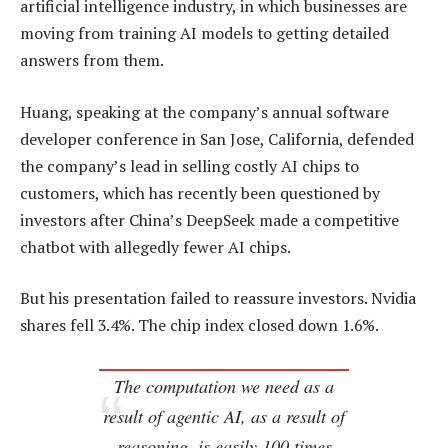
artificial intelligence industry, in which businesses are
moving from training AI models to getting detailed
answers from them.
Huang, speaking at the company’s annual software
developer conference in San Jose, California, defended
the company’s lead in selling costly AI chips to
customers, which has recently been questioned by
investors after China’s DeepSeek made a competitive
chatbot with allegedly fewer AI chips.
But his presentation failed to reassure investors. Nvidia
shares fell 3.4%. The chip index closed down 1.6%.
The computation we need as a
result of agentic AI, as a result of
reasoning, is easily 100 times