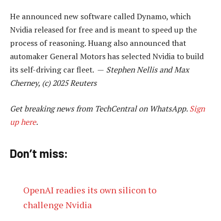
He announced new software called Dynamo, which
Nvidia released for free and is meant to speed up the
process of reasoning. Huang also announced that
automaker General Motors has selected Nvidia to build
its self-driving car fleet. —
Stephen Nellis and Max
Cherney, (c) 2025 Reuters
Get breaking news from TechCentral on WhatsApp.
Sign
up here
.
Don’t miss:
OpenAI readies its own silicon to
challenge Nvidia