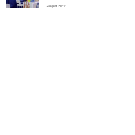
5 August 2026