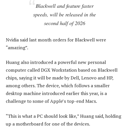
Blackwell and feature faster
speeds, will be released in the
second half of 2026
Nvidia said last month orders for Blackwell were
“amazing”.
Huang also introduced a powerful new personal
computer called DGX Workstation based on Blackwell
chips, saying it will be made by Dell, Lenovo and HP,
among others. The device, which follows a smaller
desktop machine introduced earlier this year, is a
challenge to some of Apple’s top-end Macs.
“This is what a PC should look like,” Huang said, holding
up a motherboard for one of the devices.