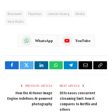
Blackwell
Feynman
Jensen Huang
Nvidia
Vera Rubin
WhatsApp
YouTube
Facebook
Twitter
LinkedIn
WhatsApp
Telegram
Email
Copy
Link
PREVIOUS ARTICLE
NEXT ARTICLE
How the AI Honor Image
DStv eases concurrent
Engine redefines AI-powered
streaming limit: how it
photography
compares to Netflix and
others