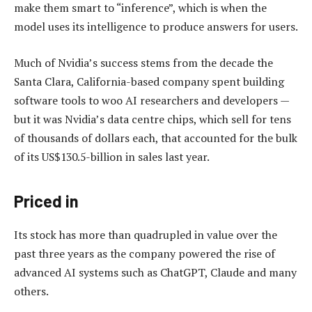
make them smart to “inference”, which is when the
model uses its intelligence to produce answers for users.
Much of Nvidia’s success stems from the decade the
Santa Clara, California-based company spent building
software tools to woo AI researchers and developers —
but it was Nvidia’s data centre chips, which sell for tens
of thousands of dollars each, that accounted for the bulk
of its US$130.5-billion in sales last year.
Priced in
Its stock has more than quadrupled in value over the
past three years as the company powered the rise of
advanced AI systems such as ChatGPT, Claude and many
others.