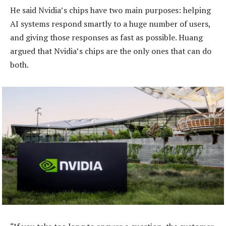
He said Nvidia’s chips have two main purposes: helping
AI systems respond smartly to a huge number of users,
and giving those responses as fast as possible. Huang
argued that Nvidia’s chips are the only ones that can do
both.