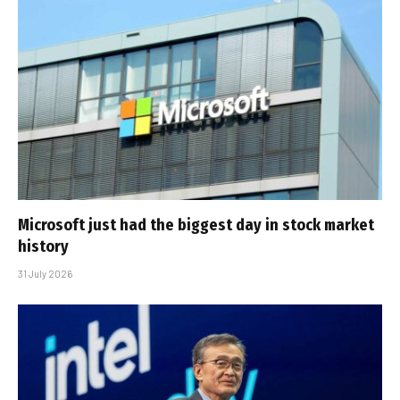
Microsoft just had the biggest day in stock market
history
31 July 2026