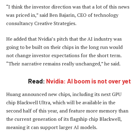
“I think the investor direction was that a lot of this news
was priced in,” said Ben Bajarin, CEO of technology
consultancy Creative Strategies.
He added that Nvidia’s pitch that the AI industry was
going to be built on their chips in the long run would
not change investor expectations for the short term.
“Their narrative remains really unchanged,” he said.
Read:
Nvidia: AI boom is not over yet
Huang announced new chips, including its next GPU
chip Blackwell Ultra, which will be available in the
second half of this year, and feature more memory than
the current generation of its flagship chip Blackwell,
meaning it can support larger AI models.