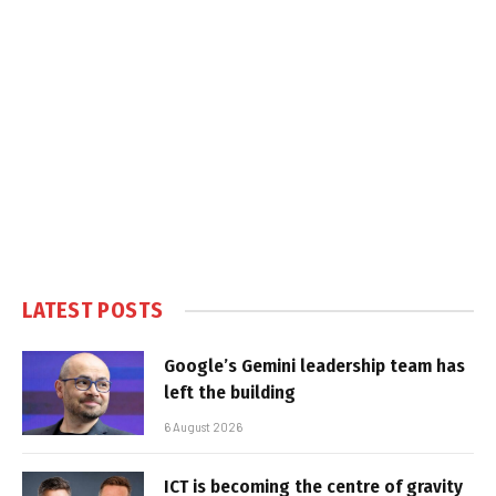
LATEST POSTS
Google’s Gemini leadership team has
left the building
6 August 2026
ICT is becoming the centre of gravity