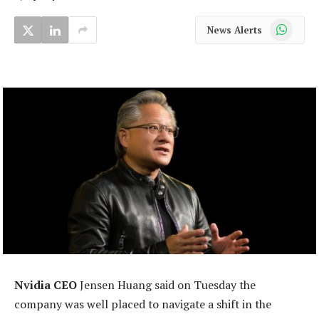
WhatsApp
News Alerts
Nvidia CEO
Jensen Huang said on Tuesday the
company was well placed to navigate a shift in the