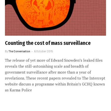
Counting the cost of mass surveillance
By
The Conversation
6 October 2015
The release of yet more of Edward Snowden’s leaked files
reveals the still-astonishing scale and breadth of
government surveillance after more than a year of
revelations. These recent papers revealed to The Intercept
website discuss a programme within Britain’s GCHQ known
as Karma Police