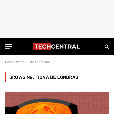
Home
»
Posts
»
Fiona de Londras
BROWSING:
FIONA DE LONDRAS