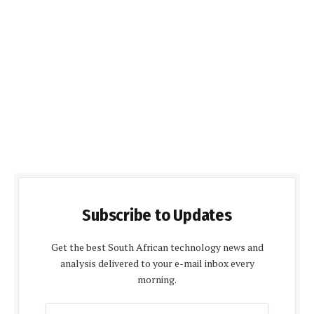
Subscribe to Updates
Get the best South African technology news and
analysis delivered to your e-mail inbox every
morning.