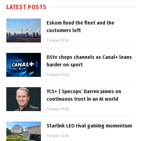
LATEST POSTS
Eskom fixed the fleet and the
customers left
7 August 2026
DStv chops channels as Canal+ leans
harder on sport
7 August 2026
TCS+ | Specops’ Darren James on
continuous trust in an AI world
7 August 2026
Starlink LEO rival gaining momentum
7 August 2026