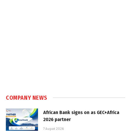
COMPANY NEWS
African Bank signs on as GEC+Africa
2026 partner
7 August 2026