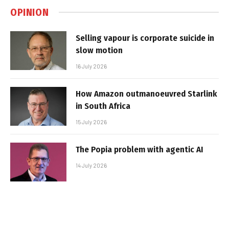
OPINION
Selling vapour is corporate suicide in
slow motion
16 July 2026
How Amazon outmanoeuvred Starlink
in South Africa
15 July 2026
The Popia problem with agentic AI
14 July 2026