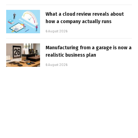
What a cloud review reveals about
how a company actually runs
6 August 2026
Manufacturing from a garage is now a
realistic business plan
6 August 2026