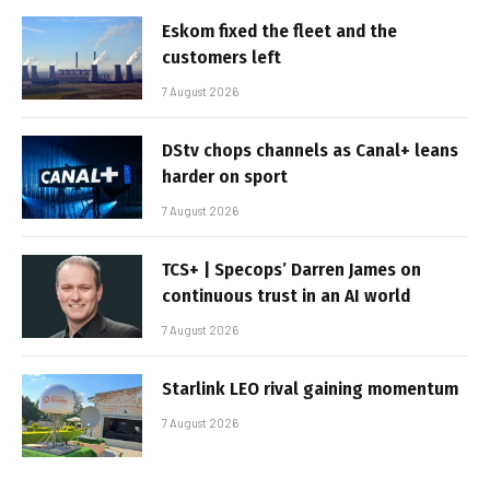
Eskom fixed the fleet and the
customers left
7 August 2026
DStv chops channels as Canal+ leans
harder on sport
7 August 2026
TCS+ | Specops’ Darren James on
continuous trust in an AI world
7 August 2026
Starlink LEO rival gaining momentum
7 August 2026