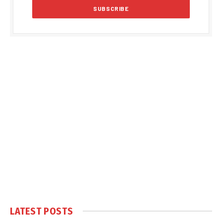
LATEST POSTS