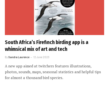
South Africa’s Firefinch birding app is a
whimsical mix of art and tech
By
Sandra Laurence
12 June 2023
A new app aimed at twitchers features illustrations,
photos, sounds, maps, seasonal statistics and helpful tips
for almost a thousand bird species.