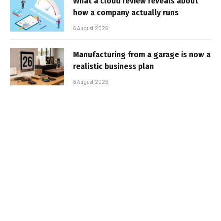
What a cloud review reveals about
how a company actually runs
6 August 2026
Manufacturing from a garage is now a
realistic business plan
6 August 2026