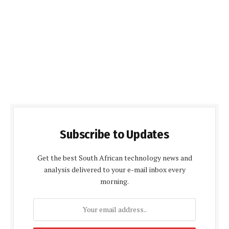
Subscribe to Updates
Get the best South African technology news and
analysis delivered to your e-mail inbox every
morning.