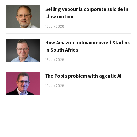
Selling vapour is corporate suicide in
slow motion
16 July 2026
How Amazon outmanoeuvred Starlink
in South Africa
15 July 2026
The Popia problem with agentic AI
14 July 2026