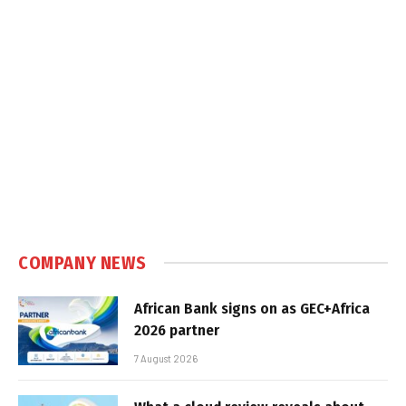
COMPANY NEWS
African Bank signs on as GEC+Africa
2026 partner
7 August 2026