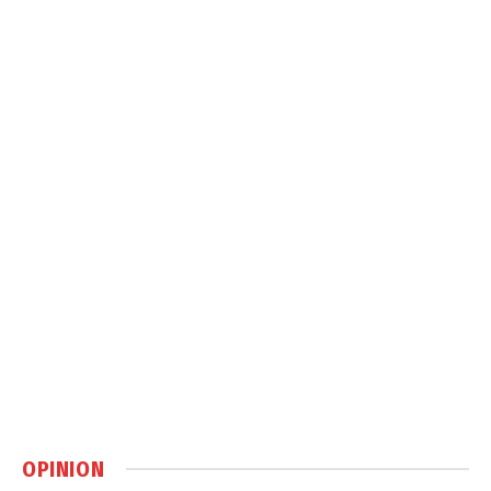
OPINION