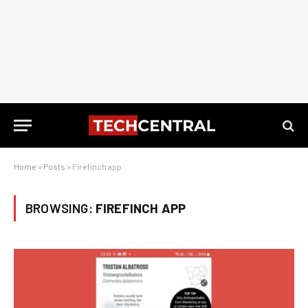
Home
»
Posts
»
Firefinch app
BROWSING:
FIREFINCH APP