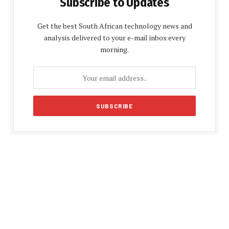
Subscribe to Updates
Get the best South African technology news and
analysis delivered to your e-mail inbox every
morning.