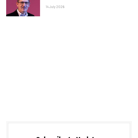
14 July 2026