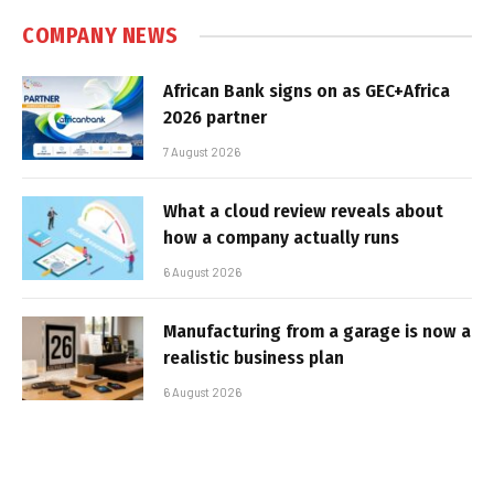
COMPANY NEWS
African Bank signs on as GEC+Africa
2026 partner
7 August 2026
What a cloud review reveals about
how a company actually runs
6 August 2026
Manufacturing from a garage is now a
realistic business plan
6 August 2026