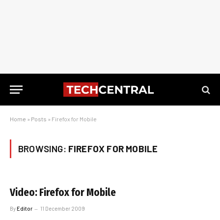
Home
»
Posts
»
Firefox for Mobile
BROWSING:
FIREFOX FOR MOBILE
Video: Firefox for Mobile
By
Editor
11 December 2009