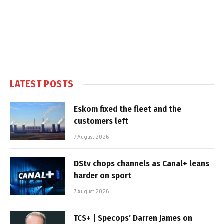
LATEST POSTS
Eskom fixed the fleet and the
customers left
7 August 2026
DStv chops channels as Canal+ leans
harder on sport
7 August 2026
TCS+ | Specops’ Darren James on