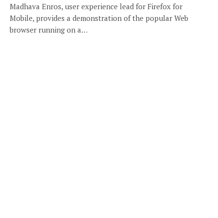
Madhava Enros, user experience lead for Firefox for
Mobile, provides a demonstration of the popular Web
browser running on a…