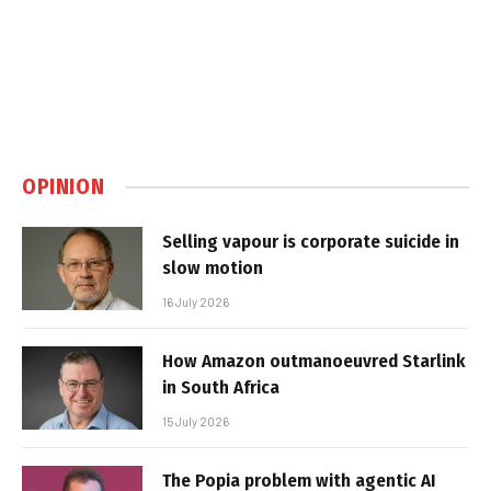
OPINION
Selling vapour is corporate suicide in
slow motion
16 July 2026
How Amazon outmanoeuvred Starlink
in South Africa
15 July 2026
The Popia problem with agentic AI