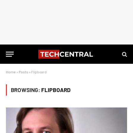
Home
»
Posts
»
Flipboard
BROWSING:
FLIPBOARD