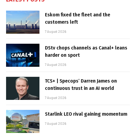
Eskom fixed the fleet and the
customers left
7 August 2026
DStv chops channels as Canal+ leans
harder on sport
7 August 2026
TCS+ | Specops’ Darren James on
continuous trust in an AI world
7 August 2026
Starlink LEO rival gaining momentum
7 August 2026