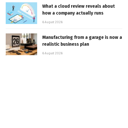
What a cloud review reveals about
how a company actually runs
6 August 2026
Manufacturing from a garage is now a
realistic business plan
6 August 2026