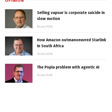
Selling vapour is corporate suicide in
slow motion
16 July 2026
How Amazon outmanoeuvred Starlink
in South Africa
15 July 2026
The Popia problem with agentic AI
14 July 2026