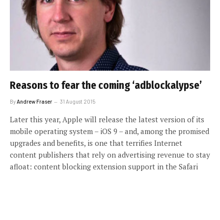
Reasons to fear the coming ‘adblockalypse’
By
Andrew Fraser
31 August 2015
Later this year, Apple will release the latest version of its
mobile operating system – iOS 9 – and, among the promised
upgrades and benefits, is one that terrifies Internet
content publishers that rely on advertising revenue to stay
afloat: content blocking extension support in the Safari