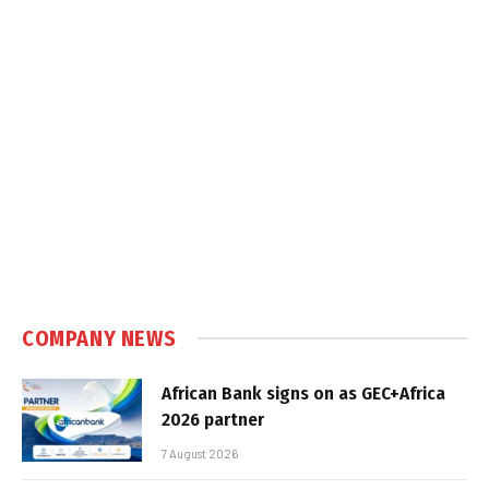
COMPANY NEWS
African Bank signs on as GEC+Africa
2026 partner
7 August 2026