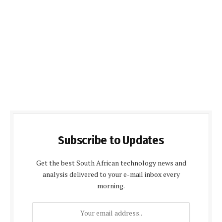
Subscribe to Updates
Get the best South African technology news and
analysis delivered to your e-mail inbox every
morning.