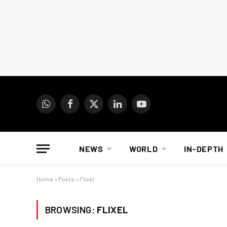
WhatsApp
Facebook
X
LinkedIn
YouTube
(Twitter)
NEWS
WORLD
IN-DEPTH
Home
»
Posts
»
Flixel
BROWSING:
FLIXEL