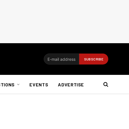
CTIONS
EVENTS
ADVERTISE