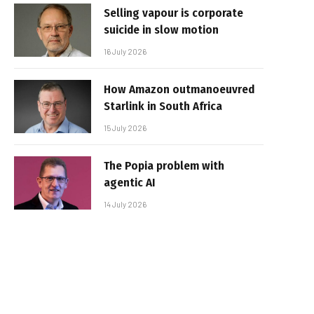
Selling vapour is corporate
suicide in slow motion
16 July 2026
How Amazon outmanoeuvred
Starlink in South Africa
15 July 2026
The Popia problem with
agentic AI
14 July 2026