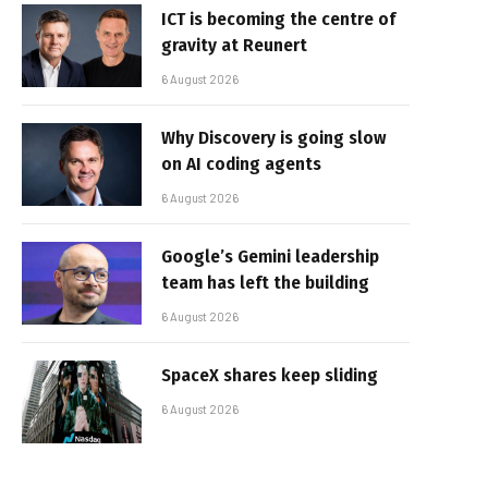
ICT is becoming the centre of
gravity at Reunert
6 August 2026
Why Discovery is going slow
on AI coding agents
6 August 2026
Google’s Gemini leadership
team has left the building
6 August 2026
SpaceX shares keep sliding
6 August 2026