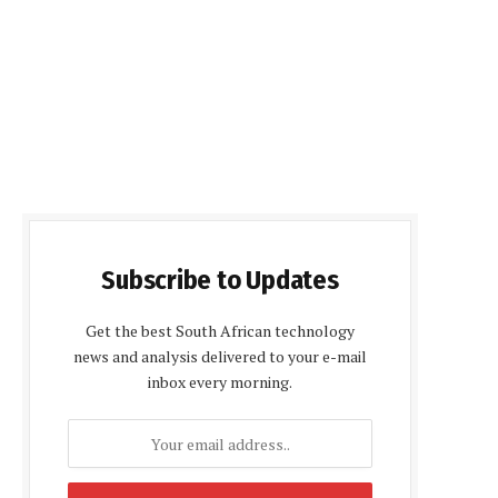
Subscribe to Updates
Get the best South African technology
news and analysis delivered to your e-mail
inbox every morning.