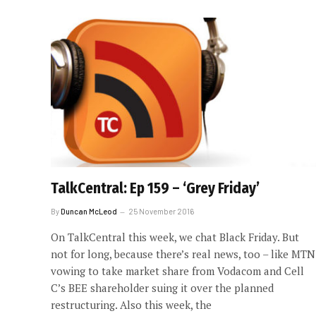
TalkCentral: Ep 159 – ‘Grey Friday’
By
Duncan McLeod
25 November 2016
On TalkCentral this week, we chat Black Friday. But
not for long, because there’s real news, too – like MTN
vowing to take market share from Vodacom and Cell
C’s BEE shareholder suing it over the planned
restructuring. Also this week, the