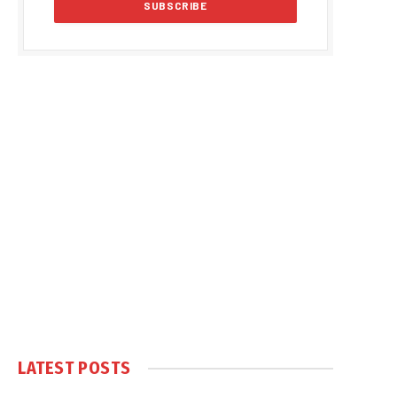
LATEST POSTS