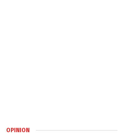
OPINION