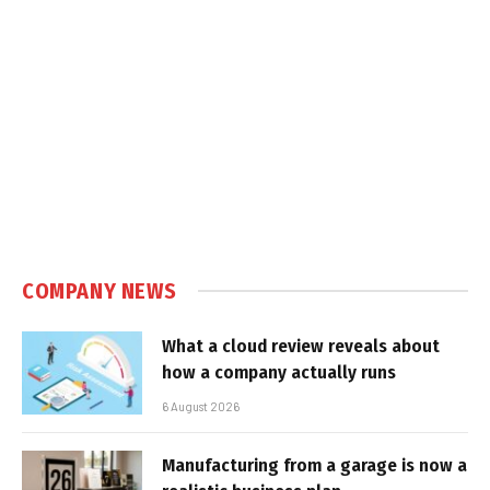
COMPANY NEWS
What a cloud review reveals about
how a company actually runs
6 August 2026
Manufacturing from a garage is now a