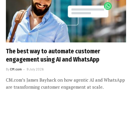
The best way to automate customer
engagement using AI and WhatsApp
By
CM.com
9 July 2026
CM.com’s James Bayhack on how agentic AI and WhatsApp
are transforming customer engagement at scale.