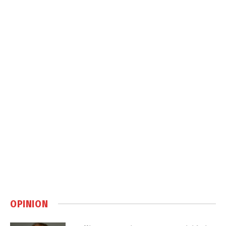
OPINION