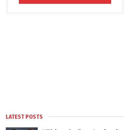
LATEST POSTS