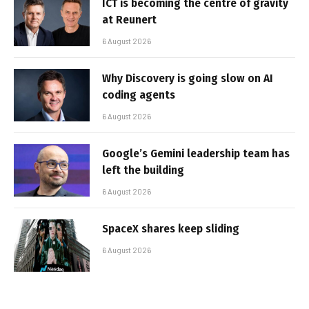
ICT is becoming the centre of gravity
at Reunert
6 August 2026
Why Discovery is going slow on AI
coding agents
6 August 2026
Google’s Gemini leadership team has
left the building
6 August 2026
SpaceX shares keep sliding
6 August 2026