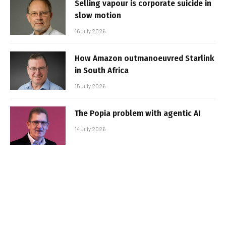
Selling vapour is corporate suicide in
slow motion
16 July 2026
How Amazon outmanoeuvred Starlink
in South Africa
15 July 2026
The Popia problem with agentic AI
14 July 2026