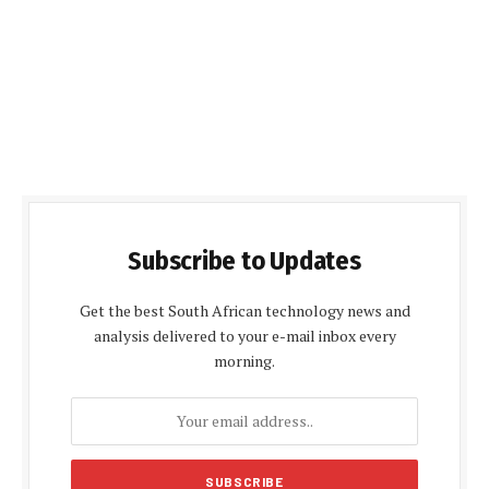
Subscribe to Updates
Get the best South African technology news and
analysis delivered to your e-mail inbox every
morning.