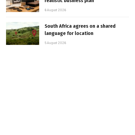
realistic business plan
6 August 2026
South Africa agrees on a shared
language for location
5 August 2026