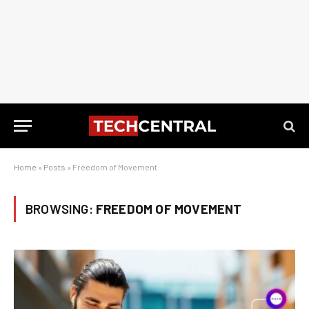
Home
»
Posts
»
Freedom of Movement
BROWSING:
FREEDOM OF MOVEMENT