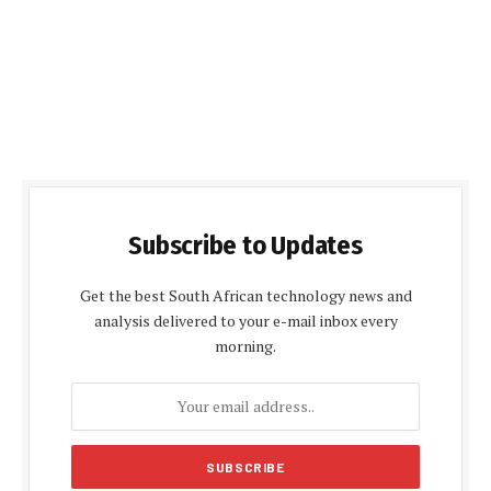
Subscribe to Updates
Get the best South African technology news and
analysis delivered to your e-mail inbox every
morning.