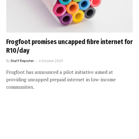
Frogfoot promises uncapped fibre internet for
R10/day
By
Staff Reporter
4 October 2023
Frogfoot has announced a pilot initiative aimed at
providing uncapped prepaid internet in low-income
communities.