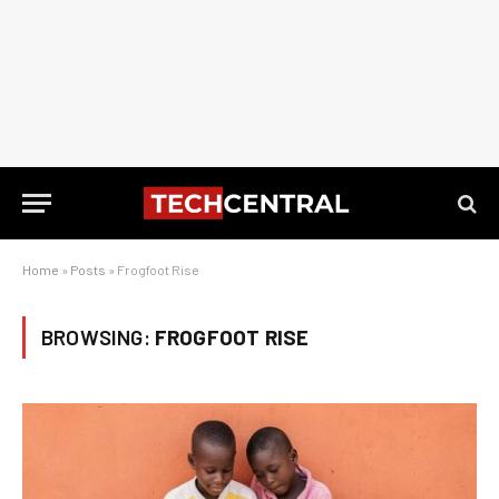
Home
»
Posts
»
Frogfoot Rise
BROWSING:
FROGFOOT RISE