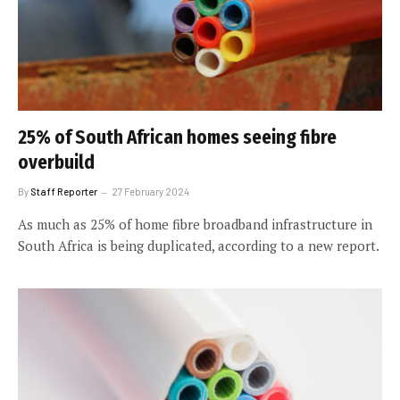
25% of South African homes seeing fibre
overbuild
By
Staff Reporter
27 February 2024
As much as 25% of home fibre broadband infrastructure in
South Africa is being duplicated, according to a new report.