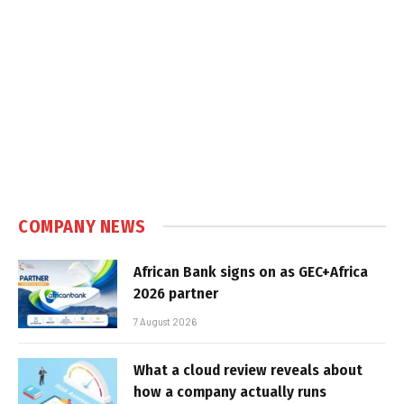
COMPANY NEWS
African Bank signs on as GEC+Africa
2026 partner
7 August 2026
What a cloud review reveals about
how a company actually runs