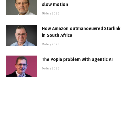
slow motion
16 July 2026
How Amazon outmanoeuvred Starlink
in South Africa
15 July 2026
The Popia problem with agentic AI
14 July 2026