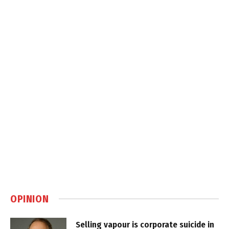
OPINION
Selling vapour is corporate suicide in