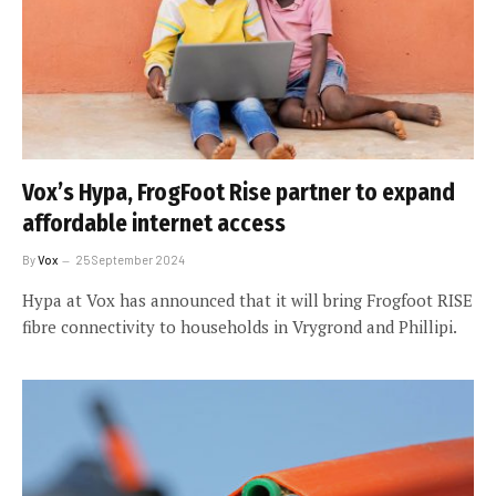
Vox’s Hypa, FrogFoot Rise partner to expand
affordable internet access
By
Vox
25 September 2024
Hypa at Vox has announced that it will bring Frogfoot RISE
fibre connectivity to households in Vrygrond and Phillipi.