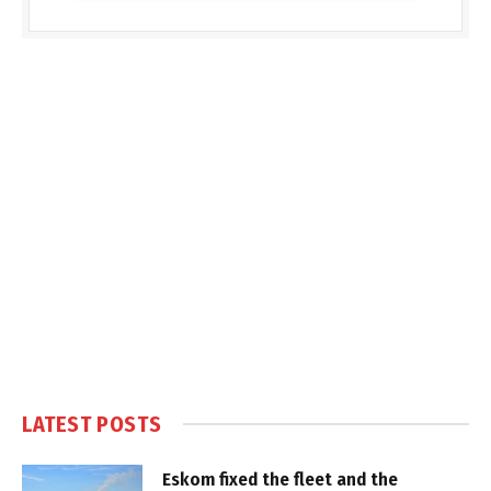
LATEST POSTS
Eskom fixed the fleet and the