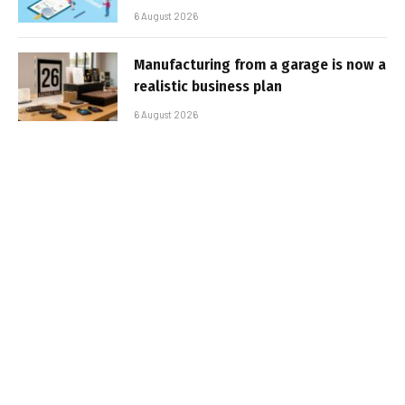
6 August 2026
Manufacturing from a garage is now a
realistic business plan
6 August 2026