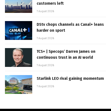
customers left
7 August 2026
DStv chops channels as Canal+ leans
harder on sport
7 August 2026
TCS+ | Specops’ Darren James on
continuous trust in an AI world
7 August 2026
Starlink LEO rival gaining momentum
7 August 2026