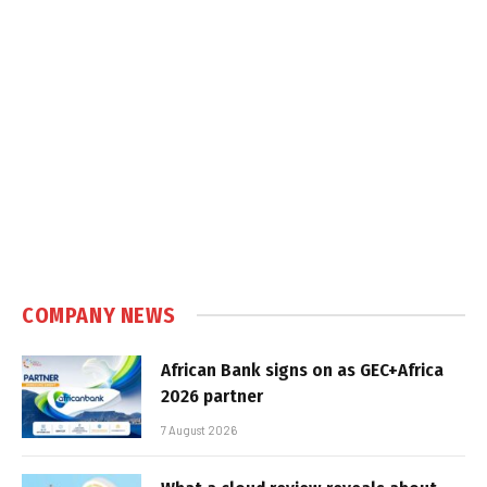
COMPANY NEWS
African Bank signs on as GEC+Africa
2026 partner
7 August 2026