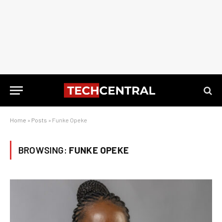
Home
»
Posts
»
Funke Opeke
BROWSING:
FUNKE OPEKE