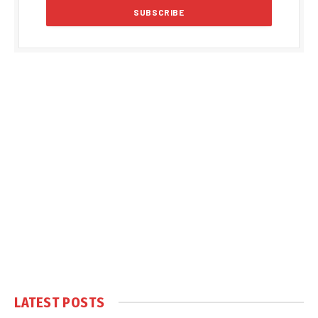
LATEST POSTS