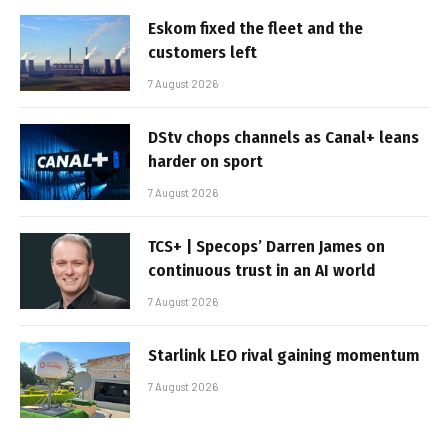
Eskom fixed the fleet and the
customers left
7 August 2026
DStv chops channels as Canal+ leans
harder on sport
7 August 2026
TCS+ | Specops’ Darren James on
continuous trust in an AI world
7 August 2026
Starlink LEO rival gaining momentum
7 August 2026