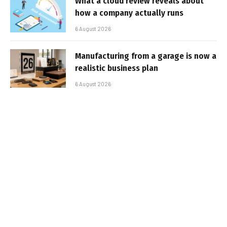
What a cloud review reveals about
how a company actually runs
6 August 2026
Manufacturing from a garage is now a
realistic business plan
6 August 2026