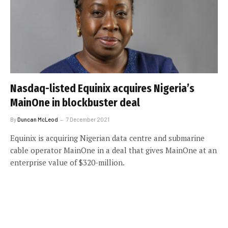
Nasdaq-listed Equinix acquires Nigeria’s
MainOne in blockbuster deal
By
Duncan McLeod
7 December 2021
Equinix is acquiring Nigerian data centre and submarine
cable operator MainOne in a deal that gives MainOne at an
enterprise value of $320-million.