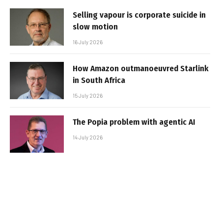
Selling vapour is corporate suicide in
slow motion
16 July 2026
How Amazon outmanoeuvred Starlink
in South Africa
15 July 2026
The Popia problem with agentic AI
14 July 2026