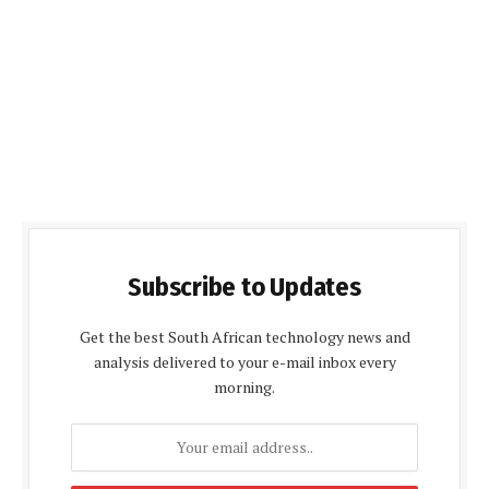
Subscribe to Updates
Get the best South African technology news and
analysis delivered to your e-mail inbox every
morning.