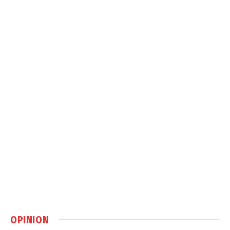
OPINION