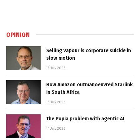
OPINION
Selling vapour is corporate suicide in
slow motion
16 July 2026
How Amazon outmanoeuvred Starlink
in South Africa
15 July 2026
The Popia problem with agentic AI
14 July 2026