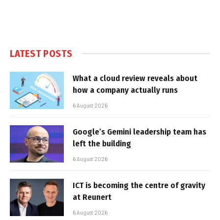
LATEST POSTS
What a cloud review reveals about
how a company actually runs
6 August 2026
Google’s Gemini leadership team has
left the building
6 August 2026
ICT is becoming the centre of gravity
at Reunert
6 August 2026