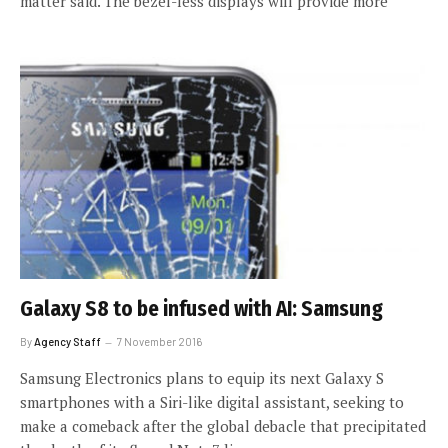
matter said. The bezel-less displays will provide more
Galaxy S8 to be infused with AI: Samsung
By
Agency Staff
7 November 2016
Samsung Electronics plans to equip its next Galaxy S
smartphones with a Siri-like digital assistant, seeking to
make a comeback after the global debacle that precipitated