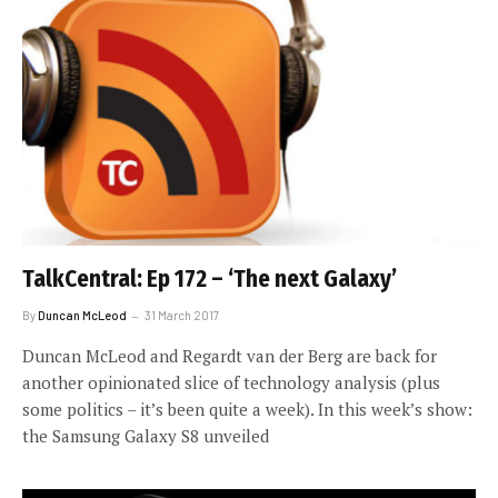
TalkCentral: Ep 172 – ‘The next Galaxy’
By
Duncan McLeod
31 March 2017
Duncan McLeod and Regardt van der Berg are back for
another opinionated slice of technology analysis (plus
some politics – it’s been quite a week). In this week’s show:
the Samsung Galaxy S8 unveiled