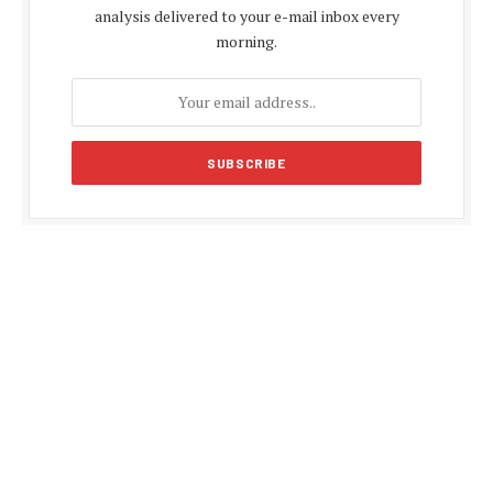
analysis delivered to your e-mail inbox every
morning.