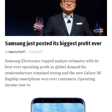
Samsung just posted its biggest profit ever
By
Agency Staff
7 July 2017
Samsung Electronics topped analyst estimates with its
best-ever operating profit as global demand for
semiconductors remained strong and the new Galaxy S8
flagship smartphone won over customers. Operating
income rose to