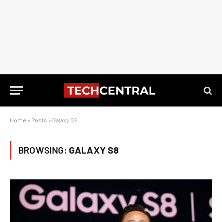
Home
»
Posts
»
Galaxy S8
BROWSING:
GALAXY S8