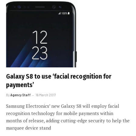
Galaxy S8 to use ‘facial recognition for
payments’
By
Agency Staff
16 March 2017
Samsung Electronics’ new Galaxy S8 will employ facial
recognition technology for mobile payments within
months of release, adding cutting-edge security to help the
marquee device stand