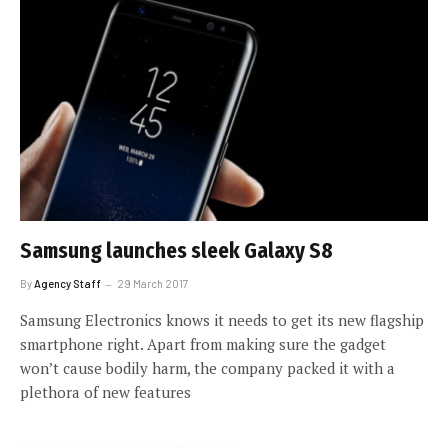
Samsung launches sleek Galaxy S8
By
Agency Staff
29 March 2017
Samsung Electronics knows it needs to get its new flagship
smartphone right. Apart from making sure the gadget
won’t cause bodily harm, the company packed it with a
plethora of new features