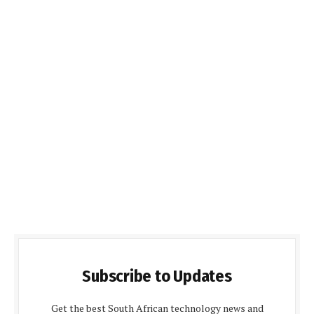
Subscribe to Updates
Get the best South African technology news and