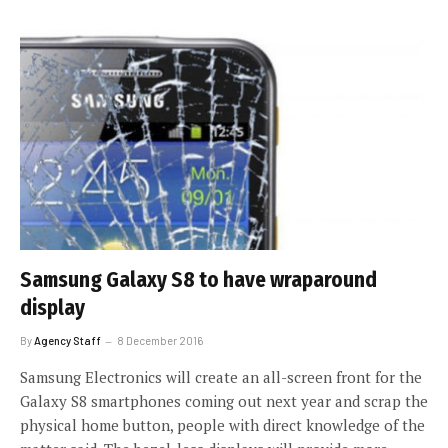
Samsung Galaxy S8 to have wraparound
display
By
Agency Staff
8 December 2016
Samsung Electronics will create an all-screen front for the
Galaxy S8 smartphones coming out next year and scrap the
physical home button, people with direct knowledge of the