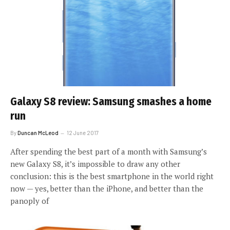
Galaxy S8 review: Samsung smashes a home
run
By
Duncan McLeod
12 June 2017
After spending the best part of a month with Samsung’s
new Galaxy S8, it’s impossible to draw any other
conclusion: this is the best smartphone in the world right
now — yes, better than the iPhone, and better than the
panoply of