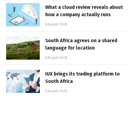
What a cloud review reveals about
how a company actually runs
6 August 2026
South Africa agrees on a shared
language for location
5 August 2026
IUX brings its trading platform to
South Africa
5 August 2026