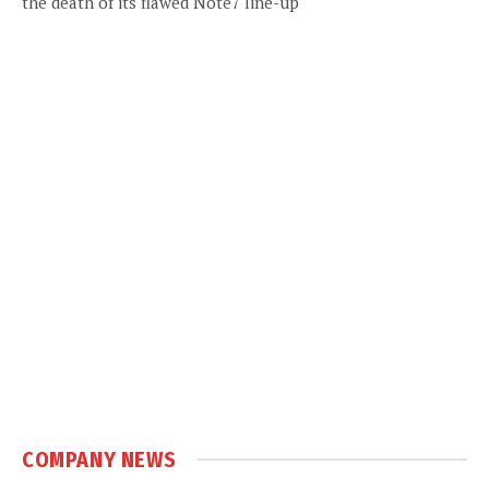
the death of its flawed Note7 line-up
COMPANY NEWS