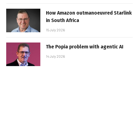
How Amazon outmanoeuvred Starlink
in South Africa
15 July 2026
The Popia problem with agentic AI
14 July 2026