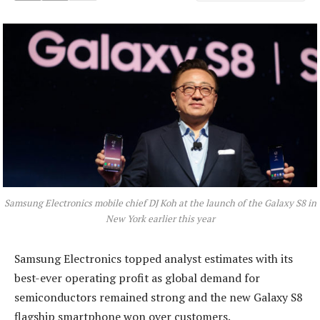
Samsung Electronics mobile chief DJ Koh at the launch of the Galaxy S8 in
New York earlier this year
Samsung Electronics topped analyst estimates with its
best-ever operating profit as global demand for
semiconductors remained strong and the new Galaxy S8
flagship smartphone won over customers.