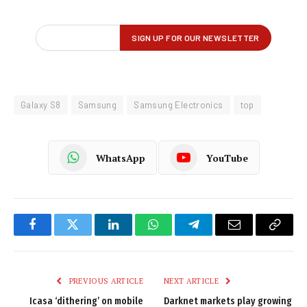
Galaxy S8
Samsung
Samsung Electronics
top
WhatsApp
YouTube
Facebook
Twitter
LinkedIn
WhatsApp
Telegram
Email
Copy
Link
PREVIOUS ARTICLE
NEXT ARTICLE
Icasa ‘dithering’ on mobile
Darknet markets play growing