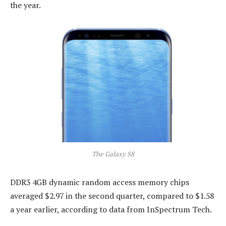
the year.
The Galaxy S8
DDR3 4GB dynamic random access memory chips
averaged $2.97 in the second quarter, compared to $1.58
a year earlier, according to data from InSpectrum Tech.