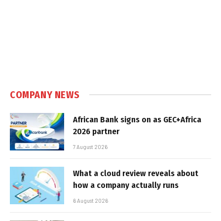
COMPANY NEWS
African Bank signs on as GEC+Africa
2026 partner
7 August 2026
What a cloud review reveals about
how a company actually runs
6 August 2026