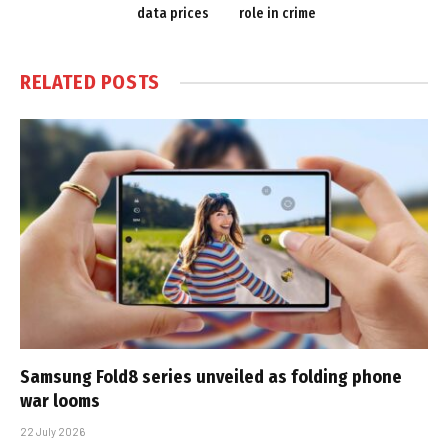
data prices
role in crime
RELATED
POSTS
Samsung Fold8 series unveiled as folding phone
war looms
22 July 2026