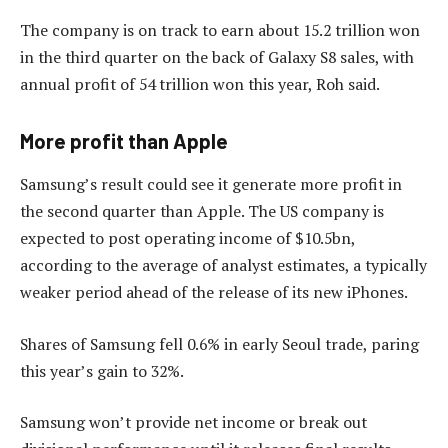
The company is on track to earn about 15.2 trillion won
in the third quarter on the back of Galaxy S8 sales, with
annual profit of 54 trillion won this year, Roh said.
More profit than Apple
Samsung’s result could see it generate more profit in
the second quarter than Apple. The US company is
expected to post operating income of $10.5bn,
according to the average of analyst estimates, a typically
weaker period ahead of the release of its new iPhones.
Shares of Samsung fell 0.6% in early Seoul trade, paring
this year’s gain to 32%.
Samsung won’t provide net income or break out