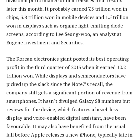
divisional performance until it releases final results
later this month. It probably earned 7.5 trillion won in
chips, 3.8 trillion won in mobile devices and 1.5 trillion
won in displays such as organic light-emitting diode
screens, according to Lee Seung-woo, an analyst at
Eugene Investment and Securities.
The Korean electronics giant posted its best operating
profit in the third quarter of 2013 when it earned 10.2
trillion won. While displays and semiconductors have
picked up the slack since the Note7’s recall, the
company still gets a significant portion of revenue from
smartphones. It hasn’t divulged Galaxy S8 numbers but
reviews for the device, which features a bezel-less
display and voice-enabled digital assistant, have been
favourable. It may also have benefited from the usual
lull before Apple releases a new iPhone, typically late in