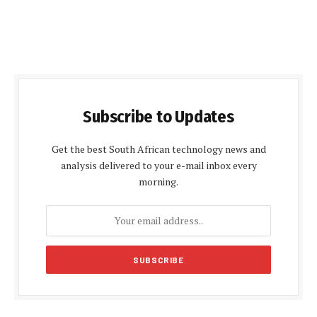
Subscribe to Updates
Get the best South African technology news and
analysis delivered to your e-mail inbox every
morning.