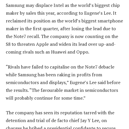
Samsung may displace Intel as the world’s biggest chip
maker by sales this year, according to Eugene’s Lee. It
reclaimed its position as the world’s biggest smartphone
maker in the first quarter, after losing the lead due to
the Note7 recall. The company is now counting on the
S8 to threaten Apple and widen its lead over up-and-
coming rivals such as Huawei and Oppo.
“Rivals have failed to capitalise on the Note7 debacle
while Samsung has been raking in profits from
semiconductors and displays,” Eugene’s Lee said before
the results. “The favourable market in semiconductors
will probably continue for some time.”
The company has seen its reputation tarred with the
detention and trial of de facto chief Jay Y Lee, on
charges he bribed a presidential confidante to secure