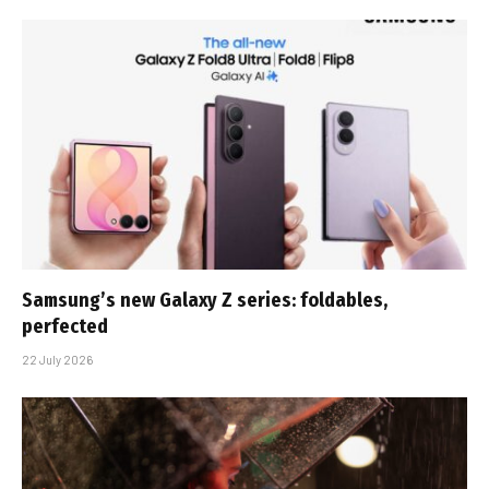
Samsung’s new Galaxy Z series: foldables,
perfected
22 July 2026