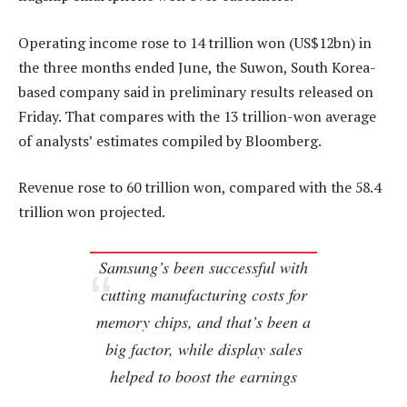
Operating income rose to 14 trillion won (US$12bn) in
the three months ended June, the Suwon, South Korea-
based company said in preliminary results released on
Friday. That compares with the 13 trillion-won average
of analysts’ estimates compiled by Bloomberg.
Revenue rose to 60 trillion won, compared with the 58.4
trillion won projected.
Samsung’s been successful with
cutting manufacturing costs for
memory chips, and that’s been a
big factor, while display sales
helped to boost the earnings