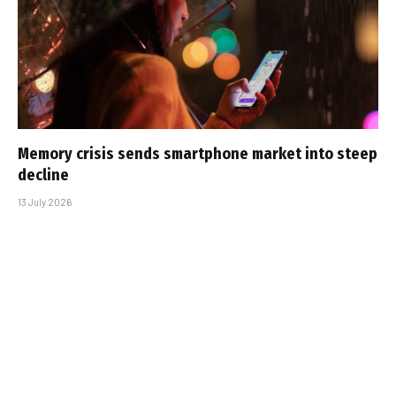
Memory crisis sends smartphone market into steep
decline
13 July 2026