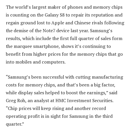
The world’s largest maker of phones and memory chips
is counting on the Galaxy S8 to repair its reputation and
regain ground lost to Apple and Chinese rivals following
the demise of the Note7 device last year. Samsung’s
results, which include the first full quarter of sales form
the marquee smartphone, shows it’s continuing to
benefit from higher prices for the memory chips that go
into mobiles and computers.
“Samsung’s been successful with cutting manufacturing
costs for memory chips, and that’s been a big factor,
while display sales helped to boost the earnings,” said
Greg Roh, an analyst at HMC Investment Securities.
“Chip prices will keep rising and another record
operating profit is in sight for Samsung in the third
quarter.”