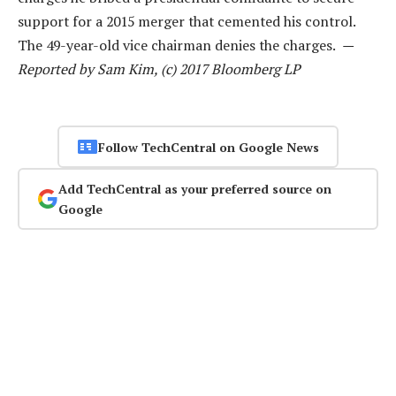
support for a 2015 merger that cemented his control.
The 49-year-old vice chairman denies the charges.
—
Reported by Sam Kim, (c) 2017 Bloomberg LP
Follow TechCentral on Google News
Add TechCentral as your preferred source on
Google