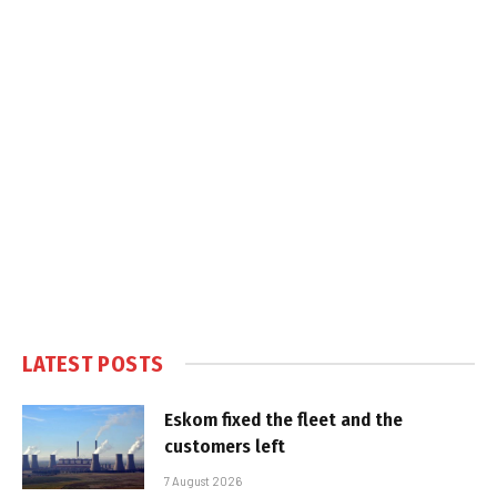
LATEST POSTS
Eskom fixed the fleet and the
customers left
7 August 2026