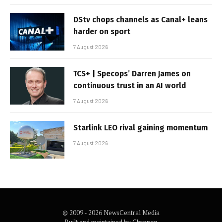
DStv chops channels as Canal+ leans
harder on sport
7 August 2026
TCS+ | Specops’ Darren James on
continuous trust in an AI world
7 August 2026
Starlink LEO rival gaining momentum
7 August 2026
© 2009 - 2026 NewsCentral Media
Built and maintained by
Chronon