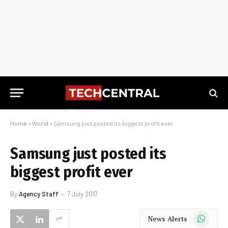
Home
»
World
»
Samsung just posted its biggest profit ever
Samsung just posted its
biggest profit ever
By
Agency Staff
7 July 2017
WhatsApp
News Alerts