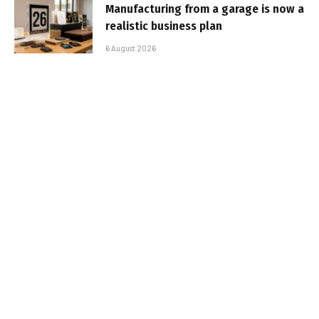
Manufacturing from a garage is now a
realistic business plan
6 August 2026