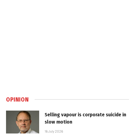
OPINION
Selling vapour is corporate suicide in
slow motion
16 July 2026